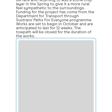
surface and returning to add a stone chip
layer in the Spring to give it a more rural
feel sympathetic to the surroundings.
Funding for the project has come from the
Department for Transport through
Sustrans' Paths For Everyone programme.
Works are set to begin in October and are
anticipated to last for 12 weeks. The
towpath will be closed for the duration of
the works.