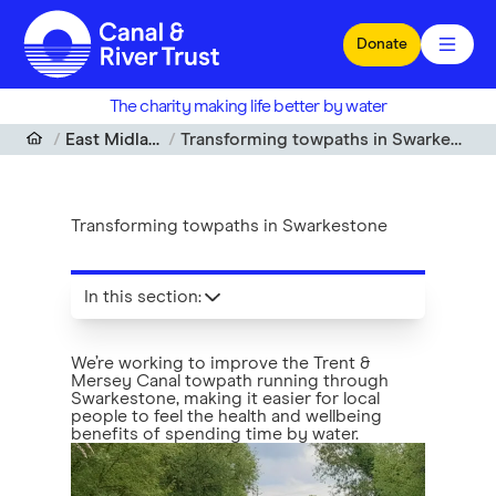
Skip to main content
Donate
The charity making life better by water
East Midlands
Transforming towpaths in Swarkestone
Transforming towpaths in Swarkestone
In this section
:
We’re working to improve the Trent &
Mersey Canal towpath running through
Swarkestone, making it easier for local
people to feel the health and wellbeing
benefits of spending time by water.