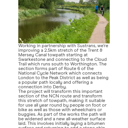
Working in partnership with Sustrans, we're
improving a 2.5km stretch of the Trent &
Mersey Canal towpath starting at
Swarkestone and connecting to the Cloud
Trail which runs south to Worthington. The
section forms part of Route 6 of the
National Cycle Network which connects
London to the Peak District as well as being
a popular path locally and offering a
connection into Derby.
The project will transform this important
section of the NCN route and transform
this stretch of towpath, making it suitable
for use all year round by people on foot or
bike as well as those with wheelchairs or
buggies. As part of the works the path will
be widened and a new all-weather surface
laid. This involves initially laying a bitumen