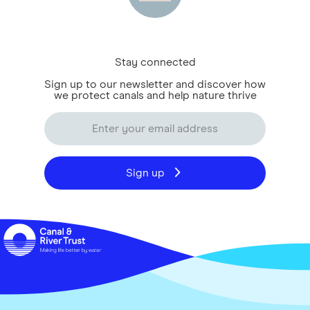
Stay connected
Sign up to our newsletter and discover how
we protect canals and help nature thrive
Sign up