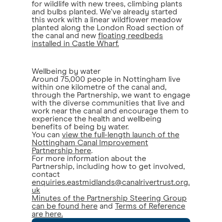
for wildlife with new trees, climbing plants
and bulbs planted. We've already started
this work with a linear wildflower meadow
planted along the London Road section of
the canal and new
floating reedbeds
installed in Castle Wharf.
Wellbeing by water
Around 75,000 people in Nottingham live
within one kilometre of the canal and,
through the Partnership, we want to engage
with the diverse communities that live and
work near the canal and encourage them to
experience the health and wellbeing
benefits of being by water.
You can
view the full-length launch of the
Nottingham Canal Improvement
Partnership here
.
For more information about the
Partnership, including how to get involved,
contact
enquiries.eastmidlands@canalrivertrust.org.
uk
Minutes of the Partnership Steering Group
can be found here
and
Terms of Reference
are here.