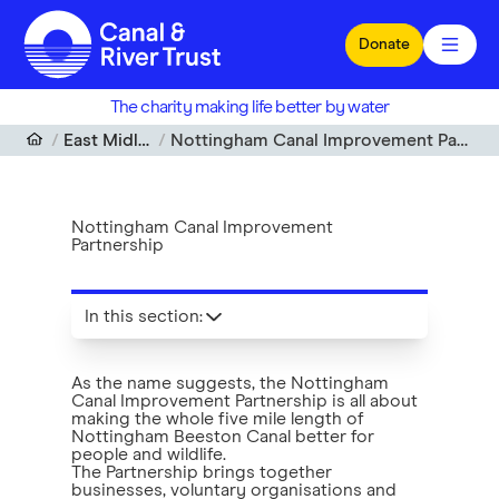
Skip to main content
Donate
The charity making life better by water
East Midlands
Nottingham Canal Improvement Partnership
Nottingham Canal Improvement
Partnership
In this section
:
As the name suggests, the Nottingham
Canal Improvement Partnership is all about
making the whole five mile length of
Nottingham Beeston Canal better for
people and wildlife.
The Partnership brings together
businesses, voluntary organisations and