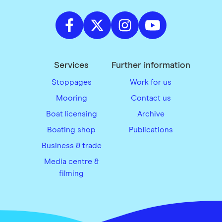
Services
Further information
Stoppages
Work for us
Mooring
Contact us
Boat licensing
Archive
Boating shop
Publications
Business & trade
Media centre &
filming