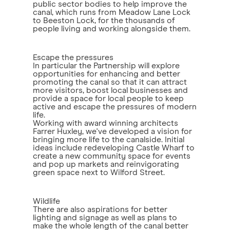
public sector bodies to help improve the
canal, which runs from Meadow Lane Lock
to Beeston Lock, for the thousands of
people living and working alongside them.
Escape the pressures
In particular the Partnership will explore
opportunities for enhancing and better
promoting the canal so that it can attract
more visitors, boost local businesses and
provide a space for local people to keep
active and escape the pressures of modern
life.
Working with award winning architects
Farrer Huxley, we've developed a vision for
bringing more life to the canalside. Initial
ideas include redeveloping Castle Wharf to
create a new community space for events
and pop up markets and reinvigorating
green space next to Wilford Street.
Wildlife
There are also aspirations for better
lighting and signage as well as plans to
make the whole length of the canal better