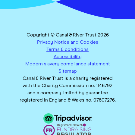
Copyright © Canal & River Trust 2026
Privacy Notice and Cookies
Terms & conditions
Accessibility
Modern slavery compliance statement
Sitemap
Canal & River Trust is a charity registered
with the Charity Commission no. 1146792
and a company limited by guarantee
registered in England & Wales no. 07807276.