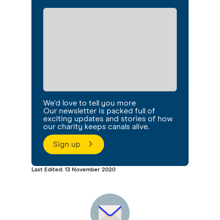
We'd love to tell you more
Our newsletter is packed full of
exciting updates and stories of how
our charity keeps canals alive.
Sign up
Last Edited: 13 November 2020