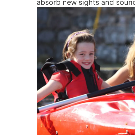
absorb new sights and sound