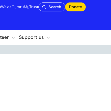
s
Wales
Cymru
MyTrust
Search
Donate
teer
Support us