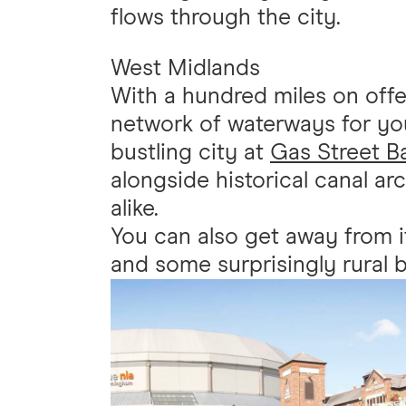
flows through the city.
West Midlands
With a hundred miles on offe
network of waterways for you
bustling city at
Gas Street B
alongside historical canal a
alike.
You can also get away from i
and some surprisingly rural 