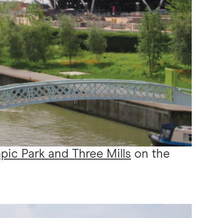
ic Park and Three Mills
on the