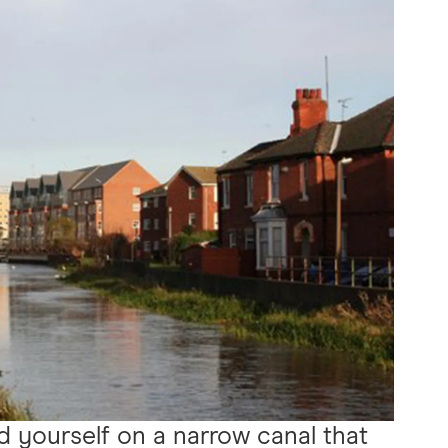
nd yourself on a narrow canal that