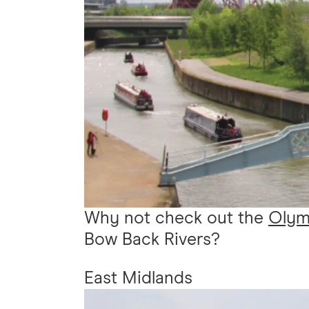
Why not check out the
Olymp
Bow Back Rivers?
East Midlands