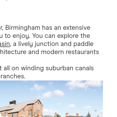
r, Birmingham has an extensive
 to enjoy. You can explore the
asin
, a lively junction and paddle
rchitecture and modern restaurants
t all on winding suburban canals
branches.