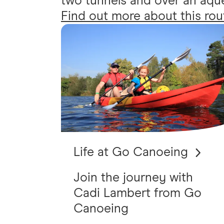
two tunnels and over an aqued
Find out more about this rou
Life at Go Canoeing
Join the journey with
Cadi Lambert from Go
Canoeing