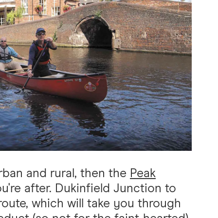
rban and rural, then the
Peak
re after. Dukinfield Junction to
route, which will take you through