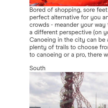
Bored of shopping, sore feet
perfect alternative for you 
crowds - meander your way t
a different perspective (on y
Canoeing in the city can be 
plenty of trails to choose fr
to canoeing or a pro, there wil
South