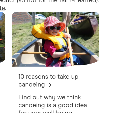
uct (so not for the faint-hearted).
te
.
10 reasons to take up
canoeing
Find out why we think
canoeing is a good idea