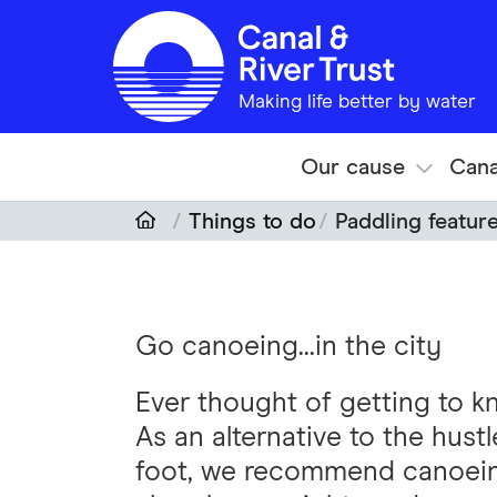
Skip to main content
Making life better by water
Our cause
Cana
Things to do
Paddling featur
Go canoeing...in the city
Ever thought of getting to kn
As an alternative to the hustl
foot, we recommend canoeing