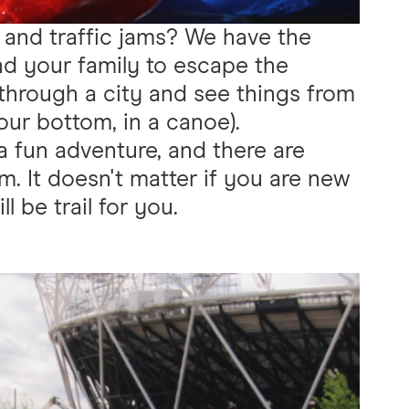
 and traffic jams? We have the
and your family to escape the
hrough a city and see things from
our bottom, in a canoe).
a fun adventure, and there are
om. It doesn't matter if you are new
l be trail for you.