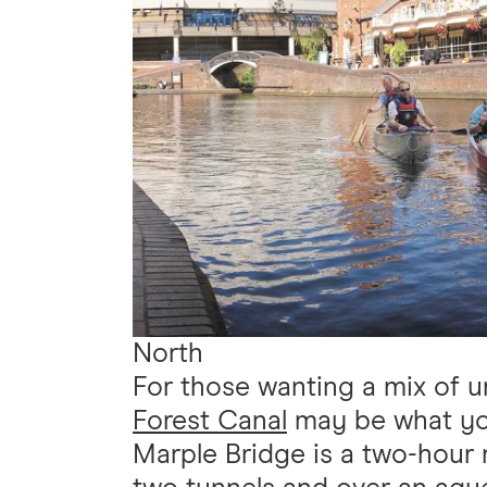
North
For those wanting a mix of u
Forest Canal
may be what you'
Marple Bridge is a two-hour 