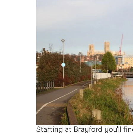
Starting at Brayford you'll fi