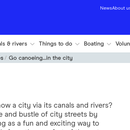
News
About u
ls & rivers
Things to do
Boating
Volun
es
Go canoeing...in the city
ow a city via its canals and rivers?
e and bustle of city streets by
 as a fun and exciting way to