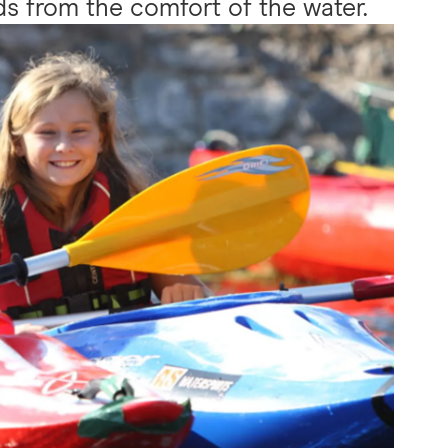
s from the comfort of the water.