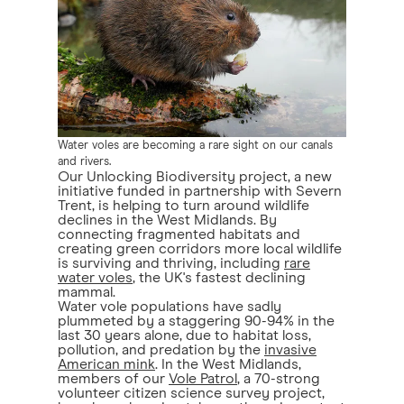
Water voles are becoming a rare sight on our canals
and rivers.
Our Unlocking Biodiversity project, a new
initiative funded in partnership with Severn
Trent, is helping to turn around wildlife
declines in the West Midlands. By
connecting fragmented habitats and
creating green corridors more local wildlife
is surviving and thriving, including
rare
water voles
, the UK's fastest declining
mammal.
Water vole populations have sadly
plummeted by a staggering 90-94% in the
last 30 years alone, due to habitat loss,
pollution, and predation by the
invasive
American mink
. In the West Midlands,
members of our
Vole Patrol
, a 70-strong
volunteer citizen science survey project,