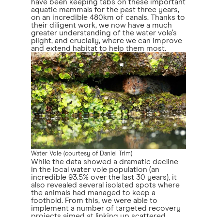
have been keeping tabs on these important
aquatic mammals for the past three years,
on an incredible 480km of canals. Thanks to
their diligent work, we now have a much
greater understanding of the water vole’s
plight, and crucially, where we can improve
and extend habitat to help them most.
Water Vole (courtesy of Daniel Trim)
While the data showed a dramatic decline
in the local water vole population (an
incredible 93.5% over the last 30 years), it
also revealed several isolated spots where
the animals had managed to keep a
foothold. From this, we were able to
implement a number of targeted recovery
projects aimed at linking up scattered