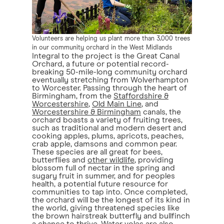
Volunteers are helping us plant more than 3,000 trees
in our community orchard in the West Midlands
Integral to the project is the Great Canal
Orchard, a future or potential record-
breaking 50-mile-long community orchard
eventually stretching from Wolverhampton
to Worcester. Passing through the heart of
Birmingham, from the
Staffordshire &
Worcestershire
,
Old Main Line
, and
Worcestershire & Birmingham
canals, the
orchard boasts a variety of fruiting trees,
such as traditional and modern desert and
cooking apples, plums, apricots, peaches,
crab apple, damsons and common pear.
These species are all great for bees,
butterflies and
other wildlife
, providing
blossom full of nectar in the spring and
sugary fruit in summer, and for peoples
health, a potential future resource for
communities to tap into. Once completed,
the orchard will be the longest of its kind in
the world, giving threatened species like
the brown hairstreak butterfly and bullfinch