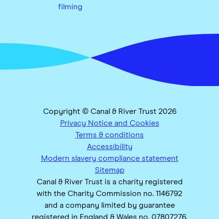
filming
Copyright © Canal & River Trust 2026
Privacy Notice and Cookies
Terms & conditions
Accessibility
Modern slavery compliance statement
Sitemap
Canal & River Trust is a charity registered
with the Charity Commission no. 1146792
and a company limited by guarantee
registered in England & Wales no. 07807276.