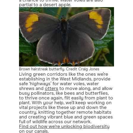
a chance to thrive. Water voles are also
partial to a desert apple.
Brown hairstreak butterfly. Credit Craig Jones
Living green corridors like the ones we’re
establishing in the West Midlands, provide
safe ‘highways’ for water voles, water
shrews and
otters
to move along, and allow
busy pollinators, like bees and butterflies,
to thrive once again, flit easily from plant to
plant. With your help, we’ll keep working on
vital projects like these up and down the
country, knitting together remote habitats
and creating vibrant blue and green spaces
full of wildlife across our network.
Find out how we're unlocking biodiversity
on our canals
.