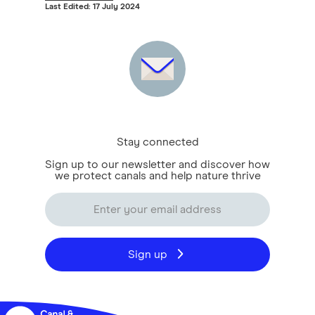
Last Edited: 17 July 2024
Stay connected
Sign up to our newsletter and discover how
we protect canals and help nature thrive
Sign up