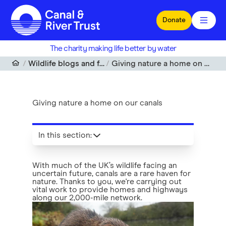
Skip to main content
Donate
The charity making life better by water
Wildlife blogs and features
Giving nature a home on our canals
Giving nature a home on our canals
In this section
:
With much of the UK’s wildlife facing an
uncertain future, canals are a rare haven for
nature. Thanks to you, we're carrying out
vital work to provide homes and highways
along our 2,000-mile network.