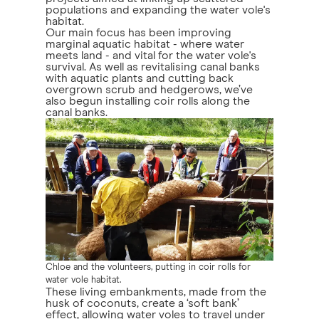
populations and expanding the water vole's
habitat.
Our main focus has been improving
marginal aquatic habitat - where water
meets land - and vital for the water vole's
survival. As well as revitalising canal banks
with aquatic plants and cutting back
overgrown scrub and hedgerows, we’ve
also begun installing coir rolls along the
canal banks.
Chloe and the volunteers, putting in coir rolls for
water vole habitat.
These living embankments, made from the
husk of coconuts, create a ‘soft bank’
effect, allowing water voles to travel under