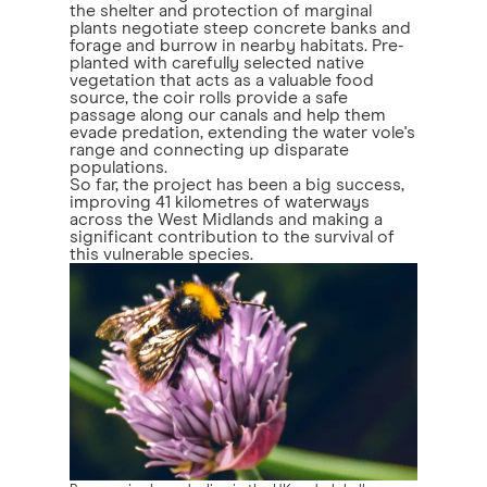
the shelter and protection of marginal
plants negotiate steep concrete banks and
forage and burrow in nearby habitats. Pre-
planted with carefully selected native
vegetation that acts as a valuable food
source, the coir rolls provide a safe
passage along our canals and help them
evade predation, extending the water vole's
range and connecting up disparate
populations.
So far, the project has been a big success,
improving 41 kilometres of waterways
across the West Midlands and making a
significant contribution to the survival of
this vulnerable species.