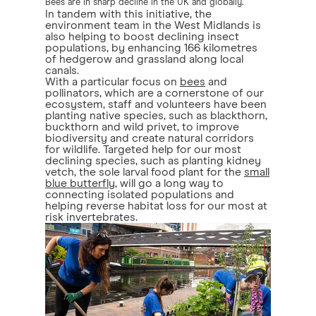
Bees are in sharp decline in the UK and globally.
In tandem with this initiative, the
environment team in the West Midlands is
also helping to boost declining insect
populations, by enhancing 166 kilometres
of hedgerow and grassland along local
canals.
With a particular focus on
bees
and
pollinators, which are a cornerstone of our
ecosystem, staff and volunteers have been
planting native species, such as blackthorn,
buckthorn and wild privet, to improve
biodiversity and create natural corridors
for wildlife. Targeted help for our most
declining species, such as planting kidney
vetch, the sole larval food plant for the
small
blue butterfly
, will go a long way to
connecting isolated populations and
helping reverse habitat loss for our most at
risk invertebrates.