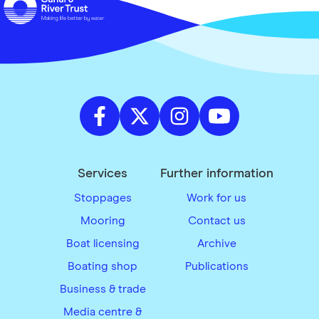
Services
Further information
Stoppages
Work for us
Mooring
Contact us
Boat licensing
Archive
Boating shop
Publications
Business & trade
Media centre &