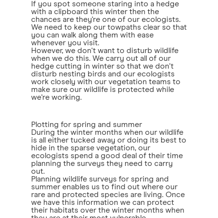
If you spot someone staring into a hedge
with a clipboard this winter then the
chances are they're one of our ecologists.
We need to keep our towpaths clear so that
you can walk along them with ease
whenever you visit.
However, we don't want to disturb wildlife
when we do this. We carry out all of our
hedge cutting in winter so that we don't
disturb nesting birds and our ecologists
work closely with our vegetation teams to
make sure our wildlife is protected while
we're working.
Plotting for spring and summer
During the winter months when our wildlife
is all either tucked away or doing its best to
hide in the sparse vegetation, our
ecologists spend a good deal of their time
planning the surveys they need to carry
out.
Planning wildlife surveys for spring and
summer enables us to find out where our
rare and protected species are living. Once
we have this information we can protect
their habitats over the winter months when