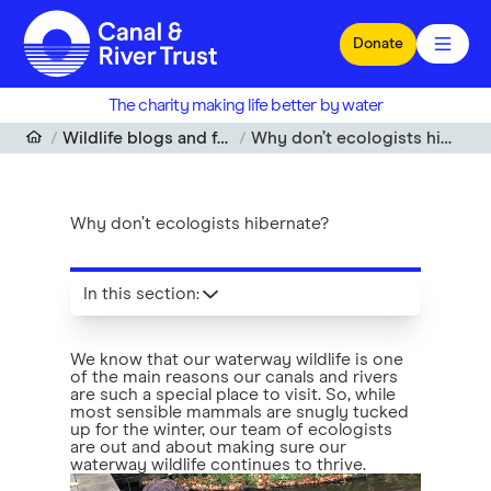
Skip to main content
Donate
The charity making life better by water
Wildlife blogs and features
Why don’t ecologists hibernate?
Why don’t ecologists hibernate?
In this section
:
We know that our waterway wildlife is one
of the main reasons our canals and rivers
are such a special place to visit. So, while
most sensible mammals are snugly tucked
up for the winter, our team of ecologists
are out and about making sure our
waterway wildlife continues to thrive.