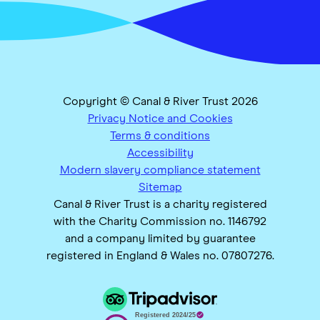
Copyright © Canal & River Trust 2026
Privacy Notice and Cookies
Terms & conditions
Accessibility
Modern slavery compliance statement
Sitemap
Canal & River Trust is a charity registered
with the Charity Commission no. 1146792
and a company limited by guarantee
registered in England & Wales no. 07807276.