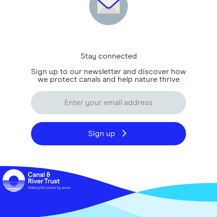
Stay connected
Sign up to our newsletter and discover how
we protect canals and help nature thrive
Sign up