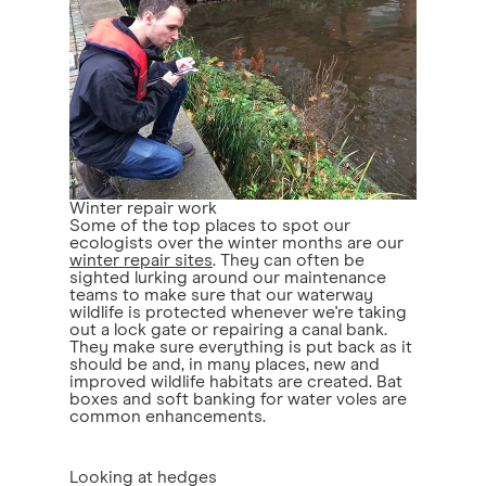
Winter repair work
Some of the top places to spot our
ecologists over the winter months are our
winter repair sites
. They can often be
sighted lurking around our maintenance
teams to make sure that our waterway
wildlife is protected whenever we're taking
out a lock gate or repairing a canal bank.
They make sure everything is put back as it
should be and, in many places, new and
improved wildlife habitats are created. Bat
boxes and soft banking for water voles are
common enhancements.
Looking at hedges