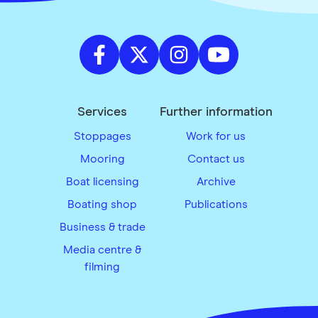
Services
Further information
Stoppages
Work for us
Mooring
Contact us
Boat licensing
Archive
Boating shop
Publications
Business & trade
Media centre &
filming