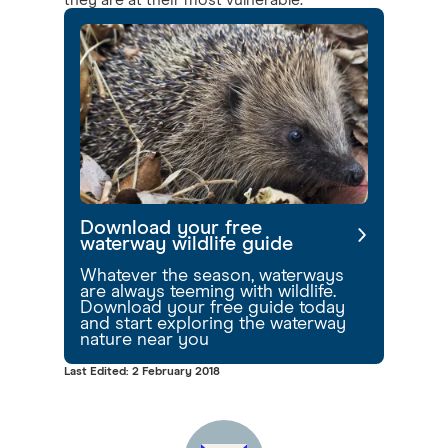
they are at their most vulnerable.
Download your free
waterway wildlife guide
Whatever the season, waterways
are always teeming with wildlife.
Download your free guide today
and start exploring the waterway
nature near you
Last Edited: 2 February 2018