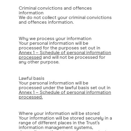
Criminal convictions and offences
information
We do not collect your criminal convictions
and offences information.
Why we process your information
Your personal information will be
processed for the purposes set out in
Annex 1 – Schedule of personal information
processed
and will not be processed for
any other purpose.
Lawful basis
Your personal information will be
processed under the lawful basis set out in
Annex 1 – Schedule of personal information
processed.
Where your information will be stored
Your information will be stored securely in a
range of different places in the Trust’s
information management systems,