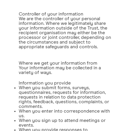
Controller of your information
We are the controller of your personal
information. Where we legitimately share
your information outside of the Trust, the
recipient organisation may either be the
processor or joint controller, depending on
the circumstances and subject to
appropriate safeguards and controls.
Where we get your information from
Your information may be collected in a
variety of ways.
Information you provide
When you submit forms, surveys,
questionnaires, requests for information,
requests in relation to data protection
rights, feedback, questions, complaints, or
comments.
When you enter into correspondence with
us.
When you sign up to attend meetings or
events.
When you provide responses to