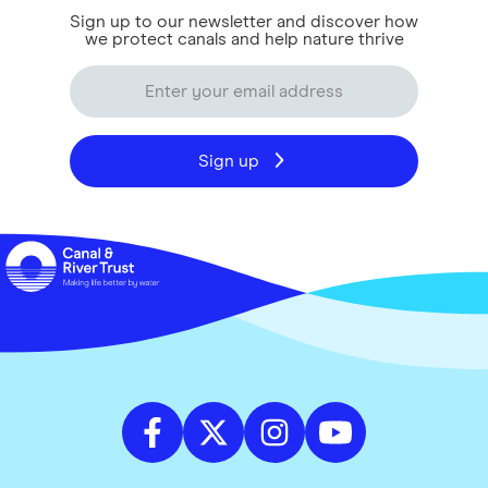
Sign up to our newsletter and discover how
we protect canals and help nature thrive
Sign up