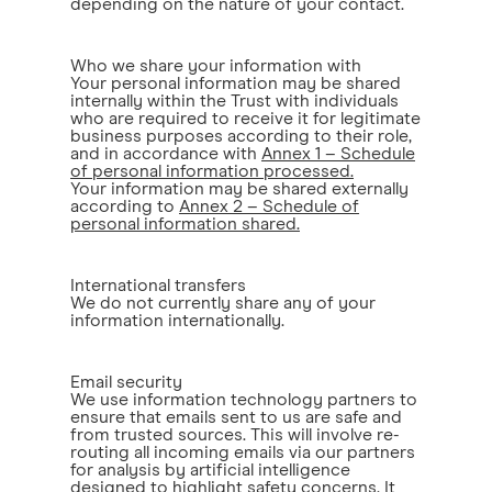
depending on the nature of your contact.
Who we share your information with
Your personal information may be shared
internally within the Trust with individuals
who are required to receive it for legitimate
business purposes according to their role,
and in accordance with
Annex 1 – Schedule
of personal information processed.
Your information may be shared externally
according to
Annex 2 – Schedule of
personal information shared.
International transfers
We do not currently share any of your
information internationally.
Email security
We use information technology partners to
ensure that emails sent to us are safe and
from trusted sources. This will involve re-
routing all incoming emails via our partners
for analysis by artificial intelligence
designed to highlight safety concerns. It