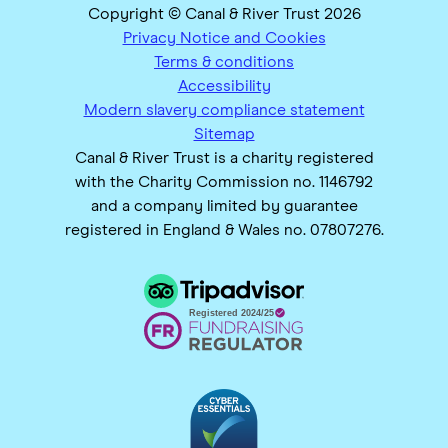
Copyright © Canal & River Trust 2026
Privacy Notice and Cookies
Terms & conditions
Accessibility
Modern slavery compliance statement
Sitemap
Canal & River Trust is a charity registered
with the Charity Commission no. 1146792
and a company limited by guarantee
registered in England & Wales no. 07807276.