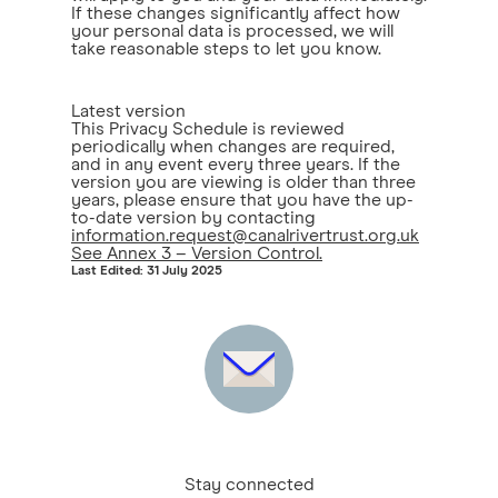
If these changes significantly affect how
your personal data is processed, we will
take reasonable steps to let you know.
Latest version
This Privacy Schedule is reviewed
periodically when changes are required,
and in any event every three years. If the
version you are viewing is older than three
years, please ensure that you have the up-
to-date version by contacting
information.request@canalrivertrust.org.uk
See Annex 3 – Version Control.
Last Edited: 31 July 2025
Stay connected