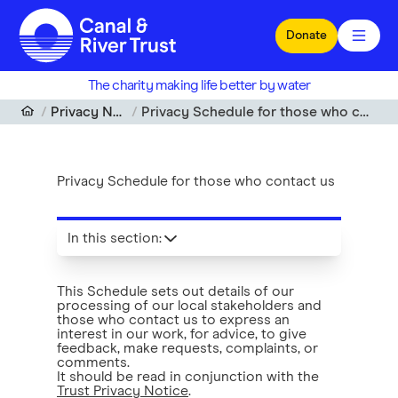
Skip to main content
Donate
The charity making life better by water
Privacy Notice
Privacy Schedule for those who contact us
Privacy Schedule for those who contact us
In this section
:
This Schedule sets out details of our
processing of our local stakeholders and
those who contact us to express an
interest in our work, for advice, to give
feedback, make requests, complaints, or
comments.
It should be read in conjunction with the
Trust Privacy Notice
.