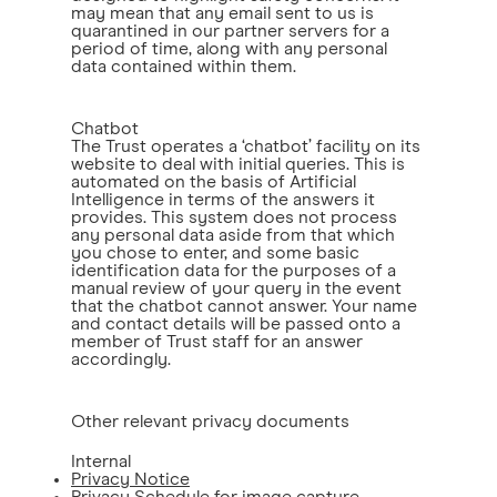
may mean that any email sent to us is
quarantined in our partner servers for a
period of time, along with any personal
data contained within them.
Chatbot
The Trust operates a ‘chatbot’ facility on its
website to deal with initial queries. This is
automated on the basis of Artificial
Intelligence in terms of the answers it
provides. This system does not process
any personal data aside from that which
you chose to enter, and some basic
identification data for the purposes of a
manual review of your query in the event
that the chatbot cannot answer. Your name
and contact details will be passed onto a
member of Trust staff for an answer
accordingly.
Other relevant privacy documents
Internal
Privacy Notice