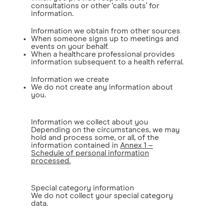
consultations or other ‘calls outs’ for
information.
Information we obtain from other sources
When someone signs up to meetings and
events on your behalf.
When a healthcare professional provides
information subsequent to a health referral.
Information we create
We do not create any information about
you.
Information we collect about you
Depending on the circumstances, we may
hold and process some, or all, of the
information contained in
Annex 1 –
Schedule of personal information
processed.
Special category information
We do not collect your special category
data.