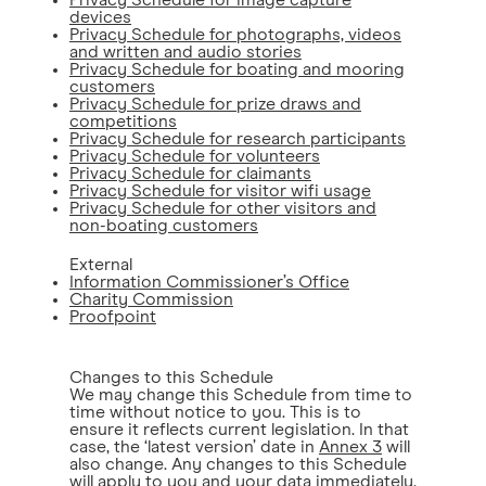
Privacy Schedule for image capture
devices
Privacy Schedule for photographs, videos
and written and audio stories
Privacy Schedule for boating and mooring
customers
Privacy Schedule for prize draws and
competitions
Privacy Schedule for research participants
Privacy Schedule for volunteers
Privacy Schedule for claimants
Privacy Schedule for visitor wifi usage
Privacy Schedule for other visitors and
non-boating customers
External
Information Commissioner’s Office
Charity Commission
Proofpoint
Changes to this Schedule
We may change this Schedule from time to
time without notice to you. This is to
ensure it reflects current legislation. In that
case, the ‘latest version’ date in
Annex 3
will
also change. Any changes to this Schedule
will apply to you and your data immediately.