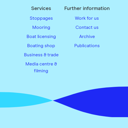
Services
Further information
Stoppages
Work for us
Mooring
Contact us
Boat licensing
Archive
Boating shop
Publications
Business & trade
Media centre &
filming