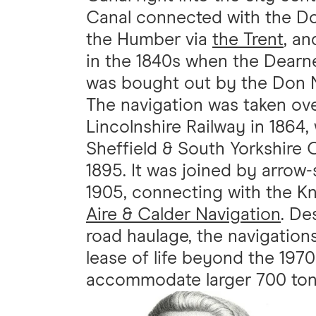
Canal connected with the Don
the Humber via
the Trent
, a
in the 1840s when the Dearn
was bought out by the Don N
The navigation was taken ove
Lincolnshire Railway in 1864
Sheffield & South Yorkshire
1895. It was joined by arrow-
1905, connecting with the Kn
Aire & Calder Navigation
. De
road haulage, the navigation
lease of life beyond the 19
accommodate larger 700 ton