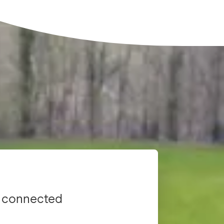
 connected