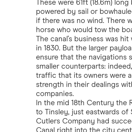
These were 61ft (18.6m) long 
powered by sail or bowhaule
if there was no wind. There w
horse who would tow the boat
The canal's business was hit
in 1830. But the larger payl
ensure that the navigations 
smaller counterparts: indeed
traffic that its owners were
strength in their dealings wi
companies.
In the mid 18th Century the
to Tinsley, just eastwards of 
Cutlers Company had succeed
Canal right into the city cen