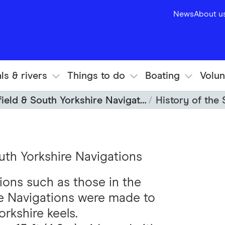
News
About u
ls & rivers
Things to do
Boating
Volun
ield & South Yorkshire Navigations
History of the S
outh Yorkshire Navigations
ions such as those in the
re Navigations were made to
kshire keels.