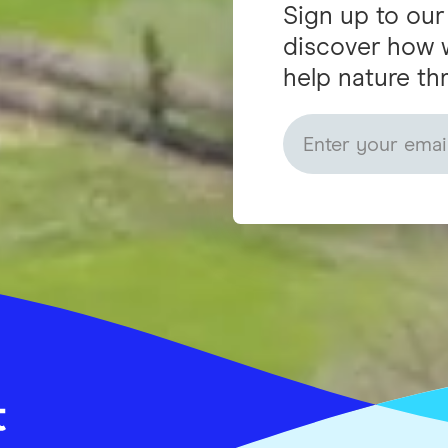
Sign up to our
discover how 
help nature thr