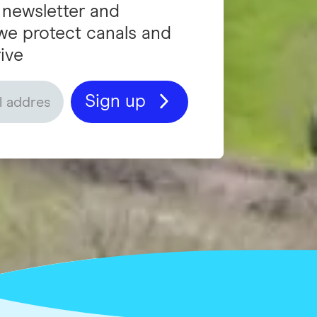
 newsletter and
we protect canals and
ive
Sign up