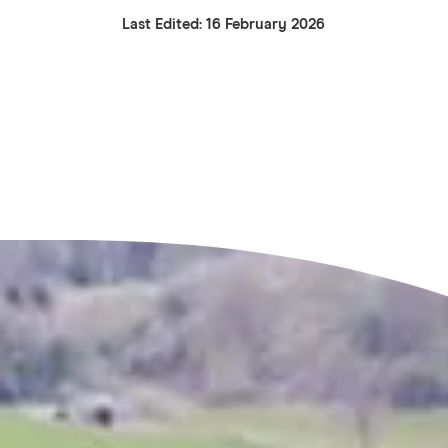
Last Edited: 16 February 2026