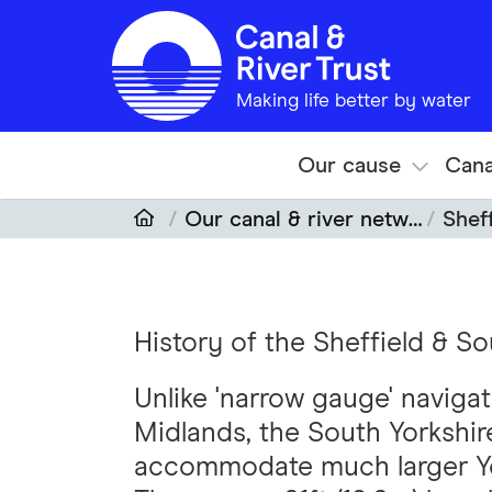
Skip to main content
Making life better by water
Our cause
Cana
Our canal & river network
Sheff
History of the Sheffield & S
Unlike 'narrow gauge' navigat
Midlands, the South Yorkshi
accommodate much larger Yor