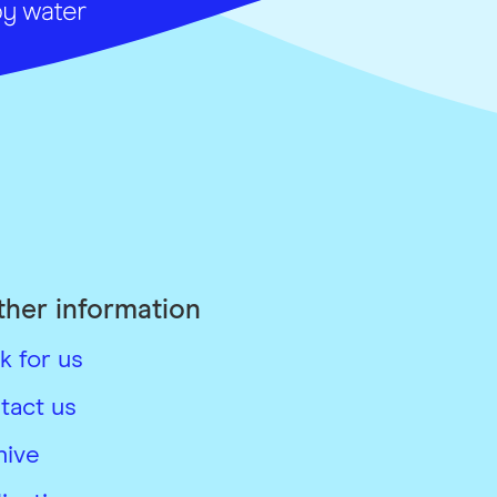
ther information
k for us
tact us
hive