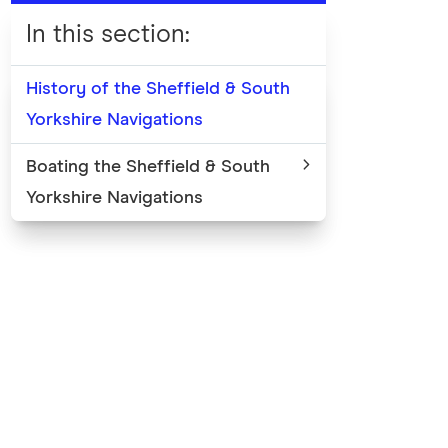
In this section
:
History of the Sheffield & South
Yorkshire Navigations
Boating the Sheffield & South
Yorkshire Navigations