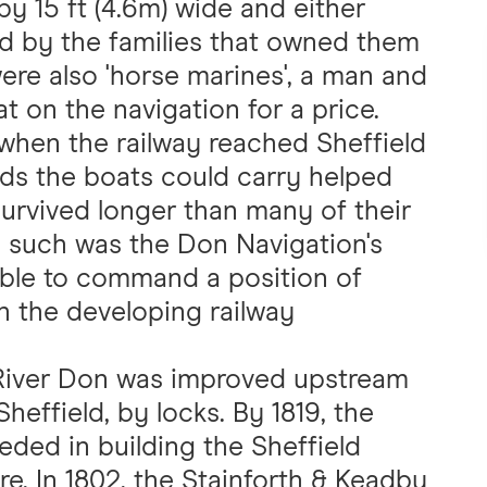
by 15 ft (4.6m) wide and either
d by the families that owned them
ere also 'horse marines', a man and
 on the navigation for a price.
 when the railway reached Sheffield
oads the boats could carry helped
survived longer than many of their
, such was the Don Navigation's
 able to command a position of
th the developing railway
 River Don was improved upstream
Sheffield, by locks. By 1819, the
ed in building the Sheffield
tre. In 1802, the Stainforth & Keadby