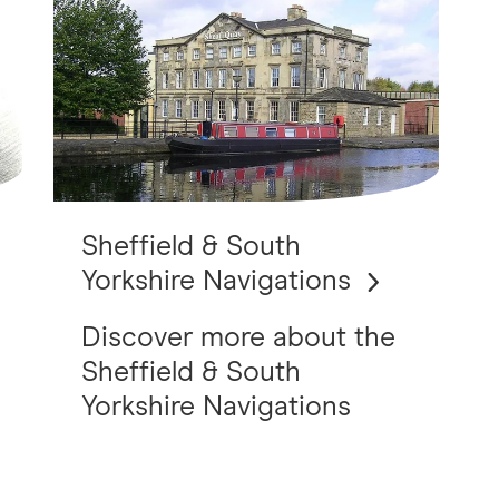
Sheffield & South
Yorkshire Navigations
Discover more about the
Sheffield & South
Yorkshire Navigations