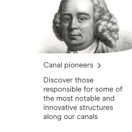
Canal pioneers
Discover those
responsible for some of
the most notable and
innovative structures
along our canals