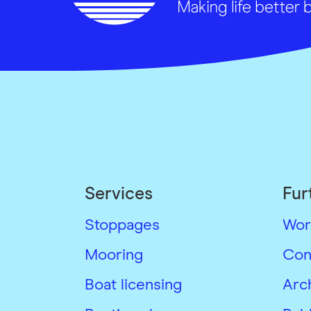
Services
Fur
Stoppages
Wor
Mooring
Con
Boat licensing
Arc