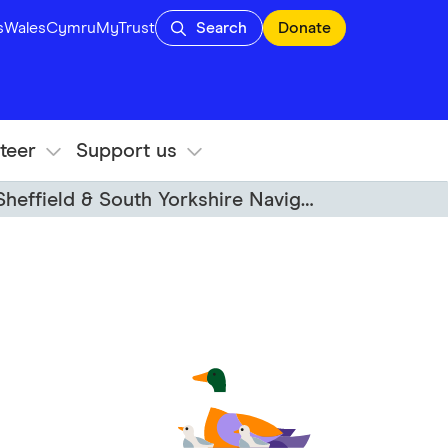
s
Wales
Cymru
MyTrust
Search
Donate
teer
Support us
heffield & South Yorkshire Navigations