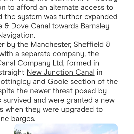
 to afford an alternate access to
nd the system was further expanded
e & Dove Canal towards Barnsley
avigation.
r by the Manchester, Sheffield &
, with a separate company, the
 Canal Company Ltd, formed in
straight
New Junction Canal
in
ottingley and Goole section of the
spite the newer threat posed by
s survived and were granted a new
70s when they were upgraded to
ne barges.