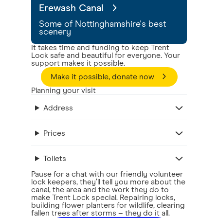
Erewash Canal
Some of Nottinghamshire's best
scenery
It takes time and funding to keep Trent
Lock safe and beautiful for everyone. Your
support makes it possible.
Make it possible, donate now
Planning your visit
Address
Prices
Toilets
Pause for a chat with our friendly volunteer
lock keepers, they’ll tell you more about the
canal, the area and the work they do to
make Trent Lock special. Repairing locks,
building flower planters for wildlife, clearing
fallen trees after storms – they do it all.