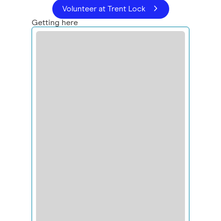
Volunteer at Trent Lock
Getting here