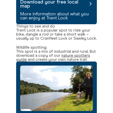
Download your free local
map
More information about what you
can enjoy at Trent Lock
Things to see and do
Trent Lock is a popular spot to ride your
bike, dangle a rod or take a short walk –
usually up to Cranfleet Lock or Sawley Lock.
Wildlife spotting:
This spot is a mix of industrial and rural. But
download a copy of our
nature spotters
guide
and create your own nature trail.