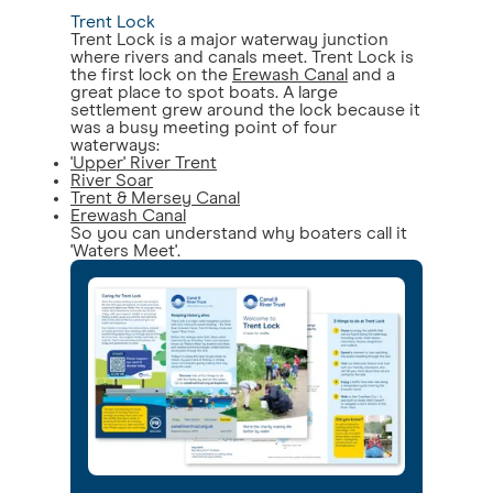
Trent Lock
Trent Lock is a major waterway junction
where rivers and canals meet. Trent Lock is
the first lock on the
Erewash Canal
and a
great place to spot boats. A large
settlement grew around the lock because it
was a busy meeting point of four
waterways:
'Upper' River Trent
River Soar
Trent & Mersey Canal
Erewash Canal
So you can understand why boaters call it
'Waters Meet'.