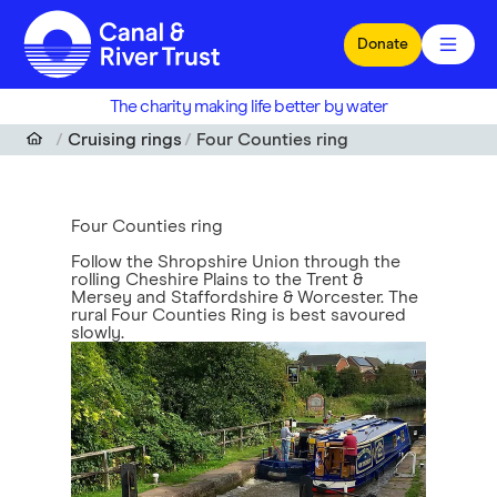
Skip to main content
Donate
The charity making life better by water
Cruising rings
Four Counties ring
Four Counties ring
Follow the Shropshire Union through the
rolling Cheshire Plains to the Trent &
Mersey and Staffordshire & Worcester. The
rural Four Counties Ring is best savoured
slowly.