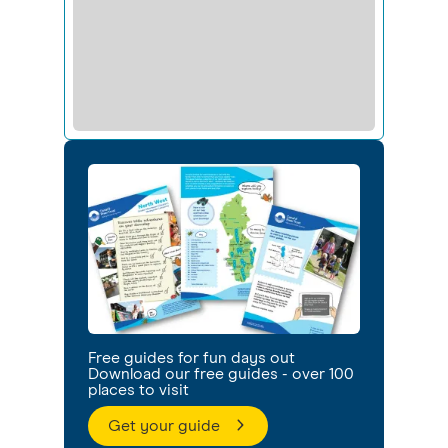
Free guides for fun days out
Download our free guides - over 100
places to visit
Get your guide