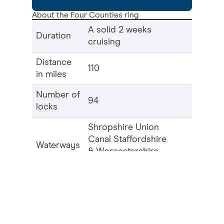
About the Four Counties ring
A solid 2 weeks
Duration
cruising
Distance
110
in miles
Number of
94
locks
Shropshire Union
Canal Staffordshire
Waterways
& Worcestershire
in this ring
Canal Trent &
Mersey Canal
At Barbridge Junction the
Middlewich
Branch
of the ‘Shroppie’ diverts from the
main line through pretty countryside
towards Wardle Lock. A small section of
canal, the Wardle Branch, completes the