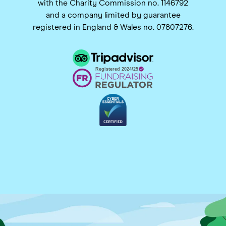
with the Charity Commission no. 1146792
and a company limited by guarantee
registered in England & Wales no. 07807276.