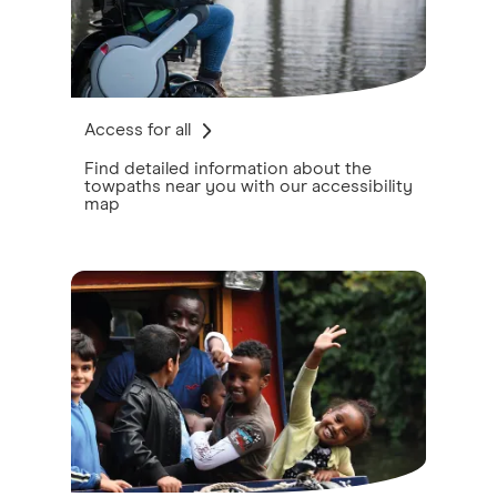
Access for all
Find detailed information about the
towpaths near you with our accessibility
map