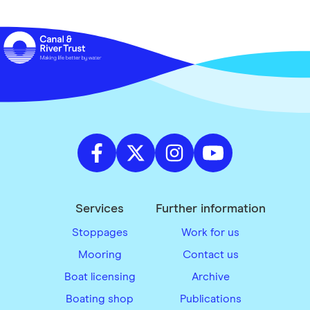
Services
Further information
Stoppages
Work for us
Mooring
Contact us
Boat licensing
Archive
Boating shop
Publications