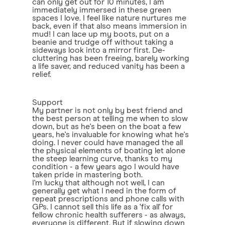
can only get out for 10 minutes, I am
immediately immersed in these green
spaces I love. I feel like nature nurtures me
back, even if that also means immersion in
mud! I can lace up my boots, put on a
beanie and trudge off without taking a
sideways look into a mirror first. De-
cluttering has been freeing, barely working
a life saver, and reduced vanity has been a
relief.
Support
My partner is not only by best friend and
the best person at telling me when to slow
down, but as he's been on the boat a few
years, he's invaluable for knowing what he's
doing. I never could have managed the all
the physical elements of boating let alone
the steep learning curve, thanks to my
condition - a few years ago I would have
taken pride in mastering both.
I'm lucky that although not well, I can
generally get what I need in the form of
repeat prescriptions and phone calls with
GPs. I cannot sell this life as a ‘fix all' for
fellow chronic health sufferers - as always,
everyone is different. But if slowing down