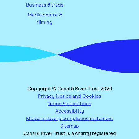
Business & trade
Media centre &
filming
Copyright © Canal & River Trust 2026
Privacy Notice and Cookies
Terms & conditions
Accessibility
Modern slavery compliance statement
Sitemap
Canal & River Trust is a charity registered