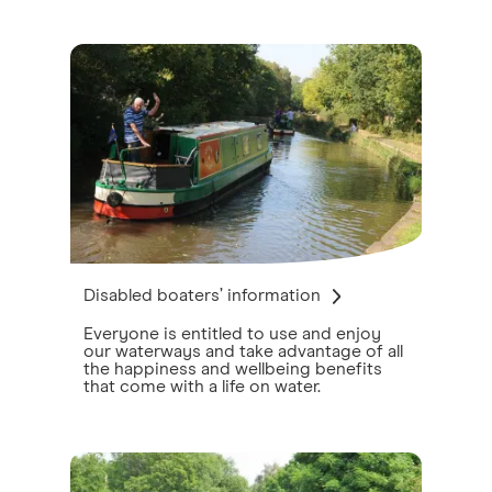
Disabled boaters’ information
Everyone is entitled to use and enjoy
our waterways and take advantage of all
the happiness and wellbeing benefits
that come with a life on water.