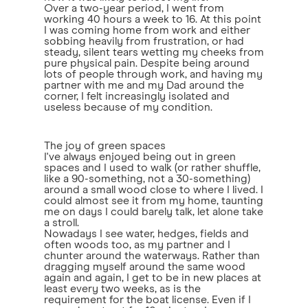
Over a two-year period, I went from
working 40 hours a week to 16. At this point
I was coming home from work and either
sobbing heavily from frustration, or had
steady, silent tears wetting my cheeks from
pure physical pain. Despite being around
lots of people through work, and having my
partner with me and my Dad around the
corner, I felt increasingly isolated and
useless because of my condition.
The joy of green spaces
I've always enjoyed being out in green
spaces and I used to walk (or rather shuffle,
like a 90-something, not a 30-something)
around a small wood close to where I lived. I
could almost see it from my home, taunting
me on days I could barely talk, let alone take
a stroll.
Nowadays I see water, hedges, fields and
often woods too, as my partner and I
chunter around the waterways. Rather than
dragging myself around the same wood
again and again, I get to be in new places at
least every two weeks, as is the
requirement for the boat license. Even if I