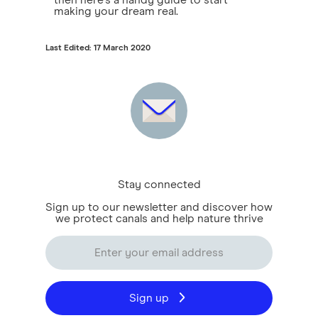
then here's a handy guide to start
making your dream real.
Last Edited: 17 March 2020
Stay connected
Sign up to our newsletter and discover how
we protect canals and help nature thrive
Sign up