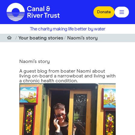
Skip to main content
Donate
The charity making life better by water
Your boating stories
Naomi’s story
Naomi’s story
A guest blog from boater Naomi about
living on-board a narrowboat and living with
a chronic health condition.