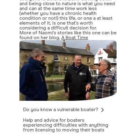
and being close to nature is what you need
and can at the same time work less
(whether you have a chronic health
condition or not!) this life, or one a at least
elements of it, is one that's worth
considering a difficult decision for.
More of Naomi's stories like this one can be
found on her blog,
A Boat Time
Do you know a vulnerable boater?
Help and advice for boaters
experiencing difficulties with anything
from licensing to moving their boats