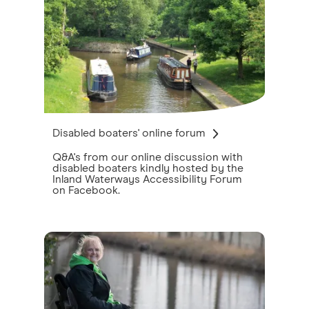
Disabled boaters' online forum
Q&A's from our online discussion with
disabled boaters kindly hosted by the
Inland Waterways Accessibility Forum
on Facebook.