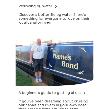
Wellbeing by water
Discover a better life by water. There's
something for everyone to love on their
local canal or river.
A beginners guide to getting afloat
If you've been dreaming about cruising
our canals and rivers in your own boat