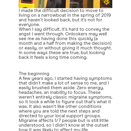
I made the difficult decision to move to
living on a narrowboat in the spring of 2019
and haven't looked back, but it's not for
everyone.
When I say difficult, it's hard to convey the
angst I went through. Onlookers may well
see me as having done this quickly (a
month and a half from making the decision)
or easily, or without giving it much thought.
In some ways these are true, but looking
back it feels a long time coming.
The beginning
A few years ago, I started having symptoms
that didn't make a lot of sense to me, and I
easily brushed them aside. Zero energy,
headaches, an inability to focus. These
weren't entirely classic migraine symptoms,
so it took a while to figure out that's what it
was. It also wasn't like other conditions
where you are told the next steps and
directed to your local support groups.
Migraine affects 1/7 people but is still little
understood, so I didn't know at the outset
how it was likely to affect my life.