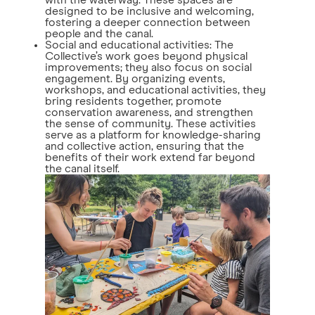
with the waterway. These spaces are
designed to be inclusive and welcoming,
fostering a deeper connection between
people and the canal.
Social and educational activities: The
Collective’s work goes beyond physical
improvements; they also focus on social
engagement. By organizing events,
workshops, and educational activities, they
bring residents together, promote
conservation awareness, and strengthen
the sense of community. These activities
serve as a platform for knowledge-sharing
and collective action, ensuring that the
benefits of their work extend far beyond
the canal itself.