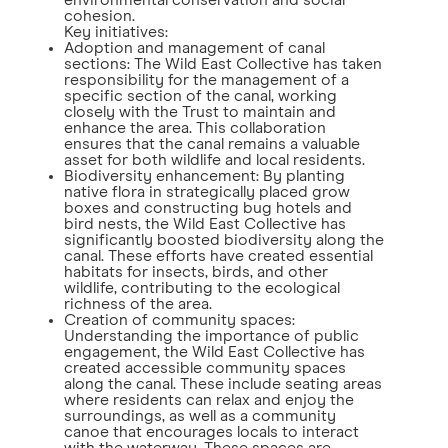
environmental conservation and social
cohesion.
Key initiatives:
Adoption and management of canal
sections: The Wild East Collective has taken
responsibility for the management of a
specific section of the canal, working
closely with the Trust to maintain and
enhance the area. This collaboration
ensures that the canal remains a valuable
asset for both wildlife and local residents.
Biodiversity enhancement: By planting
native flora in strategically placed grow
boxes and constructing bug hotels and
bird nests, the Wild East Collective has
significantly boosted biodiversity along the
canal. These efforts have created essential
habitats for insects, birds, and other
wildlife, contributing to the ecological
richness of the area.
Creation of community spaces:
Understanding the importance of public
engagement, the Wild East Collective has
created accessible community spaces
along the canal. These include seating areas
where residents can relax and enjoy the
surroundings, as well as a community
canoe that encourages locals to interact