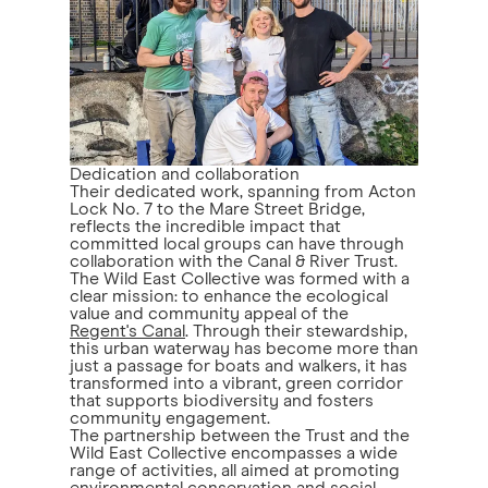
Dedication and collaboration
Their dedicated work, spanning from Acton
Lock No. 7 to the Mare Street Bridge,
reflects the incredible impact that
committed local groups can have through
collaboration with the Canal & River Trust.
The Wild East Collective was formed with a
clear mission: to enhance the ecological
value and community appeal of the
Regent's Canal
. Through their stewardship,
this urban waterway has become more than
just a passage for boats and walkers, it has
transformed into a vibrant, green corridor
that supports biodiversity and fosters
community engagement.
The partnership between the Trust and the
Wild East Collective encompasses a wide
range of activities, all aimed at promoting