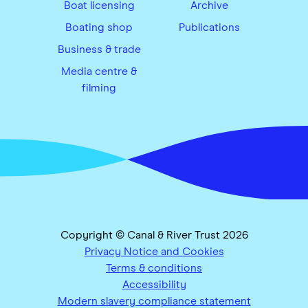
Boat licensing
Archive
Boating shop
Publications
Business & trade
Media centre &
filming
Copyright © Canal & River Trust 2026
Privacy Notice and Cookies
Terms & conditions
Accessibility
Modern slavery compliance statement