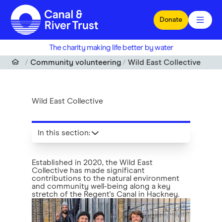
Skip to main content
Donate
The charity making life better by water
Community volunteering
Wild East Collective
Wild East Collective
In this section
:
Established in 2020, the Wild East
Collective has made significant
contributions to the natural environment
and community well-being along a key
stretch of the Regent's Canal in Hackney.