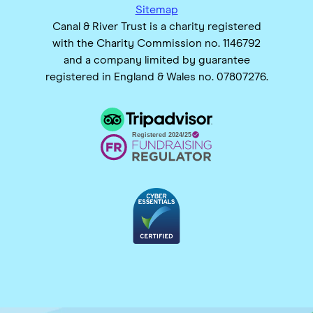
Sitemap
Canal & River Trust is a charity registered
with the Charity Commission no. 1146792
and a company limited by guarantee
registered in England & Wales no. 07807276.