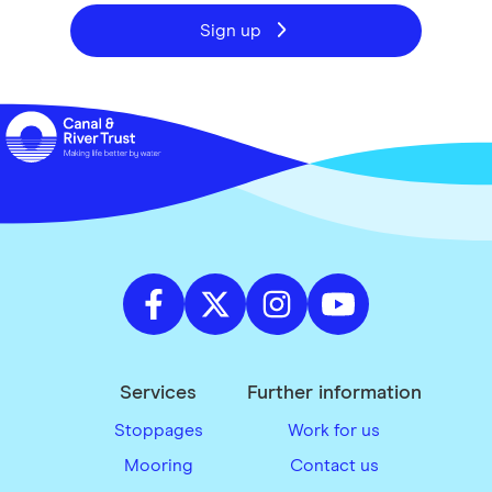
Sign up
Services
Further information
Stoppages
Work for us
Mooring
Contact us