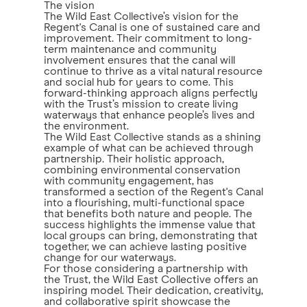
The vision
The Wild East Collective’s vision for the
Regent's Canal is one of sustained care and
improvement. Their commitment to long-
term maintenance and community
involvement ensures that the canal will
continue to thrive as a vital natural resource
and social hub for years to come. This
forward-thinking approach aligns perfectly
with the Trust’s mission to create living
waterways that enhance people’s lives and
the environment.
The Wild East Collective stands as a shining
example of what can be achieved through
partnership. Their holistic approach,
combining environmental conservation
with community engagement, has
transformed a section of the Regent's Canal
into a flourishing, multi-functional space
that benefits both nature and people. The
success highlights the immense value that
local groups can bring, demonstrating that
together, we can achieve lasting positive
change for our waterways.
For those considering a partnership with
the Trust, the Wild East Collective offers an
inspiring model. Their dedication, creativity,
and collaborative spirit showcase the