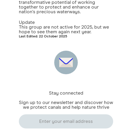
transformative potential of working
together to protect and enhance our
nation's precious waterways.
Update
This group are not active for 2025, but we
hope to see them again next year.
Last Edited: 22 October 2025
Stay connected
Sign up to our newsletter and discover how
we protect canals and help nature thrive