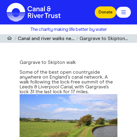
Skip to main content
Donate
The charity making life better by water
Canal and river walks near me
Gargrave to Skipton walk
Gargrave to Skipton walk
Some of the best open countryside
anywhere on England’s canal network. A
walk following the lock-free summit of the
Leeds & Liverpool Canal, with Gargrave’s
lock 31 the last lock for 17 miles.