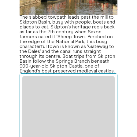
The slabbed towpath leads past the mill to
Skipton Basin, busy with people, boats and
places to eat. Skipton's heritage reels back
as far as the 7th century when Saxon
farmers called it ‘Sheep Town'. Perched on
the edge of the National Park, this busy
characterful town is known as ‘Gateway to
the Dales' and the canal runs straight
through its centre. Boat trips from Skipton
Basin follow the Springs Branch beneath
900-year-old Skipton Castle, one of
England's best preserved medieval castles.