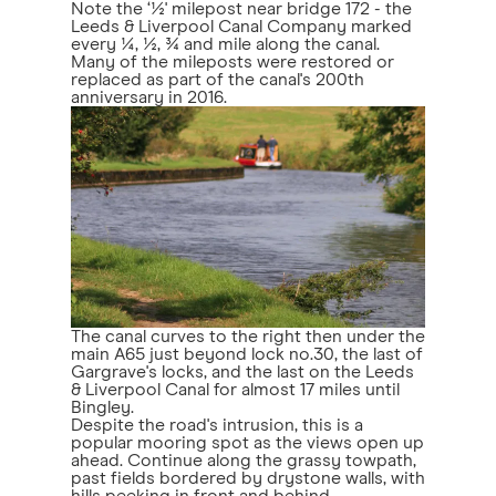
Note the ‘½' milepost near bridge 172 - the
Leeds & Liverpool Canal Company marked
every ¼, ½, ¾ and mile along the canal.
Many of the mileposts were restored or
replaced as part of the canal's 200th
anniversary in 2016.
The canal curves to the right then under the
main A65 just beyond lock no.30, the last of
Gargrave's locks, and the last on the Leeds
& Liverpool Canal for almost 17 miles until
Bingley.
Despite the road's intrusion, this is a
popular mooring spot as the views open up
ahead. Continue along the grassy towpath,
past fields bordered by drystone walls, with