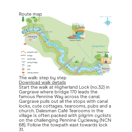
Route map
The walk: step by step
Download walk details
Start the walk at Higherland Lock (no.32) in
Gargrave where bridge 170 leads the
famous Pennine Way across the canal.
Gargrave pulls out all the stops with canal
locks, cute cottages, tearooms, pubs and a
church. Dalesman Café Tearooms in the
village is often packed with pilgrim cyclists
on the challenging Pennine Cycleway (NCN
68). Follow the towpath east towards lock
31.