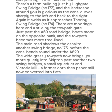
hills peeking in front and behind.
There's a farm building just by Highgate
Swing Bridge (no.173), and the landscape
around you is glorious as the canal curves
sharply to the left and back to the right.
Again it swirls as it approaches Thorlby
Swing Bridge (no.174). There are moorings
here and a stile by the towpath gate.
Just past the A59 road bridge, boats moor
on the opposite bank, and the towpath
becomes more tree-lined.
The main road shadows the canal to
another swing bridge, no.175, before the
canal bends round under the A629.
The wide grassy towpath now brings you
more quietly into Skipton past another two
swing bridges, a small aqueduct and
Victoria Mill - a former corn then paper mill,
now converted into flats.