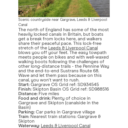
Scenic countryside near Gargrave, Leeds & Liverpool
Canal
The north of England has some of the most
heavily locked canals in Britain, but boats
get a break from locks here, and walkers
share their peaceful pace. This lock-free
stretch of the
Leeds & Liverpool Canal
blows you off your feet. The easy towpath
meets people on bikes and with well-waxed
walking boots following the challenges of
other long-distance trails - the Pennine Way
and the end-to-end Sustrans Route 68.
Wave and let them pass because on this
canal, you won't want to rush.
Start:
Gargrave OS Grid ref: SD934545
Finish:
Skipton Basin OS Grid ref: SD988516
Distance:
Five miles
Food and drink:
Plenty of choice in
Gargrave and Skipton (canalside in the
Basin)
Parking:
Car parks in Gargrave village
Train:
Nearest train stations: Gargrave &
Skipton
Waterway:
Leeds & Liverpool Canal