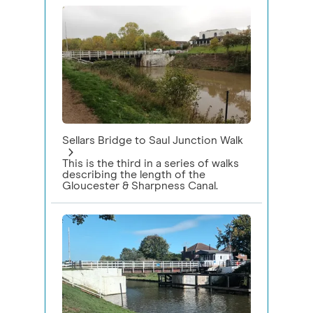
Sellars Bridge to Saul Junction Walk
This is the third in a series of walks
describing the length of the
Gloucester & Sharpness Canal.