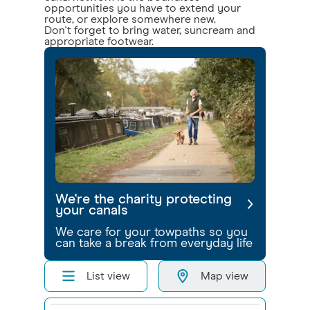
opportunities you have to extend your
route, or explore somewhere new.
Don't forget to bring water, suncream and
appropriate footwear.
We're the charity protecting
your canals
We care for your towpaths so you
can take a break from everyday life
List view
Map view