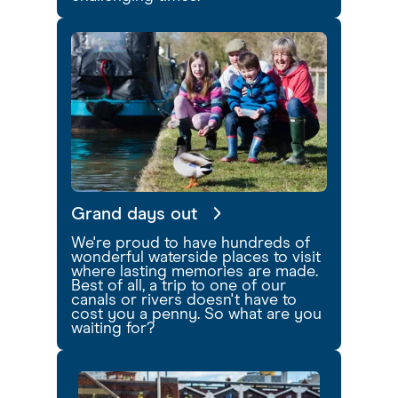
Grand days out
We're proud to have hundreds of
wonderful waterside places to visit
where lasting memories are made.
Best of all, a trip to one of our
canals or rivers doesn't have to
cost you a penny. So what are you
waiting for?