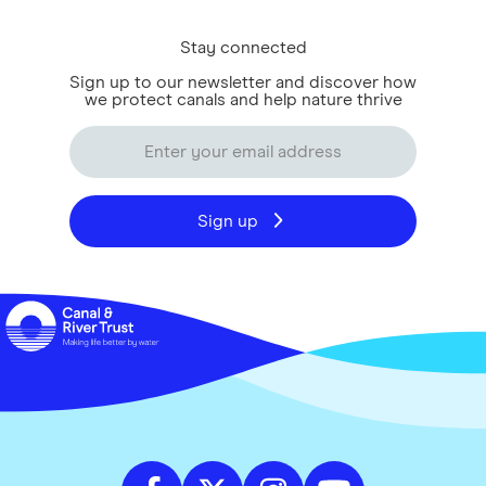
Stay connected
Sign up to our newsletter and discover how
we protect canals and help nature thrive
Sign up