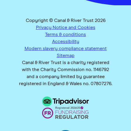
Copyright © Canal & River Trust 2026
Privacy Notice and Cookies
Terms & conditions
Accessibility
Modern slavery compliance statement
Sitemap
Canal & River Trust is a charity registered
with the Charity Commission no. 1146792
and a company limited by guarantee
registered in England & Wales no. 07807276.