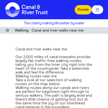
Skip to main content
Donate
The charity making life better by water
Walking
Canal and river walks near me
Canal and river walks near me
Our 2,000 miles of canal towpaths provide
largely flat, traffic-free walking routes,
taking you from the inner city right into the
heart of the countryside. Take a waterside
walk and feel the difference.
Walking routes near me
Take a look at our selection of walking
routes on the map below.
Walking routes along our canals and rivers
are perfect for beginners right through to
serious walkers. The path is largely level and
there's little chance of getting lost, but at
the same time the joy of our interlinked
canal network is the boundless