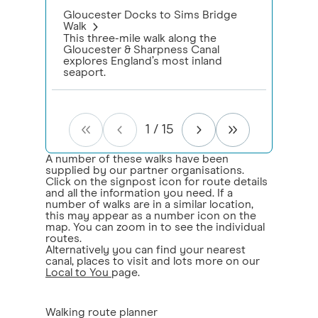
Gloucester Docks to Sims Bridge
Walk
This three-mile walk along the
Gloucester & Sharpness Canal
explores England’s most inland
seaport.
1
/
15
A number of these walks have been
supplied by our partner organisations.
Click on the signpost icon for route details
and all the information you need. If a
number of walks are in a similar location,
this may appear as a number icon on the
map. You can zoom in to see the individual
routes.
Alternatively you can find your nearest
canal, places to visit and lots more on our
Local to You
page.
Walking route planner