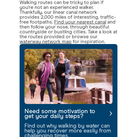
Walking routes can be tricky to plan if
you're not an experienced walker.
Thankfully, our linear canal network
provides 2,000 miles of interesting, traffic-
free footpaths.
Find your nearest canal
and
then follow your nose, through beautiful
countryside or bustling cities. Take a look at
the routes provided or browse our
waterway network map
for inspiration.
Need some motivation to
get your daily steps?
Find out why walking by water can
help you recover more easily from
challenging times.