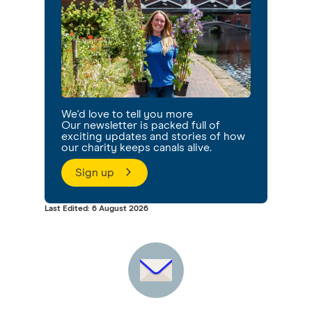
We'd love to tell you more
Our newsletter is packed full of
exciting updates and stories of how
our charity keeps canals alive.
Sign up
Last Edited: 6 August 2026