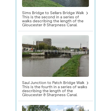
Sims Bridge to Sellars Bridge Walk
This is the second in a series of
walks describing the length of the
Gloucester & Sharpness Canal.
Saul Junction to Patch Bridge Walk
This is the fourth in a series of walks
describing the length of the
Gloucester & Sharpness Canal.