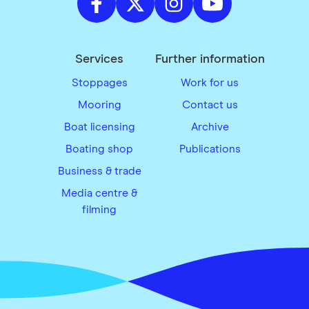
Services
Further information
Stoppages
Work for us
Mooring
Contact us
Boat licensing
Archive
Boating shop
Publications
Business & trade
Media centre &
filming