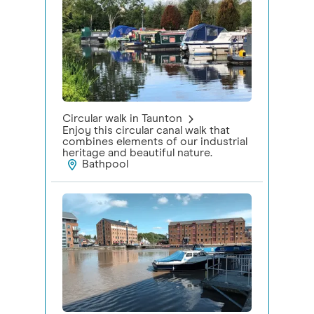
Circular walk in Taunton
Enjoy this circular canal walk that
combines elements of our industrial
heritage and beautiful nature.
Bathpool