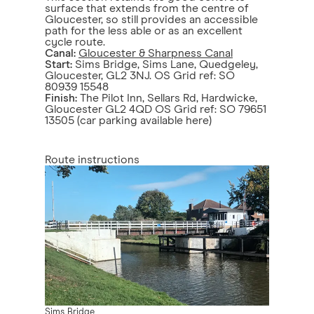
surface that extends from the centre of
Gloucester, so still provides an accessible
path for the less able or as an excellent
cycle route.
Canal:
Gloucester & Sharpness Canal
Start:
Sims Bridge, Sims Lane, Quedgeley,
Gloucester, GL2 3NJ. OS Grid ref: SO
80939 15548
Finish:
The Pilot Inn, Sellars Rd, Hardwicke,
Gloucester GL2 4QD OS Grid ref: SO 79651
13505 (car parking available here)
Route instructions
Sims Bridge