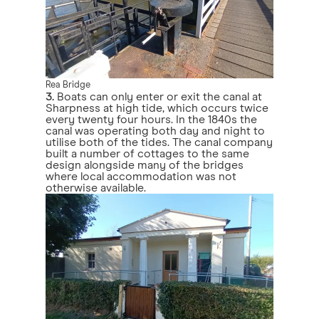
Rea Bridge
3.
Boats can only enter or exit the canal at
Sharpness at high tide, which occurs twice
every twenty four hours. In the 1840s the
canal was operating both day and night to
utilise both of the tides. The canal company
built a number of cottages to the same
design alongside many of the bridges
where local accommodation was not
otherwise available.