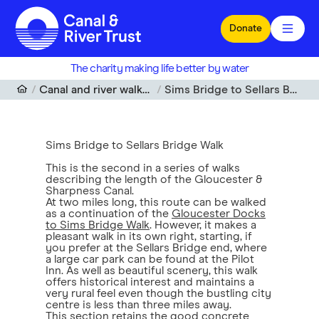
Skip to main content
Donate
The charity making life better by water
Canal and river walks near me
Sims Bridge to Sellars Bridge Walk
Sims Bridge to Sellars Bridge Walk
This is the second in a series of walks
describing the length of the Gloucester &
Sharpness Canal.
At two miles long, this route can be walked
as a continuation of the
Gloucester Docks
to Sims Bridge Walk
. However, it makes a
pleasant walk in its own right, starting, if
you prefer at the Sellars Bridge end, where
a large car park can be found at the Pilot
Inn. As well as beautiful scenery, this walk
offers historical interest and maintains a
very rural feel even though the bustling city
centre is less than three miles away.
This section retains the good concrete