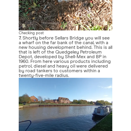
Checking post
7.
Shortly before Sellars Bridge you will see
a wharf on the far bank of the canal, with a
new housing development behind. This is all
that is left of the Quedgeley Petroleum
Depot, developed by Shell-Mex and BP in
1960. From here various products including
petrol, diesel and heavy oil were delivered
by road tankers to customers within a
twenty-five-mile radius.