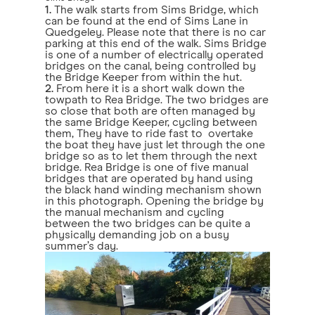
1.
The walk starts from Sims Bridge, which
can be found at the end of Sims Lane in
Quedgeley. Please note that there is no car
parking at this end of the walk. Sims Bridge
is one of a number of electrically operated
bridges on the canal, being controlled by
the Bridge Keeper from within the hut.
2.
From here it is a short walk down the
towpath to Rea Bridge. The two bridges are
so close that both are often managed by
the same Bridge Keeper, cycling between
them, They have to ride fast to overtake
the boat they have just let through the one
bridge so as to let them through the next
bridge. Rea Bridge is one of five manual
bridges that are operated by hand using
the black hand winding mechanism shown
in this photograph. Opening the bridge by
the manual mechanism and cycling
between the two bridges can be quite a
physically demanding job on a busy
summer’s day.