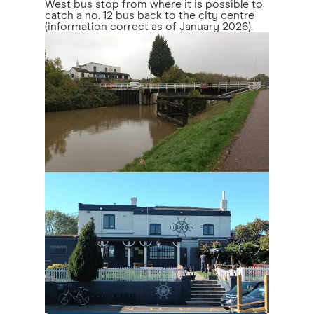
West bus stop from where it is possible to
catch a no. 12 bus back to the city centre
(information correct as of January 2026).