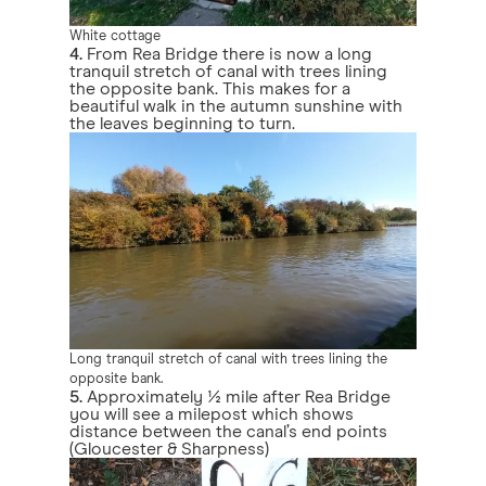
White cottage
4.
From Rea Bridge there is now a long
tranquil stretch of canal with trees lining
the opposite bank. This makes for a
beautiful walk in the autumn sunshine with
the leaves beginning to turn.
Long tranquil stretch of canal with trees lining the
opposite bank.
5.
Approximately ½ mile after Rea Bridge
you will see a milepost which shows
distance between the canal’s end points
(Gloucester & Sharpness)