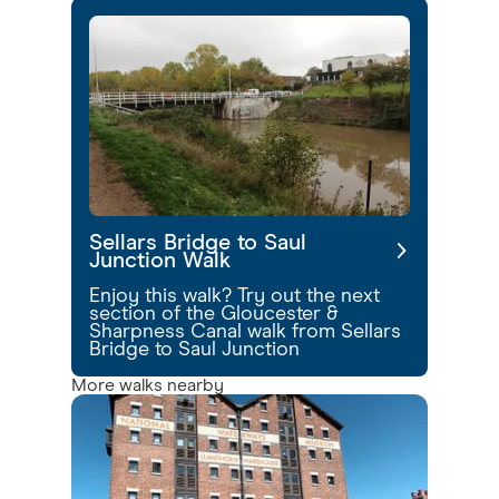
Sellars Bridge to Saul
Junction Walk
Enjoy this walk? Try out the next
section of the Gloucester &
Sharpness Canal walk from Sellars
Bridge to Saul Junction
More walks nearby