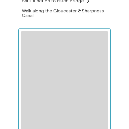
Saul Junction to Patch Bridge
Walk along the Gloucester & Sharpness
Canal