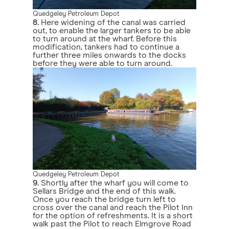
Quedgeley Petroleum Depot
8.
Here widening of the canal was carried
out, to enable the larger tankers to be able
to turn around at the wharf. Before this
modification, tankers had to continue a
further three miles onwards to the docks
before they were able to turn around.
Quedgeley Petroleum Depot
9.
Shortly after the wharf you will come to
Sellars Bridge and the end of this walk.
Once you reach the bridge turn left to
cross over the canal and reach the Pilot Inn
for the option of refreshments. It is a short
walk past the Pilot to reach Elmgrove Road