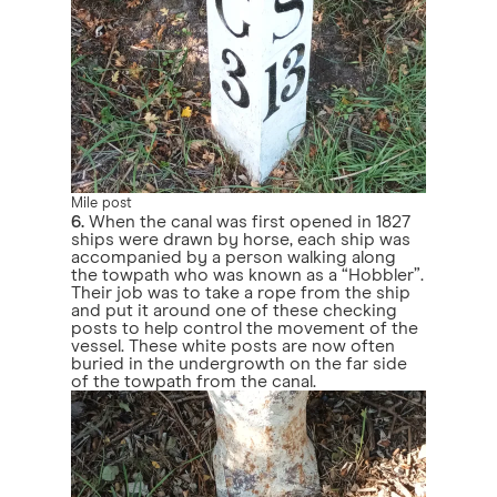
Mile post
6.
When the canal was first opened in 1827
ships were drawn by horse, each ship was
accompanied by a person walking along
the towpath who was known as a “Hobbler”.
Their job was to take a rope from the ship
and put it around one of these checking
posts to help control the movement of the
vessel. These white posts are now often
buried in the undergrowth on the far side
of the towpath from the canal.