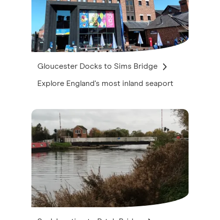
Gloucester Docks to Sims Bridge
Explore England's most inland seaport