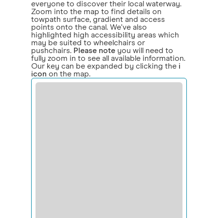
everyone to discover their local waterway.
Zoom into the map to find details on
towpath surface, gradient and access
points onto the canal. We've also
highlighted high accessibility areas which
may be suited to wheelchairs or
pushchairs.
Please note
you will need to
fully zoom in to see all available information.
Our key can be expanded by clicking the
i
icon
on the map.