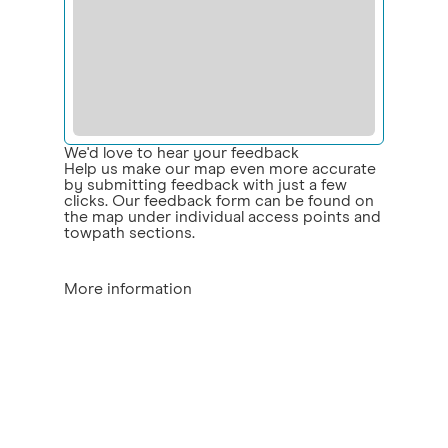
We'd love to hear your feedback
Help us make our map even more accurate
by submitting feedback with just a few
clicks. Our feedback form can be found on
the map under individual access points and
towpath sections.
More information
Access points:
the location and type of
access on to the towpath
ramp - the access point/routes include a
ramp
steps – the access point/routes include
some steps
fixed gate – kissing gates or similar,
possibly restricting wheelchairs or
pushchairs