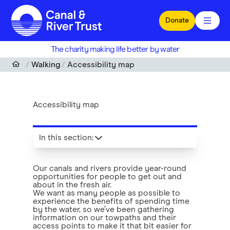
Skip to main content
Donate
The charity making life better by water
Walking
Accessibility map
Accessibility map
In this section
:
Our canals and rivers provide year-round
opportunities for people to get out and
about in the fresh air.
We want as many people as possible to
experience the benefits of spending time
by the water, so we’ve been gathering
information on our towpaths and their
access points to make it that bit easier for