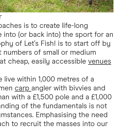
r
oaches is to create life-long
 into (or back into) the sport for an
hy of Let's Fish! is to start off by
t numbers of small or medium
 at cheap, easily accessible
venues
e live within 1,000 metres of a
cimen
carp
angler with bivvies and
man with a £1,500 pole and a £1,000
nding of the fundamentals is not
cumstances. Emphasising the need
uch to recruit the masses into our