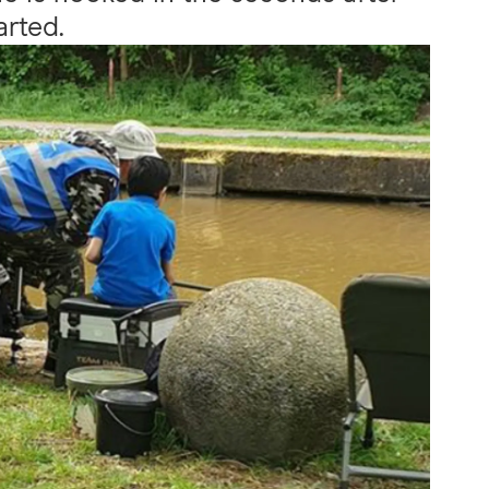
arted.