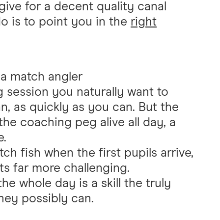
give for a decent quality canal
do is to point you in the
right
e a match angler
g session you naturally want to
n, as quickly as you can. But the
the coaching peg alive all day, a
e.
ch fish when the first pupils arrive,
ts far more challenging.
 whole day is a skill the truly
hey possibly can.