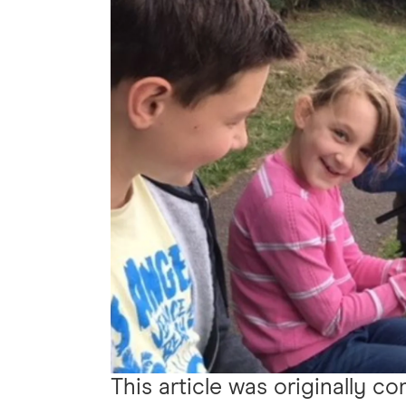
This article was originally c