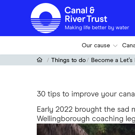
Skip to main content
Making life better by water
Our cause
Cana
Things to do
Become a Let’s 
30 tips to improve your cana
Early 2022 brought the sad 
Wellingborough coaching leg