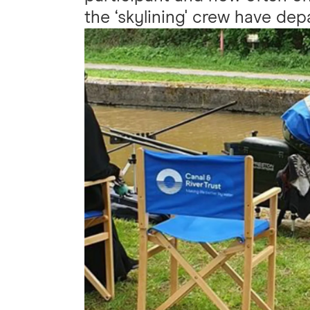
the ‘skylining' crew have dep