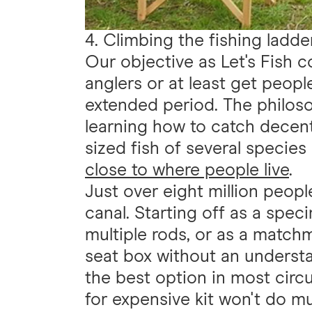
4. Climbing the fishing ladde
Our objective as Let's Fish c
anglers or at least get people
extended period. The philosop
learning how to catch decen
sized fish of several species
close to where people live
.
Just over eight million peopl
canal. Starting off as a spe
multiple rods, or as a match
seat box without an understa
the best option in most cir
for expensive kit won't do m