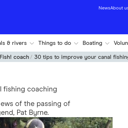
News
About u
ls & rivers
Things to do
Boating
Volun
Fish! coach
30 tips to improve your canal fishi
l fishing coaching
news of the passing of
end, Pat Byrne.