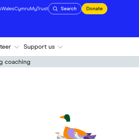
s
Wales
Cymru
MyTrust
Search
Donate
teer
Support us
ng coaching