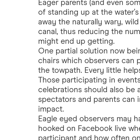
Eager parents (and even som
of standing up at the water's
away the naturally wary, wild
canal, thus reducing the num
might end up getting.
One partial solution now bei
chairs which observers can p
the towpath. Every little hel
Those participating in events
celebrations should also be 
spectators and parents can 
impact.
Eagle eyed observers may ha
hooked on Facebook live whe
participant and how often on