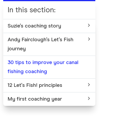
In this section
:
Suzie’s coaching story
Andy Fairclough’s Let’s Fish
journey
30 tips to improve your canal
fishing coaching
12 Let's Fish! principles
My first coaching year