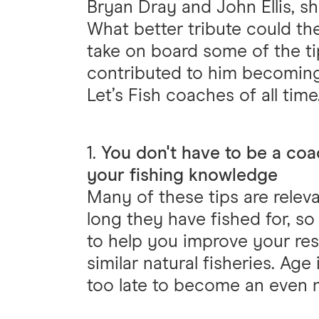
Bryan Dray and John Ellis, sho
What better tribute could th
take on board some of the ti
contributed to him becoming
Let’s Fish coaches of all time
1.
You don't have to be a coa
your fishing knowledge
Many of these tips are releva
long they have fished for, so
to help you improve your res
similar natural fisheries. Age 
too late to become an even m