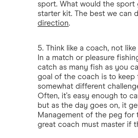
sport. What would the sport 
starter kit. The best we can 
direction
.
5. Think like a coach, not lik
In a match or pleasure fishin
catch as many fish as you ca
goal of the coach is to keep 
somewhat different challeng
Often, it's easy enough to cat
but as the day goes on, it ge
Management of the peg for the
great coach must master if t