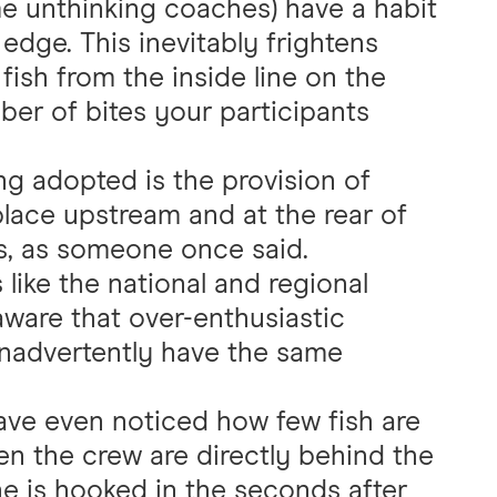
e unthinking coaches) have a habit
 edge. This inevitably frightens
 fish from the inside line on the
ber of bites your participants
ng adopted is the provision of
lace upstream and at the rear of
ps, as someone once said.
 like the national and regional
aware that over-enthusiastic
inadvertently have the same
ve even noticed how few fish are
n the crew are directly behind the
e is hooked in the seconds after