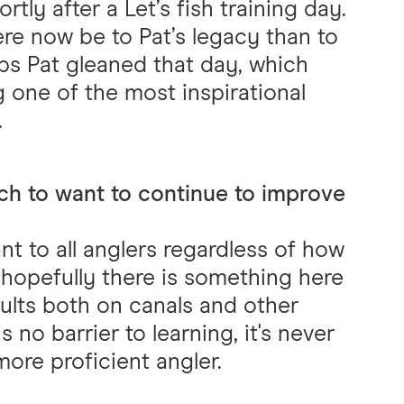
rtly after a Let’s fish training day.
ere now be to Pat’s legacy than to
ps Pat gleaned that day, which
 one of the most inspirational
.
ch to want to continue to improve
nt to all anglers regardless of how
 hopefully there is something here
ults both on canals and other
is no barrier to learning, it's never
ore proficient angler.