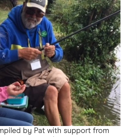
ompiled by Pat with support from