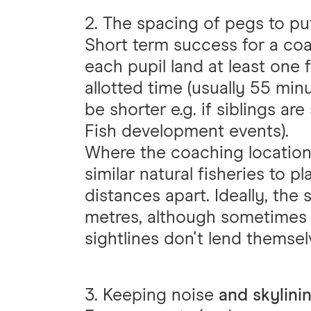
2. The spacing of pegs to pu
Short term success for a co
each pupil land at least one f
allotted time (usually 55 min
be shorter e.g. if siblings are 
Fish development events).
Where the coaching location a
similar natural fisheries to p
distances apart. Ideally, the
metres, although sometimes 
sightlines don't lend themsel
3. Keeping noise
and skylini