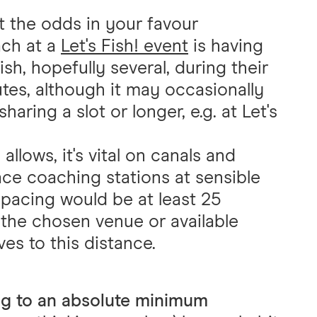
t the odds in your favour
ach at a
Let's Fish! event
is having
ish, hopefully several, during their
utes, although it may occasionally
sharing a slot or longer, e.g. at Let's
llows, it's vital on canals and
lace coaching stations at sensible
 spacing would be at least 25
the chosen venue or available
ves to this distance.
ng to an absolute minimum