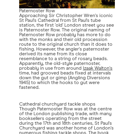
Paternoster Row
Approaching Sir Christopher Wren's iconic
St Paul's Cathedral from St Paul's tube
station, the first 'old' London street you see
is Paternoster Row. The original naming of
Paternoster Row probably has more to do
with the monks and their old procession
route to the original church than it does to
fishing. However, the angler's paternoster
derived its name from its close
resemblance to a string of rosary beads.
Apparently, the old-style paternoster,
probably in use from around
Izaak Walton's
time, had grooved beads fixed at intervals
down the gut or gimp (Angling Diversions
1945) to which the hooks to gut were
fastened.
Cathedral churchyard tackle shops
Though Paternoster Row was at the centre
of the London publishing trade, with many
booksellers operating from the street
during the 17th and 18th centuries, St Paul's
Churchyard was another home of London's
numerous fishing tackle shops. The book