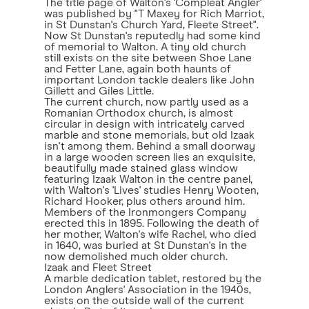
The title page of Walton's 'Compleat Angler'
was published by "T Maxey for Rich Marriot,
in St Dunstan's Church Yard, Fleete Street".
Now St Dunstan's reputedly had some kind
of memorial to Walton. A tiny old church
still exists on the site between Shoe Lane
and Fetter Lane, again both haunts of
important London tackle dealers like John
Gillett and Giles Little.
The current church, now partly used as a
Romanian Orthodox church, is almost
circular in design with intricately carved
marble and stone memorials, but old Izaak
isn't among them. Behind a small doorway
in a large wooden screen lies an exquisite,
beautifully made stained glass window
featuring Izaak Walton in the centre panel,
with Walton's 'Lives' studies Henry Wooten,
Richard Hooker, plus others around him.
Members of the Ironmongers Company
erected this in 1895. Following the death of
her mother, Walton's wife Rachel, who died
in 1640, was buried at St Dunstan's in the
now demolished much older church.
Izaak and Fleet Street
A marble dedication tablet, restored by the
London Anglers' Association in the 1940s,
exists on the outside wall of the current