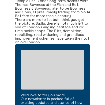
"Temple Bar". Other long-term dealers were
Thomas Bowness at the Fish and Bell,
Bowness & Bowness, later to be Bowness
and Sons, all presumably trading from No 14
Bell Yard for more than a century.
There are more to list but I think you get
the picture. Sadly, there is not much left to
see of London's angling heritage and old
time tackle shops. The Blitz, demolition,
rebuilding, road widening and grandiose
improvement schemes have taken their toll
on old London.
We'd love to tell you more
Our newsletter is packed full of
exciting updates and stories of how