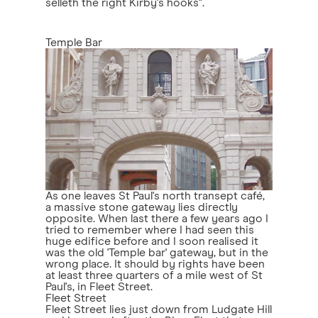
selleth the right Kirby's hooks".
Temple Bar
As one leaves St Paul's north transept café,
a massive stone gateway lies directly
opposite. When last there a few years ago I
tried to remember where I had seen this
huge edifice before and I soon realised it
was the old 'Temple bar' gateway, but in the
wrong place. It should by rights have been
at least three quarters of a mile west of St
Paul's, in Fleet Street.
Fleet Street
Fleet Street lies just down from Ludgate Hill