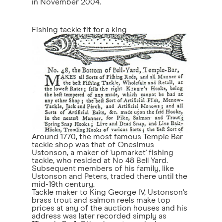
in November 2004.
Fishing tackle fit for a king
Around 1770, the most famous Temple Bar
tackle shop was that of Onesimus
Ustonson, a maker of 'upmarket' fishing
tackle, who resided at No 48 Bell Yard.
Subsequent members of his family, like
Ustonson and Peters, traded there until the
mid-19th century.
Tackle maker to King George IV, Ustonson's
brass trout and salmon reels make top
prices at any of the auction houses and his
address was later recorded simply as