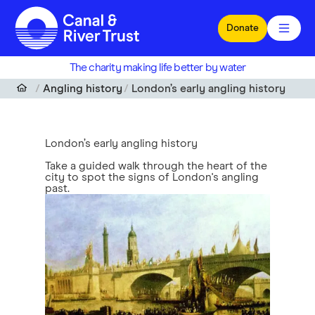
Skip to main content
Donate
The charity making life better by water
Angling history
London’s early angling history
London’s early angling history
Take a guided walk through the heart of the
city to spot the signs of London's angling
past.