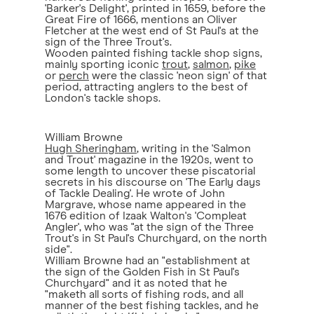
'Barker's Delight', printed in 1659, before the
Great Fire of 1666, mentions an Oliver
Fletcher at the west end of St Paul's at the
sign of the Three Trout's.
Wooden painted fishing tackle shop signs,
mainly sporting iconic
trout
,
salmon
,
pike
or
perch
were the classic 'neon sign' of that
period, attracting anglers to the best of
London's tackle shops.
William Browne
Hugh Sheringham
, writing in the 'Salmon
and Trout' magazine in the 1920s, went to
some length to uncover these piscatorial
secrets in his discourse on 'The Early days
of Tackle Dealing'. He wrote of John
Margrave, whose name appeared in the
1676 edition of Izaak Walton's 'Compleat
Angler', who was "at the sign of the Three
Trout's in St Paul's Churchyard, on the north
side".
William Browne had an "establishment at
the sign of the Golden Fish in St Paul's
Churchyard" and it as noted that he
"maketh all sorts of fishing rods, and all
manner of the best fishing tackles, and he