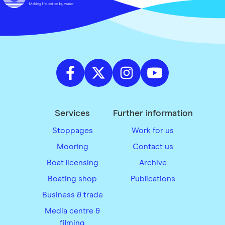
Services
Further information
Stoppages
Work for us
Mooring
Contact us
Boat licensing
Archive
Boating shop
Publications
Business & trade
Media centre &
filming