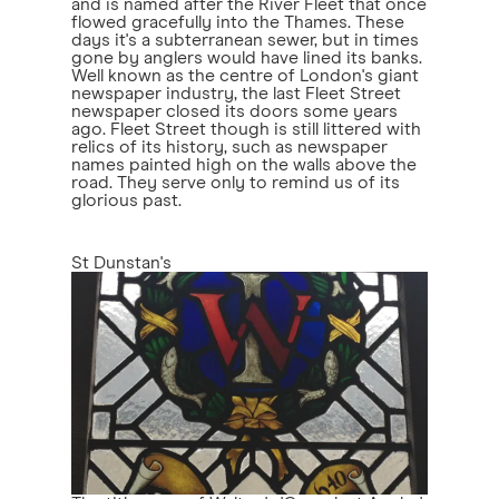
and is named after the River Fleet that once
flowed gracefully into the Thames. These
days it's a subterranean sewer, but in times
gone by anglers would have lined its banks.
Well known as the centre of London's giant
newspaper industry, the last Fleet Street
newspaper closed its doors some years
ago. Fleet Street though is still littered with
relics of its history, such as newspaper
names painted high on the walls above the
road. They serve only to remind us of its
glorious past.
St Dunstan's