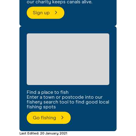
our charity keeps canals alive.
Sign up
Find a place to fish
Enter a town or postcode into our
fishery search tool to find good local
fishing spots
Go fishing
Last Edited: 20 January 2021