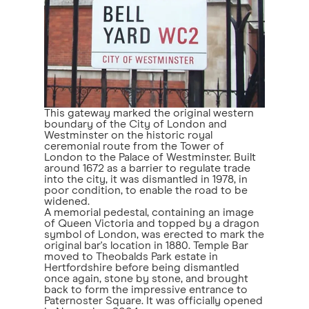
This gateway marked the original western
boundary of the City of London and
Westminster on the historic royal
ceremonial route from the Tower of
London to the Palace of Westminster. Built
around 1672 as a barrier to regulate trade
into the city, it was dismantled in 1978, in
poor condition, to enable the road to be
widened.
A memorial pedestal, containing an image
of Queen Victoria and topped by a dragon
symbol of London, was erected to mark the
original bar's location in 1880. Temple Bar
moved to Theobalds Park estate in
Hertfordshire before being dismantled
once again, stone by stone, and brought
back to form the impressive entrance to
Paternoster Square. It was officially opened