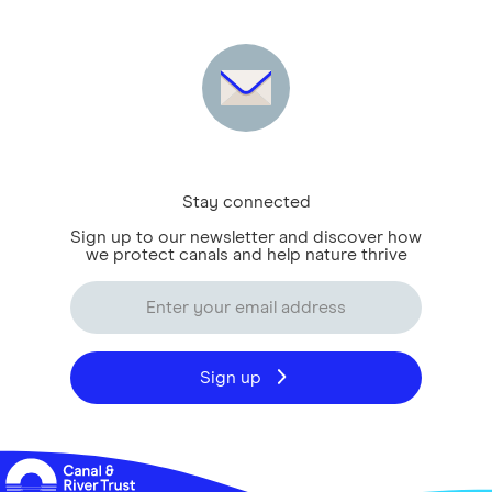
Stay connected
Sign up to our newsletter and discover how
we protect canals and help nature thrive
Sign up