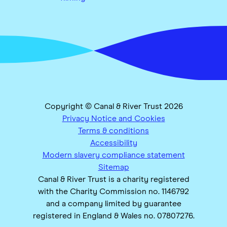
Copyright © Canal & River Trust 2026
Privacy Notice and Cookies
Terms & conditions
Accessibility
Modern slavery compliance statement
Sitemap
Canal & River Trust is a charity registered
with the Charity Commission no. 1146792
and a company limited by guarantee
registered in England & Wales no. 07807276.