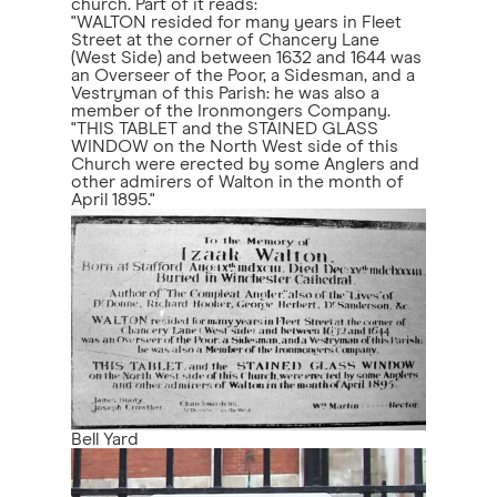
church. Part of it reads:
"WALTON resided for many years in Fleet
Street at the corner of Chancery Lane
(West Side) and between 1632 and 1644 was
an Overseer of the Poor, a Sidesman, and a
Vestryman of this Parish: he was also a
member of the Ironmongers Company.
"THIS TABLET and the STAINED GLASS
WINDOW on the North West side of this
Church were erected by some Anglers and
other admirers of Walton in the month of
April 1895."
Bell Yard