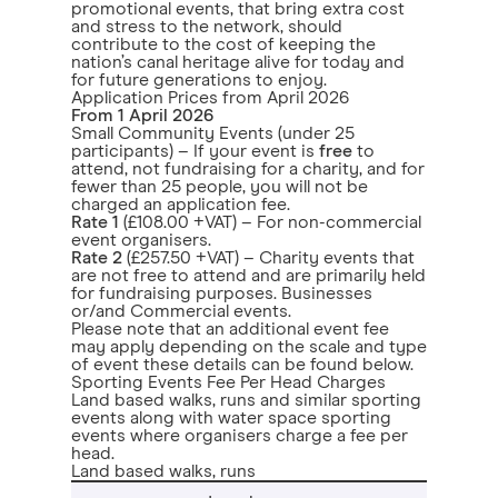
promotional events, that bring extra cost
and stress to the network, should
contribute to the cost of keeping the
nation’s canal heritage alive for today and
for future generations to enjoy.
Application Prices from April 2026
From 1 April 2026
Small Community Events (under 25
participants) – If your event is
free
to
attend, not fundraising for a charity, and for
fewer than 25 people, you will not be
charged an application fee.
Rate 1
(£108.00 +VAT) – For non-commercial
event organisers.
Rate 2
(£257.50 +VAT) – Charity events that
are not free to attend and are primarily held
for fundraising purposes. Businesses
or/and Commercial events.
Please note that an additional event fee
may apply depending on the scale and type
of event these details can be found below.
Sporting Events Fee Per Head Charges
Land based walks, runs and similar sporting
events along with water space sporting
events where organisers charge a fee per
head.
Land based walks, runs