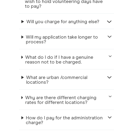
wish to hold volunteering days have
to pay?
Will you charge for anything else?
Will my application take longer to
process?
What do I do if I have a genuine
reason not to be charged.
What are urban /commercial
locations?
Why are there different charging
rates for different locations?
How do I pay for the administration
charge?