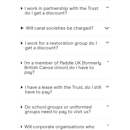
I work in partnership with the Trust
do I get a discount?
Will canal societies be charged?
I work for a restoration group do I
get a discount?
I’m a member of Paddle UK (formerly
British Canoe Union) do I have to
pay?
I have a lease with the Trust, do I still
have to pay?
Do school groups or uniformed
groups need to pay to visit us?
Will corporate organisations who