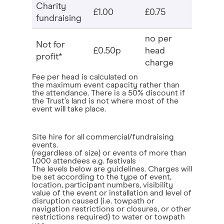
Charity
£1.00
£0.75
fundraising
no per
Not for
£0.50p
head
profit*
charge
Fee per head is calculated on
the maximum event capacity rather than
the attendance. There is a 50% discount if
the Trust’s land is not where most of the
event will take place.
Site hire for all commercial/fundraising
events.
(regardless of size) or events of more than
1,000 attendees e.g. festivals
The levels below are guidelines. Charges will
be set according to the type of event,
location, participant numbers, visibility
value of the event or installation and level of
disruption caused (i.e. towpath or
navigation restrictions or closures, or other
restrictions required) to water or towpath