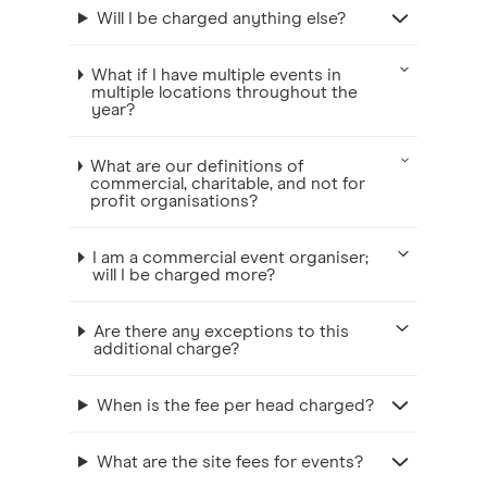
Will I be charged anything else?
What if I have multiple events in
multiple locations throughout the
year?
What are our definitions of
commercial, charitable, and not for
profit organisations?
I am a commercial event organiser;
will I be charged more?
Are there any exceptions to this
additional charge?
When is the fee per head charged?
What are the site fees for events?