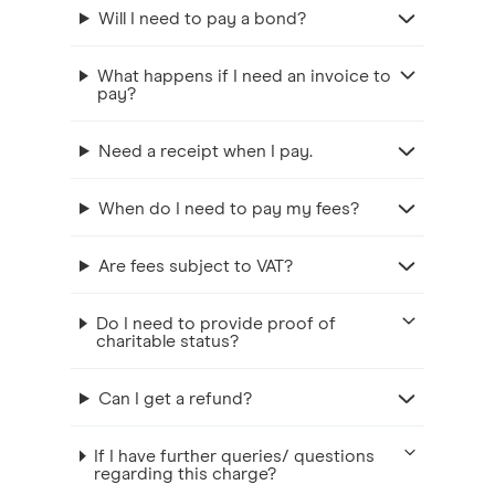
Will I need to pay a bond?
What happens if I need an invoice to
pay?
Need a receipt when I pay.
When do I need to pay my fees?
Are fees subject to VAT?
Do I need to provide proof of
charitable status?
Can I get a refund?
If I have further queries/ questions
regarding this charge?