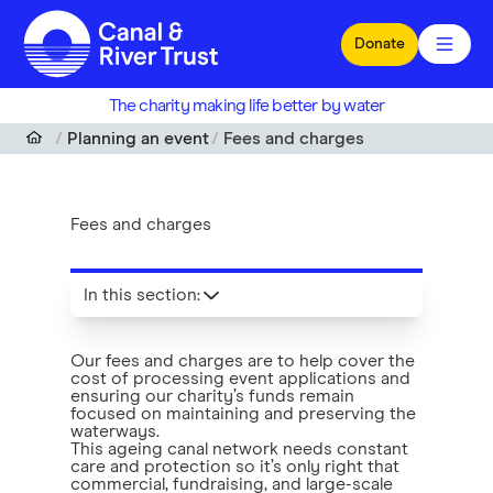
Skip to main content
Donate
The charity making life better by water
Planning an event
Fees and charges
Fees and charges
In this section
:
Our fees and charges are to help cover the
cost of processing event applications and
ensuring our charity’s funds remain
focused on maintaining and preserving the
waterways.
This ageing canal network needs constant
care and protection so it’s only right that
commercial, fundraising, and large-scale