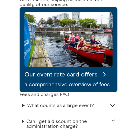
quality of our service.
Our event rate card offers
a comprehensive overview of fees
Fees and charges FAQ
What counts as a large event?
Can I get a discount on the
administration charge?