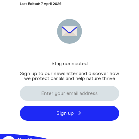
Last Edited: 7 April 2026
Stay connected
Sign up to our newsletter and discover how
we protect canals and help nature thrive
Sign up