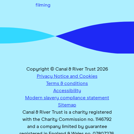
filming
Copyright © Canal & River Trust 2026
Privacy Notice and Cookies
Terms & conditions
Accessibility
Modern slavery compliance statement
Sitemap
Canal & River Trust is a charity registered
with the Charity Commission no. 1146792
and a company limited by guarantee
registered in England & Wales no. 07807276.