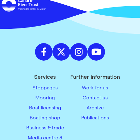
Services
Further information
Stoppages
Work for us
Mooring
Contact us
Boat licensing
Archive
Boating shop
Publications
Business & trade
Media centre &