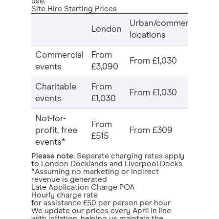
use.
Site Hire Starting Prices
Urban/commercial
Re
London
locations
n
Commercial
From
F
From £1,030
events
£3,090
£2
Charitable
From
F
From £1,030
events
£1,030
£1
Not-for-
From
F
profit, free
From £309
£515
£1
events*
Please note
: Separate charging rates apply
to London Docklands and Liverpool Docks
*Assuming no marketing or indirect
revenue is generated
Late Application Charge POA
Hourly charge rate
for assistance £50 per person per hour
We update our prices every April in line
with inflation, helping us maintain the