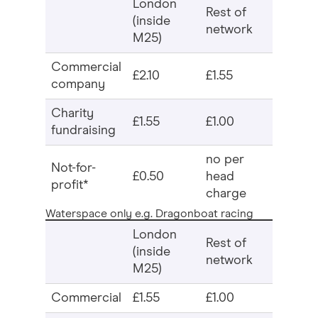
London
Rest of
(inside
network
M25)
Commercial
£2.10
£1.55
company
Charity
£1.55
£1.00
fundraising
no per
Not-for-
£0.50
head
profit*
charge
Waterspace only e.g. Dragonboat racing
London
Rest of
(inside
network
M25)
Commercial
£1.55
£1.00