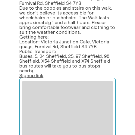
Furnival Rd, Sheffield S4 7YB
Due to the cobbles and stairs on this walk,
we don't believe its accessible for
wheelchairs or pushchairs. The Walk lasts
approximately 1 and a half hours. Please
bring comfortable footwear and clothing to
suit the weather conditions.
Getting here:
Location: Victoria Junction Cafe, Victoria
quays, Furnival Rd, Sheffield S4 7YB
Public Transport:
Buses: 5, 24 Sheffield, 25, 97 Sheffield, 98
Sheffield, X54 Sheffield and X74 Sheffield
bus routes will take you to bus stops
nearby
Signup link