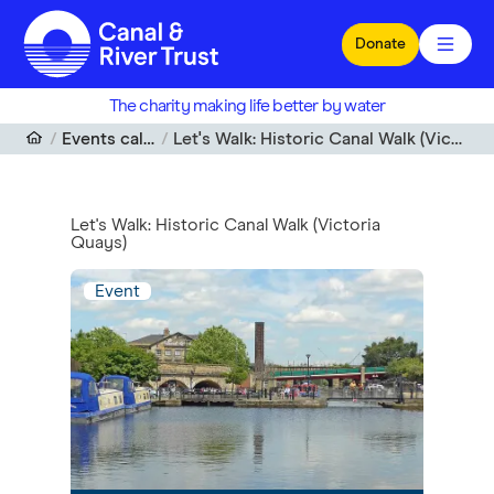
Skip to main content
Donate
The charity making life better by water
Events calendar
Let's Walk: Historic Canal Walk (Victoria Quays)
Let's Walk: Historic Canal Walk (Victoria
Quays)
Event