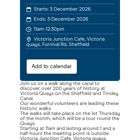
Starts:
3 December 2026
Ends:
3 December 2026
11am-12:30pm
Victoria Junction Cafe, Victoria
quays, Furnival Rd, Sheffield
Add to calendar
Join us on a walk along the canal to
discover over 200 years of history at
Victoria Quays on the Sheffield and Tinsley
Canal.
Our wonderful volunteers are leading these
historic walks.
The walks will take place on the 1st Thursday
of the month, which will be a tour round the
Quays.
Starting at 11am and lasting around 1 and a
half hours the meeting point is outside
Victoria Junction Cafe, Victoria quays,