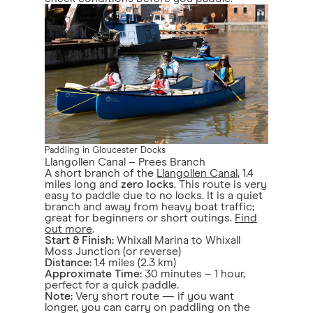
Paddling in Gloucester Docks
Llangollen Canal – Prees Branch
A short branch of the
Llangollen Canal
, 1.4
miles long and
zero locks
. This route is very
easy to paddle due to no locks. It is a quiet
branch and away from heavy boat traffic;
great for beginners or short outings.
Find
out more
.
Start & Finish:
Whixall Marina to Whixall
Moss Junction (or reverse)
Distance:
1.4 miles (2.3 km)
Approximate Time:
30 minutes – 1 hour,
perfect for a quick paddle.
Note:
Very short route — if you want
longer, you can carry on paddling on the