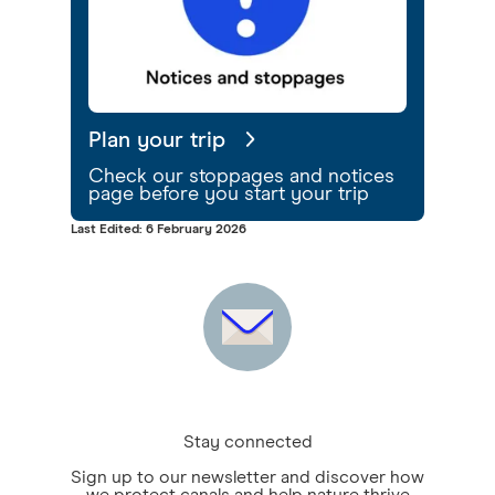
Plan your trip
Check our stoppages and notices
page before you start your trip
Last Edited: 6 February 2026
Stay connected
Sign up to our newsletter and discover how