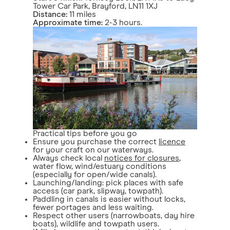
Tower Car Park, Brayford, LN11 1XJ
Distance:
11 miles
Approximate time:
2-3 hours.
Practical tips before you go
Ensure you purchase the correct
licence
for your craft on our waterways.
Always check local
notices for closures
,
water flow, wind/estuary conditions
(especially for open/wide canals).
Launching/landing: pick places with safe
access (car park, slipway, towpath).
Paddling in canals is easier without locks,
fewer portages and less waiting.
Respect other users (narrowboats, day hire
boats), wildlife and towpath users.