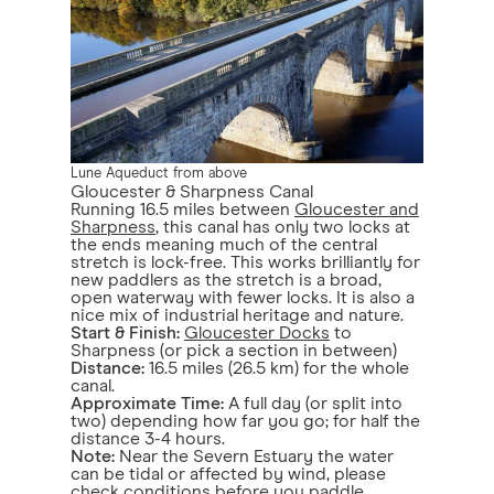
Lune Aqueduct from above
Gloucester & Sharpness Canal
Running 16.5 miles between
Gloucester and
Sharpness
, this canal has only two locks at
the ends meaning much of the central
stretch is lock-free. This works brilliantly for
new paddlers as the stretch is a broad,
open waterway with fewer locks. It is also a
nice mix of industrial heritage and nature.
Start & Finish:
Gloucester Docks
to
Sharpness (or pick a section in between)
Distance:
16.5 miles (26.5 km) for the whole
canal.
Approximate Time:
A full day (or split into
two) depending how far you go; for half the
distance 3-4 hours.
Note:
Near the Severn Estuary the water
can be tidal or affected by wind, please
check conditions before you paddle.