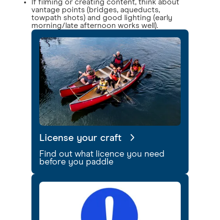
If filming or creating content, think about
vantage points (bridges, aqueducts,
towpath shots) and good lighting (early
morning/late afternoon works well).
License your craft
Find out what licence you need
before you paddle