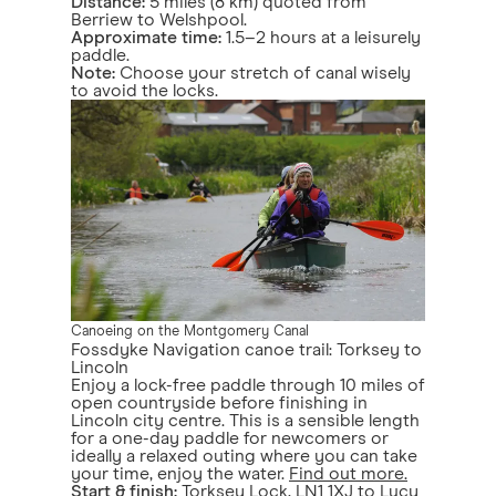
Distance:
5 miles (8 km) quoted from
Berriew to Welshpool.
Approximate time:
1.5–2 hours at a leisurely
paddle.
Note:
Choose your stretch of canal wisely
to avoid the locks.
Canoeing on the Montgomery Canal
Fossdyke Navigation canoe trail: Torksey to
Lincoln
Enjoy a lock-free paddle through 10 miles of
open countryside before finishing in
Lincoln city centre. This is a sensible length
for a one-day paddle for newcomers or
ideally a relaxed outing where you can take
your time, enjoy the water.
Find out more.
Start & finish:
Torksey Lock, LN1 1XJ to Lucy