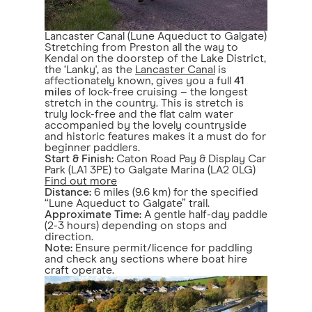
Lancaster Canal (Lune Aqueduct to Galgate)
Stretching from Preston all the way to
Kendal on the doorstep of the Lake District,
the ‘Lanky', as the
Lancaster Canal
is
affectionately known, gives you a full
41
miles
of lock-free cruising – the longest
stretch in the country. This is stretch is
truly lock-free and the flat calm water
accompanied by the lovely countryside
and historic features makes it a must do for
beginner paddlers.
Start & Finish:
Caton Road Pay & Display Car
Park (LA1 3PE) to Galgate Marina (LA2 0LG)
Find out more
Distance:
6 miles (9.6 km) for the specified
“Lune Aqueduct to Galgate” trail.
Approximate Time:
A gentle half-day paddle
(2-3 hours) depending on stops and
direction.
Note:
Ensure permit/licence for paddling
and check any sections where boat hire
craft operate.