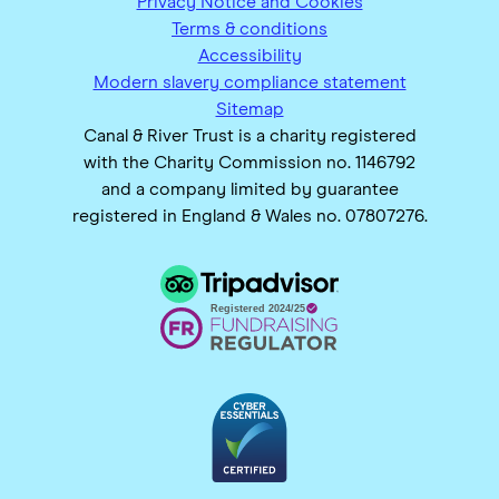
Privacy Notice and Cookies
Terms & conditions
Accessibility
Modern slavery compliance statement
Sitemap
Canal & River Trust is a charity registered
with the Charity Commission no. 1146792
and a company limited by guarantee
registered in England & Wales no. 07807276.