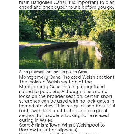
main Llangollen Canal. It is important to plan
ahead and
check your route before you go
.
Sunny towpath on the Llangollen Canal
Montgomery Canal (isolated Welsh section)
The isolated Welsh section of the
Montgomery Canal
is fairly tranquil and
suited to paddlers. Although it has some
locks on the broader section, certain short
stretches can be used with no lock-gates in
immediate view. This is a quiet and beautiful
route with less boat traffic and is a great
section for paddlers looking for a relaxed
outing in Wales.
Start & finish:
Town Wharf, Welshpool to
Berriew (or other slipways)