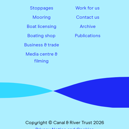
Stoppages
Work for us
Mooring
Contact us
Boat licensing
Archive
Boating shop
Publications
Business & trade
Media centre &
filming
Copyright © Canal & River Trust 2026