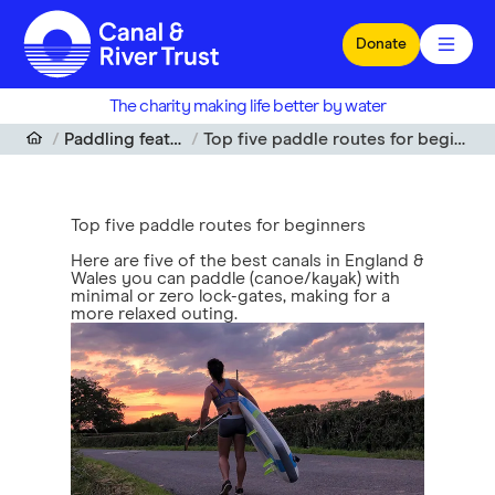
Skip to main content
Donate
The charity making life better by water
Paddling features
Top five paddle routes for beginners
Top five paddle routes for beginners
Here are five of the best canals in England &
Wales you can paddle (canoe/kayak) with
minimal or zero lock-gates, making for a
more relaxed outing.