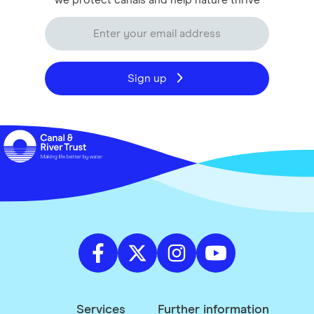
we protect canals and help nature thrive
Sign up
Services
Further information