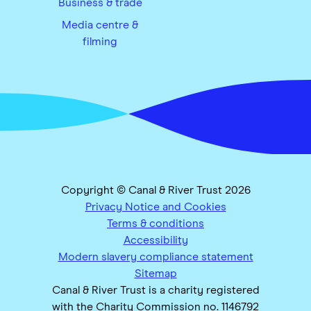
Business & trade
Media centre &
filming
Copyright © Canal & River Trust 2026
Privacy Notice and Cookies
Terms & conditions
Accessibility
Modern slavery compliance statement
Sitemap
Canal & River Trust is a charity registered
with the Charity Commission no. 1146792