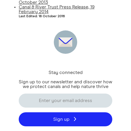
October 2013
Canal & River Trust Press Release, 19
February 2014
Last Edited: 18 October 2016
Stay connected
Sign up to our newsletter and discover how
we protect canals and help nature thrive
Sign up