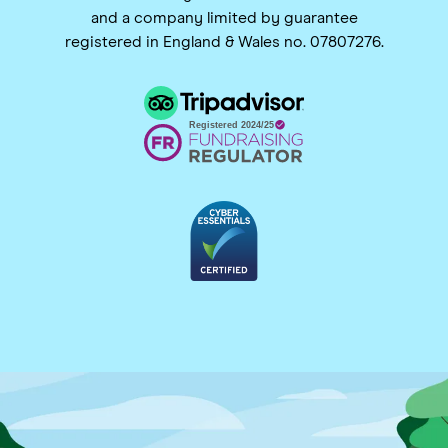
and a company limited by guarantee
registered in England & Wales no. 07807276.