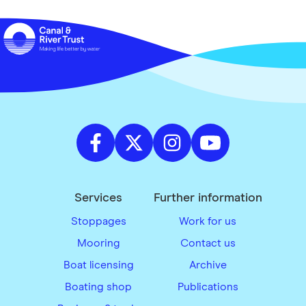
Services
Further information
Stoppages
Work for us
Mooring
Contact us
Boat licensing
Archive
Boating shop
Publications