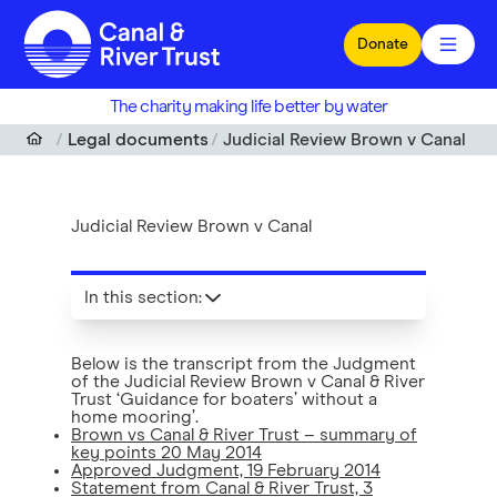
Skip to main content
Donate
The charity making life better by water
Legal documents
Judicial Review Brown v Canal
Judicial Review Brown v Canal
In this section
:
Below is the transcript from the Judgment
of the Judicial Review Brown v Canal & River
Trust ‘Guidance for boaters’ without a
home mooring’.
Brown vs Canal & River Trust – summary of
key points 20 May 2014
Approved Judgment, 19 February 2014
Statement from Canal & River Trust, 3