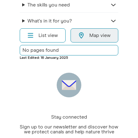
The skills you need
What's in it for you?
List view
Map view
No pages found
Last Edited: 16 January 2025
Stay connected
Sign up to our newsletter and discover how
we protect canals and help nature thrive