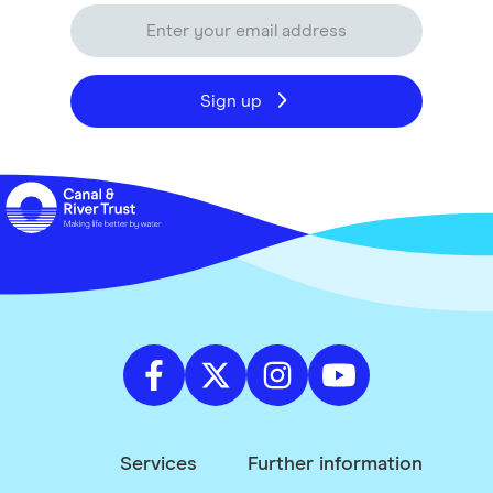
Sign up
Services
Further information