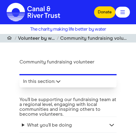
Skip to main content
Donate
The charity making life better by water
Volunteer by water
Community fundraising volunteer
Community fundraising volunteer
In this section
:
You'll be supporting our fundraising team at
a regional level, engaging with local
communities and inspiring others to
become volunteers.
What you'll be doing