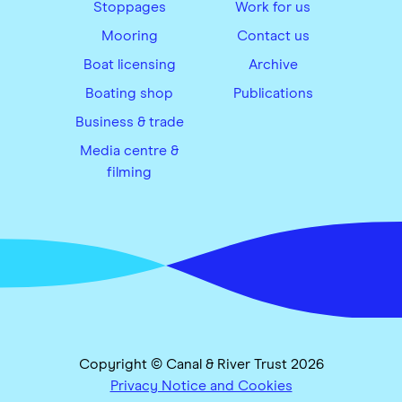
Stoppages
Work for us
Mooring
Contact us
Boat licensing
Archive
Boating shop
Publications
Business & trade
Media centre &
filming
Copyright © Canal & River Trust 2026
Privacy Notice and Cookies