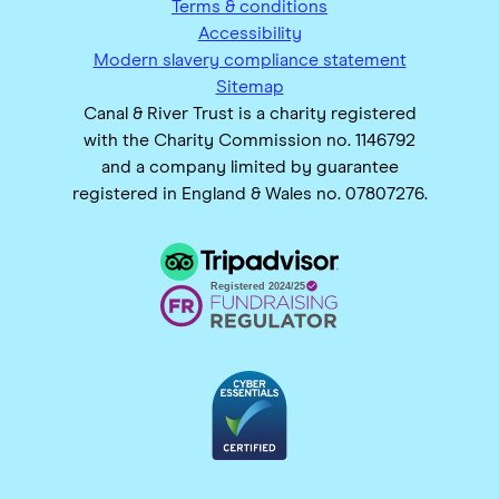
Terms & conditions
Accessibility
Modern slavery compliance statement
Sitemap
Canal & River Trust is a charity registered
with the Charity Commission no. 1146792
and a company limited by guarantee
registered in England & Wales no. 07807276.