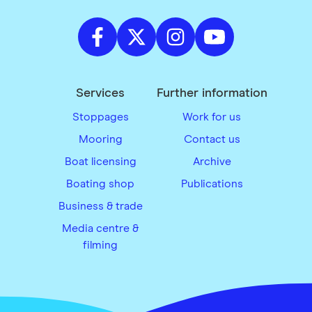
Services
Further information
Stoppages
Work for us
Mooring
Contact us
Boat licensing
Archive
Boating shop
Publications
Business & trade
Media centre &
filming