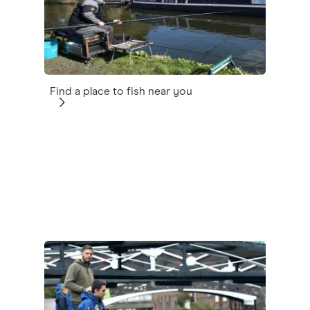
Find a place to fish near you