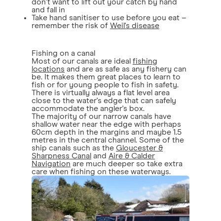
don't want to lift out your catch by hand
and fall in
Take hand sanitiser to use before you eat –
remember the risk of
Weil's disease
Fishing on a canal
Most of our canals are ideal
fishing
locations
and are as safe as any fishery can
be. It makes them great places to learn to
fish or for young people to fish in safety.
There is virtually always a flat level area
close to the water's edge that can safely
accommodate the angler's box.
The majority of our narrow canals have
shallow water near the edge with perhaps
60cm depth in the margins and maybe 1.5
metres in the central channel. Some of the
ship canals such as the
Gloucester &
Sharpness Canal
and
Aire & Calder
Navigation
are much deeper so take extra
care when fishing on these waterways.