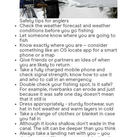
Safety tips for anglers
Check the weather forecast and weather
conditions before you go fishing
Let someone know where you are going to
fish
Know exactly where you are – consider
something like an OS locate app for a smart
phone or a map
Give friends or partners an idea of when
you are likely to return
Take a fully charged mobile phone and
check signal strength, know how to use it
and who to call in an emergency
Double check your fishing spot. Is it safe?
For example, riverbanks can erode and just
because it was safe one day doesn't mean
that it still is
Dress appropriately - sturdy footwear, sun
hat in hot weather and warm layers in cold
Take a change of clothes or blanket in case
you fall in
Although it looks shallow, don't wade in the
canal. The silt can be deeper than you think
Always take a landing net with you – you