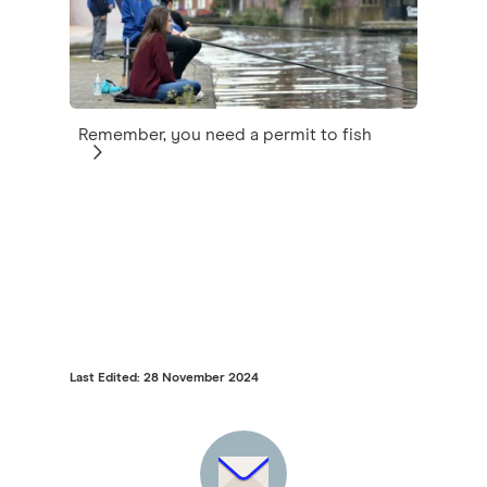
Remember, you need a permit to fish
Last Edited: 28 November 2024