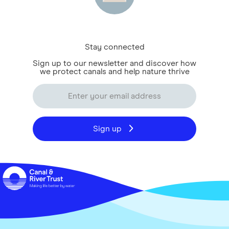
Stay connected
Sign up to our newsletter and discover how
we protect canals and help nature thrive
Sign up