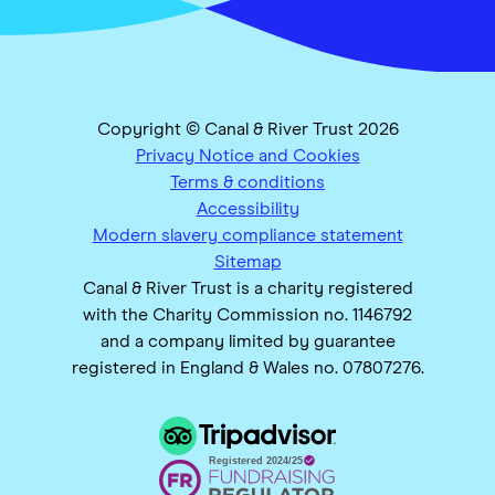
Copyright © Canal & River Trust 2026
Privacy Notice and Cookies
Terms & conditions
Accessibility
Modern slavery compliance statement
Sitemap
Canal & River Trust is a charity registered
with the Charity Commission no. 1146792
and a company limited by guarantee
registered in England & Wales no. 07807276.