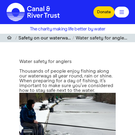
Skip to main content
Donate
The charity making life better by water
Safety on our waterways
Water safety for anglers
Water safety for anglers
Thousands of people enjoy fishing along
our waterways all year round, rain or shine.
When preparing for a day of fishing, it’s
important to make sure you’ve considered
how to stay safe next to the water.