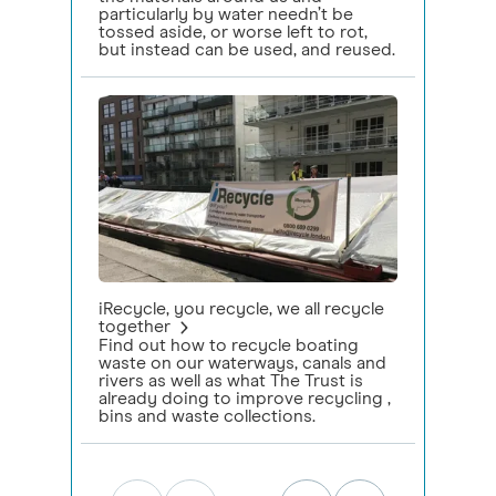
particularly by water needn’t be
tossed aside, or worse left to rot,
but instead can be used, and reused.
iRecycle, you recycle, we all recycle
together
Find out how to recycle boating
waste on our waterways, canals and
rivers as well as what The Trust is
already doing to improve recycling ,
bins and waste collections.