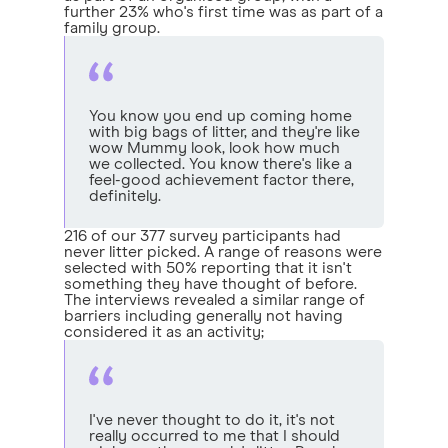
further 23% who's first time was as part of a
family group.
You know you end up coming home
with big bags of litter, and they're like
wow Mummy look, look how much
we collected. You know there's like a
feel-good achievement factor there,
definitely.
216 of our 377 survey participants had
never litter picked. A range of reasons were
selected with 50% reporting that it isn't
something they have thought of before.
The interviews revealed a similar range of
barriers including generally not having
considered it as an activity;
I've never thought to do it, it's not
really occurred to me that I should