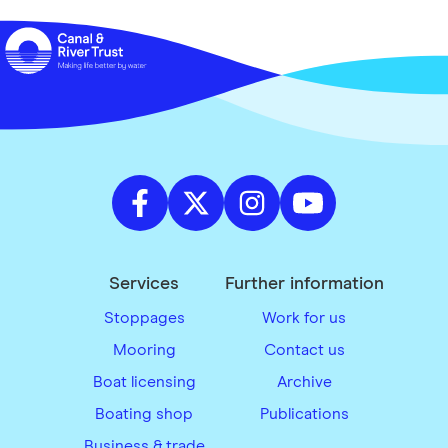
Services
Further information
Stoppages
Work for us
Mooring
Contact us
Boat licensing
Archive
Boating shop
Publications
Business & trade