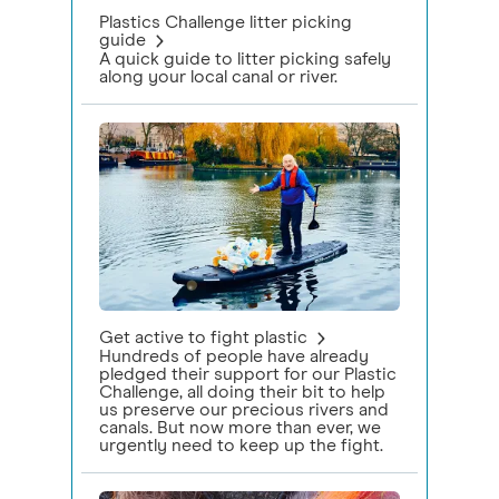
Plastics Challenge litter picking
guide
A quick guide to litter picking safely
along your local canal or river.
Get active to fight plastic
Hundreds of people have already
pledged their support for our Plastic
Challenge, all doing their bit to help
us preserve our precious rivers and
canals. But now more than ever, we
urgently need to keep up the fight.