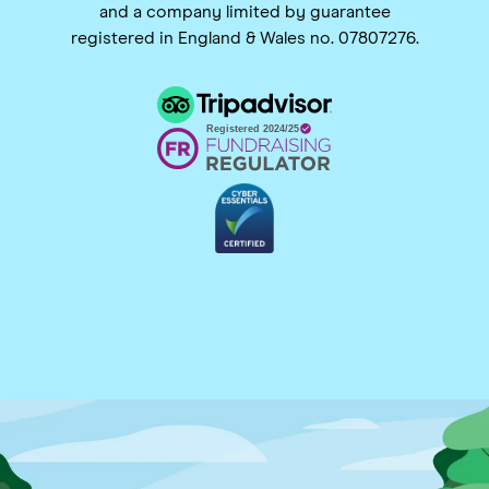
and a company limited by guarantee
registered in England & Wales no. 07807276.