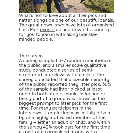
What's not to love about a litter pick and
natter alongside one of our beautiful canals.
The great news is we have lots of organised
Let's Pick
events
up and down the country
for you to join in with alongside like-
minded people.
The survey
A survey sampled 377 random members of
the public, and a smaller scale qualitative
study conducted a series of semi-
structured interviews with families. The
survey concluded that a sizeable minority
of the public reported they litter pick; 36%
of the sample had litter picked at least
once. In both studies social influence or
being part of a group was shown as the
biggest prompt to litter pick for the first
time. For many participants in the
interviews litter picking was initially driven
by one highly motivated member of the
family – either an adult or child, and within
the survey 42% took part for the first time
as part of an organised group, with a