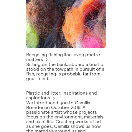
Recycling fishing line: every metre
matters
Sitting on the bank, aboard a boat or
stood on the towpath in pursuit of a
fish, recycling is probably far from
your mind.
Plastic and litter: Inspirations and
aspirations
We introduced you to Camilla
Brendon in October 2018. A
passionate artist whose projects
focus on the environment, materials
and plant life. Creating works of art
as she goes, Camilla shows us how
the materials around us and