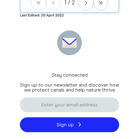
1
/
2
Last Edited: 20 April 2022
Stay connected
Sign up to our newsletter and discover how
we protect canals and help nature thrive
Sign up