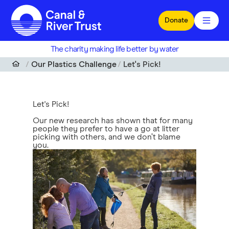
Skip to main content
Donate
The charity making life better by water
Our Plastics Challenge
Let's Pick!
Let's Pick!
Our new research has shown that for many
people they prefer to have a go at litter
picking with others, and we don’t blame
you.