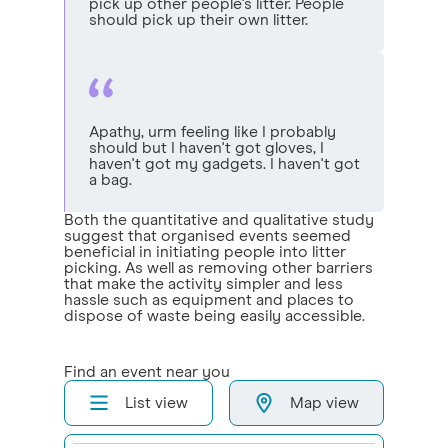
pick up other people's litter. People
should pick up their own litter.
Apathy, urm feeling like I probably
should but I haven't got gloves, I
haven't got my gadgets. I haven't got
a bag.
Both the quantitative and qualitative study
suggest that organised events seemed
beneficial in initiating people into litter
picking. As well as removing other barriers
that make the activity simpler and less
hassle such as equipment and places to
dispose of waste being easily accessible.
Find an event near you
List view
Map view