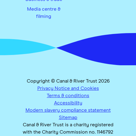
Media centre &
filming
Copyright © Canal & River Trust 2026
Privacy Notice and Cookies
Terms & conditions
Accessibility
Modern slavery compliance statement
Sitemap
Canal & River Trust is a charity registered
with the Charity Commission no. 1146792