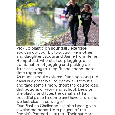
Pick up plastic on your daily exercise
You can do your bit too. Just like mother
and daughter Jacqui and Jaime from Hemel
Hempstead, who started ‘plogging', a
combination of jogging and picking up
litter, as a way to keep fit and spend more
time together.
As mum Jacqui explains: “Running along the
canal is a great way to get away from it all
and take some time without the day-to-day
distractions of work and school. Despite
the plastic and litter, the canal is still a
beautiful place to come and have a run, and
we just clean it as we go.”
Our Plastics Challenge has also been given
a welcome boost from players of the
People's Postcode Lottery. Their support