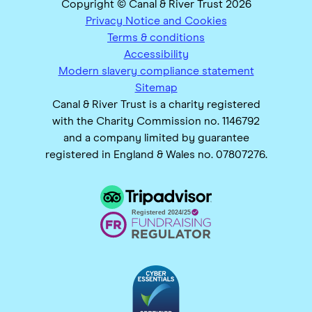
Copyright © Canal & River Trust 2026
Privacy Notice and Cookies
Terms & conditions
Accessibility
Modern slavery compliance statement
Sitemap
Canal & River Trust is a charity registered
with the Charity Commission no. 1146792
and a company limited by guarantee
registered in England & Wales no. 07807276.