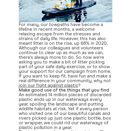
For many, our towpaths have become a
lifeline in recent months, a welcome
relaxing escape from the stresses and
strains of daily life. However, this has also
meant litter is on the rise, up 68% in 2020.
Although our colleagues and volunteers
continue to clear up as much as we can,
there's always more to do. So now we're
asking you to make a bit of litter picking
part of your safe daily exercise, or to show
your support for our campaign from home.
If you want to keep fit, have fun and make a
real difference in your community, why not
join our fight against plastic
?
Make good use of the things that you find
An estimated 14 million pieces of discarded
plastic ends up in our waterways every
year, spoiling the landscape and putting
wildlife habitats at risk. Yet if every person
who visited one of our beautiful canals and
rivers picked up just one plastic bottle, box
or wrapper, we could rid our waterways of
plastic pollution in a year.