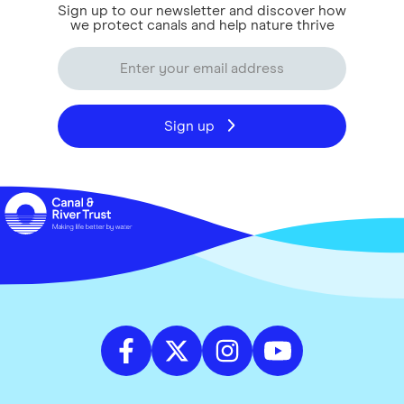
Sign up to our newsletter and discover how
we protect canals and help nature thrive
Sign up