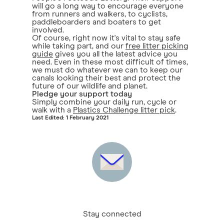
will go a long way to encourage everyone
from runners and walkers, to cyclists,
paddleboarders and boaters to get
involved.
Of course, right now it's vital to stay safe
while taking part, and our
free litter picking
guide
gives you all the latest advice you
need. Even in these most difficult of times,
we must do whatever we can to keep our
canals looking their best and protect the
future of our wildlife and planet.
Pledge your support today
Simply combine your daily run, cycle or
walk with a
Plastics Challenge litter pick
.
Last Edited: 1 February 2021
Stay connected