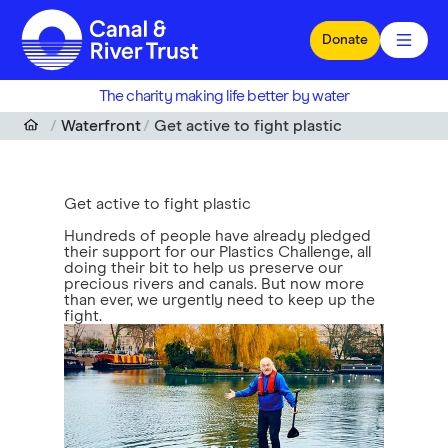
Skip to main content
Donate
The charity making life better by water
Waterfront
Get active to fight plastic
Get active to fight plastic
Hundreds of people have already pledged
their support for our Plastics Challenge, all
doing their bit to help us preserve our
precious rivers and canals. But now more
than ever, we urgently need to keep up the
fight.