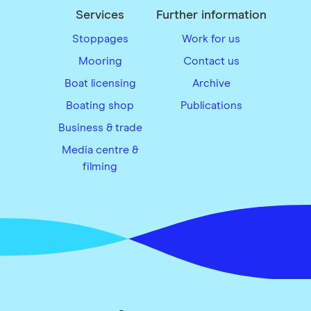
Services
Further information
Stoppages
Work for us
Mooring
Contact us
Boat licensing
Archive
Boating shop
Publications
Business & trade
Media centre &
filming