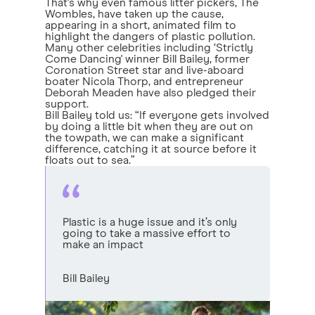
That's why even famous litter pickers, The
Wombles, have taken up the cause,
appearing in a short, animated film to
highlight the dangers of plastic pollution.
Many other celebrities including ‘Strictly
Come Dancing' winner Bill Bailey, former
Coronation Street star and live-aboard
boater Nicola Thorp, and entrepreneur
Deborah Meaden have also pledged their
support.
Bill Bailey told us: “If everyone gets involved
by doing a little bit when they are out on
the towpath, we can make a significant
difference, catching it at source before it
floats out to sea.”
Plastic is a huge issue and it’s only
going to take a massive effort to
make an impact
Bill Bailey