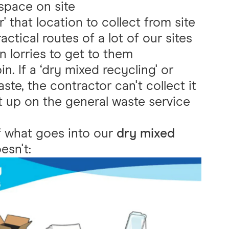
 space on site
' that location to collect from site
ctical routes of a lot of our sites
in lorries to get to them
n. If a ‘dry mixed recycling' or
ste, the contractor can't collect it
it up on the general waste service
f what goes into our
dry mixed
esn't: