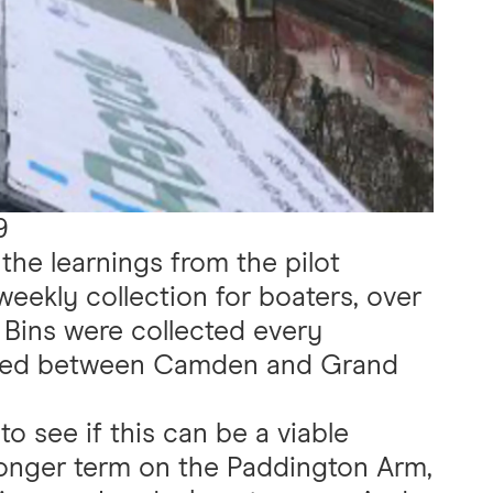
9
the learnings from the pilot
 weekly collection for boaters, over
 Bins were collected every
red between Camden and Grand
to see if this can be a viable
longer term on the Paddington Arm,