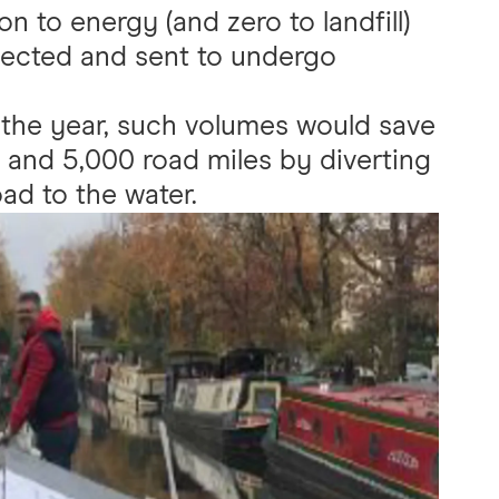
n to energy (and zero to landfill)
lected and sent to undergo
 the year, such volumes would save
 and 5,000 road miles by diverting
ad to the water.