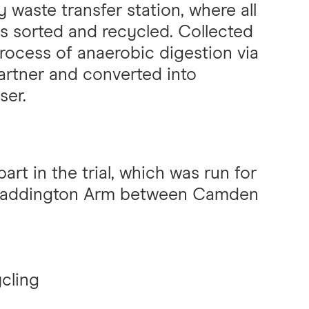
 waste transfer station, where all
s sorted and recycled. Collected
rocess of anaerobic digestion via
rtner and converted into
ser.
rt in the trial, which was run for
 Paddington Arm between Camden
cling