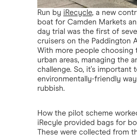
Run by
iRecycle
, a new cont
boat for Camden Markets and
day trial was the first of sev
cruisers on the Paddington A
With more people choosing to 
urban areas, managing the am
challenge. So, it's important 
environmentally-friendly way
rubbish.
How the pilot scheme worke
iRecyle provided bags for boa
These were collected from th