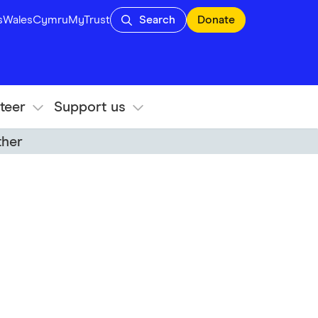
s
Wales
Cymru
MyTrust
Search
Donate
teer
Support us
ther