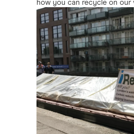
how you can recycle on our 