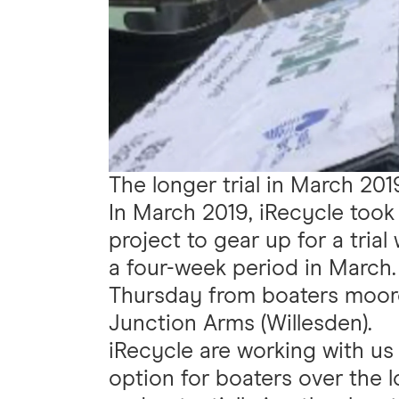
The longer trial in March 201
In March 2019, iRecycle took 
project to gear up for a trial
a four-week period in March.
Thursday from boaters moo
Junction Arms (Willesden).
iRecycle are working with us 
option for boaters over the 