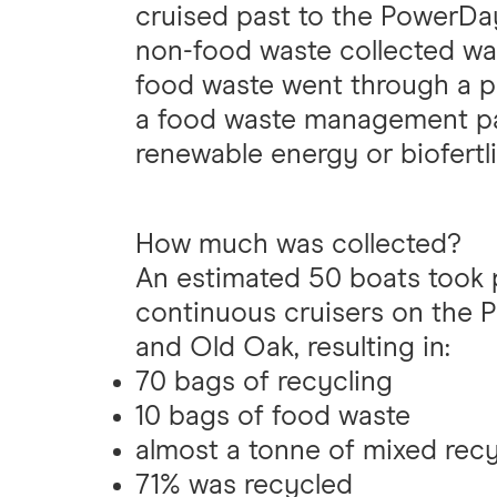
cruised past to the PowerDay
non-food waste collected wa
food waste went through a p
a food waste management pa
renewable energy or biofertli
How much was collected?
An estimated 50 boats took pa
continuous cruisers on the
and Old Oak, resulting in:
70 bags of recycling
10 bags of food waste
almost a tonne of mixed recy
71% was recycled