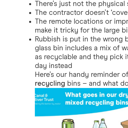
There's just not the physical
The contractor doesn't ‘cover
The remote locations or impra
make it tricky for the large b
Rubbish is put in the wrong bi
glass bin includes a mix of wa
as recyclable and they pick 
day instead
Here's our handy reminder o
recycling
bins – and what do