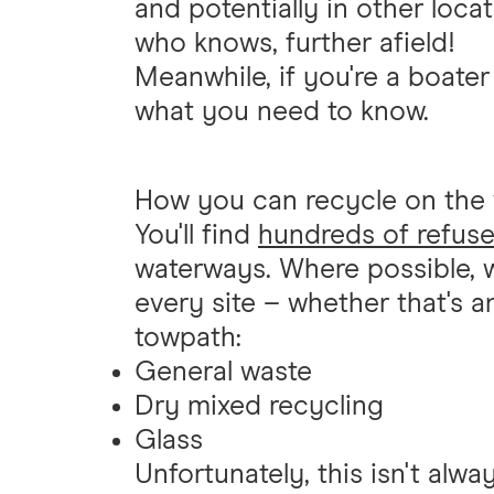
and potentially in other loc
who knows, further afield!
Meanwhile, if you're a boater
what you need to know.
How you can recycle on the
You'll find
hundreds of refuse
waterways. Where possible, w
every site – whether that's a
towpath:
General waste
Dry mixed recycling
Glass
Unfortunately, this isn't alw