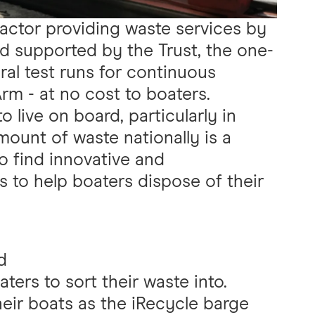
ractor providing waste services by
 supported by the Trust, the one-
eral test runs for continuous
rm - at no cost to boaters.
live on board, particularly in
ount of waste nationally is a
to find innovative and
s to help boaters dispose of their
d
ters to sort their waste into.
eir boats as the iRecycle barge