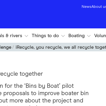
News
About u
ls & rivers
Things to do
Boating
Volun
llenge
iRecycle, you recycle, we all recycle toge
 recycle together
 for the ‘Bins by Boat’ pilot
ve proposals to improve boater bin
 out more about the project and