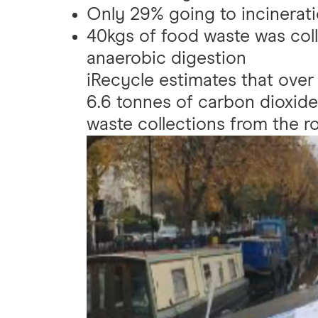
Only 29% going to incineratio
40kgs of food waste was col
anaerobic digestion
iRecycle estimates that over
6.6 tonnes of carbon dioxide
waste collections from the ro