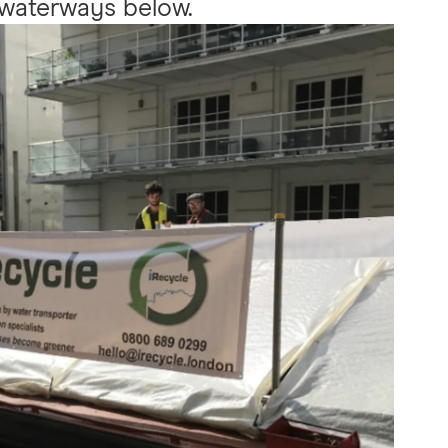
waterways below.