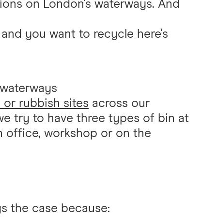
ations on London's waterways. And
 and you want to recycle here's
 waterways
 or rubbish sites
across our
e try to have three types of bin at
n office, workshop or on the
ays the case because: