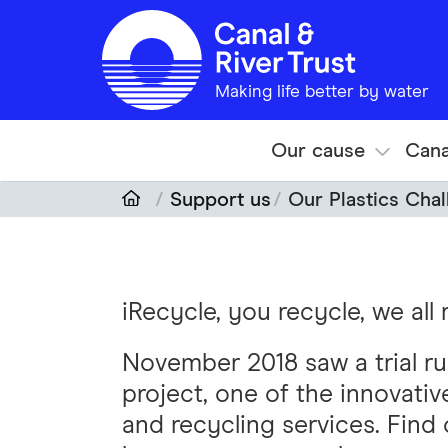
Skip to main content
Making life better by water
Our cause
Cana
Support us
Our Plastics Cha
iRecycle, you recycle, we all
November 2018 saw a trial run
project, one of the innovati
and recycling services. Find