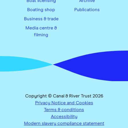
Boat licensing
Archive
Boating shop
Publications
Business & trade
Media centre &
filming
Copyright © Canal & River Trust 2026
Privacy Notice and Cookies
Terms & conditions
Accessibility
Modern slavery compliance statement