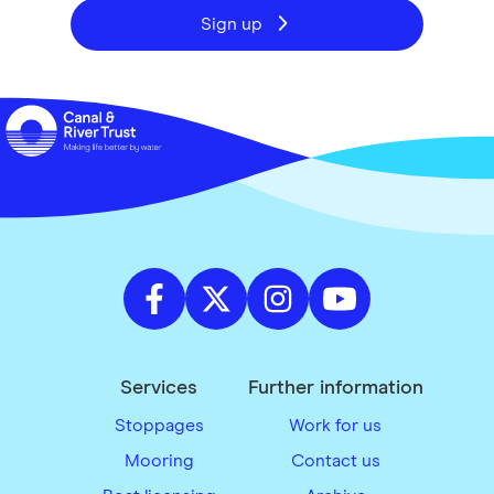
Sign up
Services
Further information
Stoppages
Work for us
Mooring
Contact us