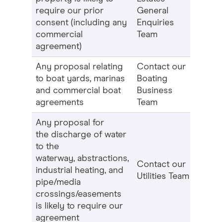
require our prior
General
consent (including any
Enquiries
commercial
Team
agreement)
Any proposal relating
Contact our
to boat yards, marinas
Boating
and commercial boat
Business
agreements
Team
Any proposal for
the discharge of water
to the
waterway, abstractions,
Contact our
industrial heating, and
Utilities Team
pipe/media
crossings/easements
is likely to require our
agreement