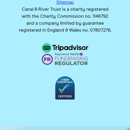
Sitemap
Canal & River Trust is a charity registered
with the Charity Commission no. 1146792
and a company limited by guarantee
registered in England & Wales no. 07807276.