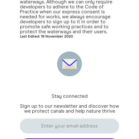
waterways. Although we can only require
developers to adhere to the Code of
Practice when our express consent is
needed for works, we always encourage
developers to sign up to it in order to
promote safe working practices and to
protect the waterways and their users.
Last Edited: 19 November 2020
Stay connected
Sign up to our newsletter and discover how
we protect canals and help nature thrive