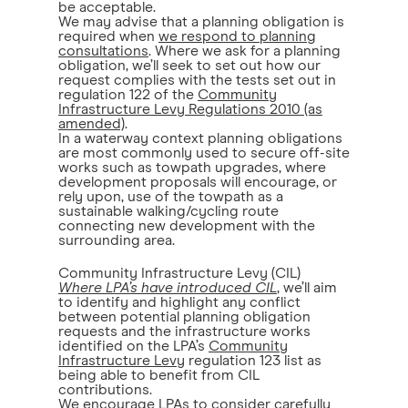
be acceptable.
We may advise that a planning obligation is
required when
we respond to planning
consultations
. Where we ask for a planning
obligation, we’ll seek to set out how our
request complies with the tests set out in
regulation 122 of the
Community
Infrastructure Levy Regulations 2010 (as
amended)
.
In a waterway context planning obligations
are most commonly used to secure off-site
works such as towpath upgrades, where
development proposals will encourage, or
rely upon, use of the towpath as a
sustainable walking/cycling route
connecting new development with the
surrounding area.
Community Infrastructure Levy (CIL)
Where LPA’s have introduced CIL
, we’ll aim
to identify and highlight any conflict
between potential planning obligation
requests and the infrastructure works
identified on the LPA’s
Community
Infrastructure Levy
regulation 123 list as
being able to benefit from CIL
contributions.
We encourage LPAs to consider carefully