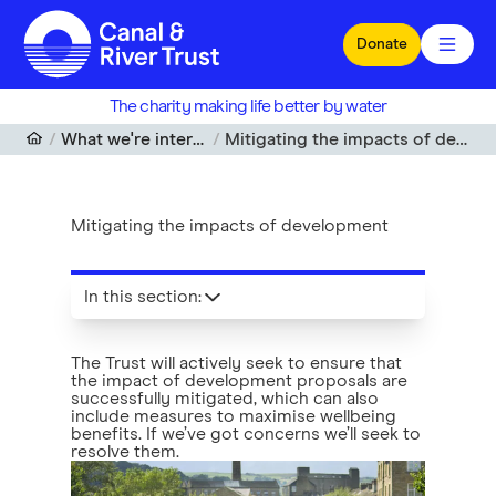
Skip to main content
Donate
The charity making life better by water
What we're interested in
Mitigating the impacts of development
Mitigating the impacts of development
In this section
:
The Trust will actively seek to ensure that
the impact of development proposals are
successfully mitigated, which can also
include measures to maximise wellbeing
benefits. If we’ve got concerns we’ll seek to
resolve them.