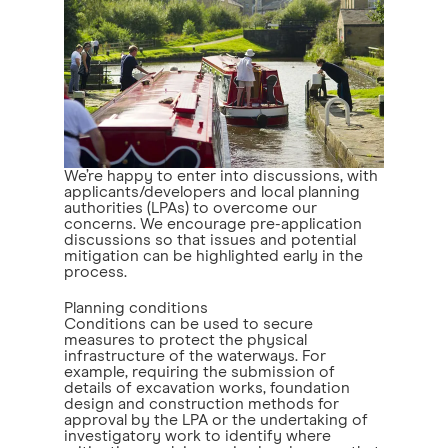
We’re happy to enter into discussions, with
applicants/developers and local planning
authorities (LPAs) to overcome our
concerns. We encourage pre-application
discussions so that issues and potential
mitigation can be highlighted early in the
process.
Planning conditions
Conditions can be used to secure
measures to protect the physical
infrastructure of the waterways. For
example, requiring the submission of
details of excavation works, foundation
design and construction methods for
approval by the LPA or the undertaking of
investigatory work to identify where