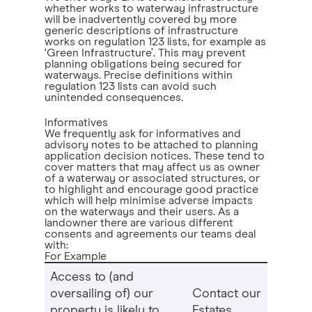
whether works to waterway infrastructure
will be inadvertently covered by more
generic descriptions of infrastructure
works on regulation 123 lists, for example as
‘Green Infrastructure’. This may prevent
planning obligations being secured for
waterways. Precise definitions within
regulation 123 lists can avoid such
unintended consequences.
Informatives
We frequently ask for informatives and
advisory notes to be attached to planning
application decision notices. These tend to
cover matters that may affect us as owner
of a waterway or associated structures, or
to highlight and encourage good practice
which will help minimise adverse impacts
on the waterways and their users. As a
landowner there are various different
consents and agreements our teams deal
with:
For Example
Access to (and
oversailing of) our
Contact our
property is likely to
Estates