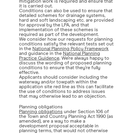
mitigation work is required and ensure that
it is carried out.
Conditions can also be used to ensure that
detailed schemes for drainage systems,
hard and soft landscaping etc. are provided
for approval by the LPA, and that
implementation of these schemes is
required as part of the development.
We consider how our requests for planning
conditions satisfy the relevant tests set out
in the
National Planning Policy Framework
and guidance in the
National Planning
Practice Guidence
. We’re always happy to
discuss the wording of proposed planning
conditions to ensure that they’re fully
effective.
Applicants should consider including the
waterway and/or towpath within the
application site red line as this can facilitate
the use of conditions to address issues
that may otherwise lead to an objection.
Planning obligations
Planning obligations
under Section 106 of
the Town and Country Planning Act 1990 (as
amended), are a way to make a
development proposal acceptable in
planning terms, that would not otherwise