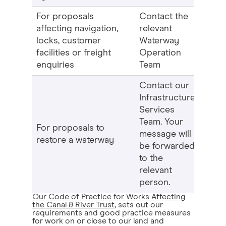
For proposals
Contact the
affecting navigation,
relevant
locks, customer
Waterway
facilities or freight
Operation
enquiries
Team
Contact our
Infrastructure
Services
Team. Your
For proposals to
message will
restore a waterway
be forwarded
to the
relevant
person.
Our Code of Practice for Works Affecting
the Canal & River Trust
, sets out our
requirements and good practice measures
for work on or close to our land and