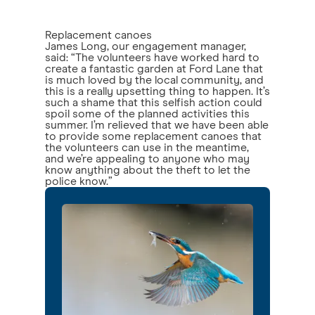
Replacement canoes
James Long, our engagement manager,
said: “The volunteers have worked hard to
create a fantastic garden at Ford Lane that
is much loved by the local community, and
this is a really upsetting thing to happen. It’s
such a shame that this selfish action could
spoil some of the planned activities this
summer. I’m relieved that we have been able
to provide some replacement canoes that
the volunteers can use in the meantime,
and we’re appealing to anyone who may
know anything about the theft to let the
police know.”