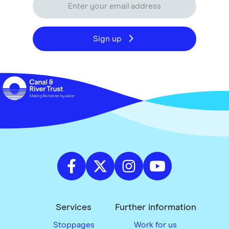
Sign up
Services
Further information
Stoppages
Work for us