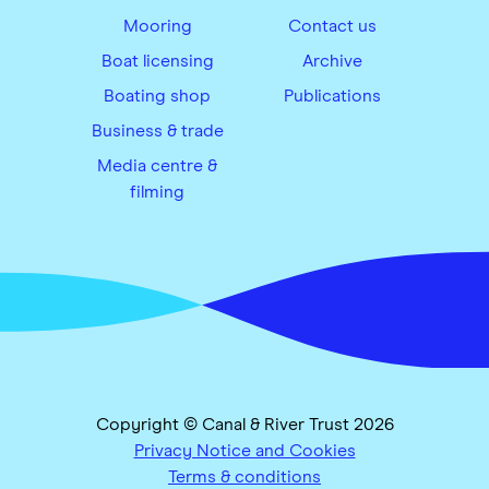
Mooring
Contact us
Boat licensing
Archive
Boating shop
Publications
Business & trade
Media centre &
filming
Copyright © Canal & River Trust 2026
Privacy Notice and Cookies
Terms & conditions