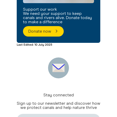
Support our work
We need your support to keep
canals and rivers alive. Donate today
to make a difference
Donate now
Last Edited: 10 July 2025
Stay connected
Sign up to our newsletter and discover how
we protect canals and help nature thrive