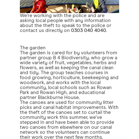
We're working with the police and are
asking local people with any information
about the theft to speak to the police or
contact us directly on
0303 040 4040
.
The garden
The garden is cared for by volunteers from
partner group B 4 Biodiversity, who grow a
wide variety of fruit, vegetables, herbs and
flowers, as well as keeping the canal clean
and tidy. The group teaches courses in
food growing, horticulture, beekeeping and
woodwork, and works with the local
community, local schools such as Rowan
Park and Rowan High, and educational
partner Blackburne House.
The canoes are used for community litter
picks and canal habitat improvements. With
the theft of the canoes set to curtail the
community work this summer, we've
stepped in and have been able to provide
two canoes from elsewhere on our canal
network so the volunteers can continue
their work over the next few months.