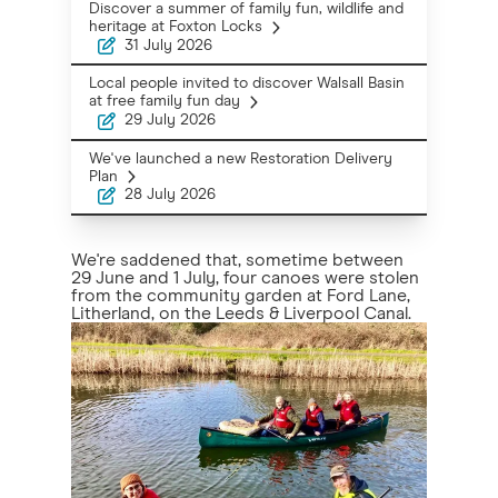
Discover a summer of family fun, wildlife and
heritage at Foxton Locks
31 July 2026
Local people invited to discover Walsall Basin
at free family fun day
29 July 2026
We've launched a new Restoration Delivery
Plan
28 July 2026
We're saddened that, sometime between
29 June and 1 July, four canoes were stolen
from the community garden at Ford Lane,
Litherland, on the Leeds & Liverpool Canal.