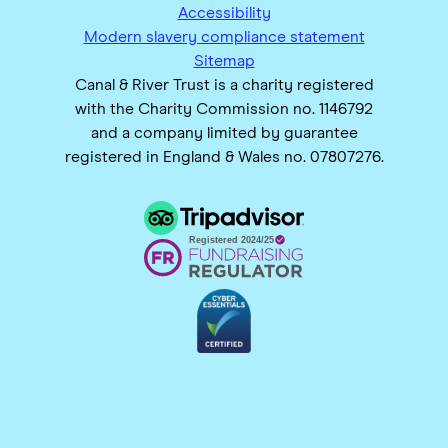
Accessibility
Modern slavery compliance statement
Sitemap
Canal & River Trust is a charity registered
with the Charity Commission no. 1146792
and a company limited by guarantee
registered in England & Wales no. 07807276.