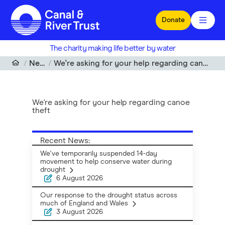
Skip to main content
Donate
The charity making life better by water
News
We're asking for your help regarding canoe theft
We're asking for your help regarding canoe
theft
Recent News:
We've temporarily suspended 14-day
movement to help conserve water during
drought
6 August 2026
Our response to the drought status across
much of England and Wales
3 August 2026