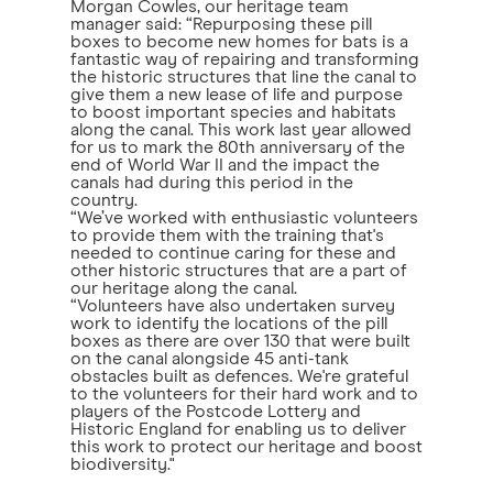
Morgan Cowles, our heritage team
manager said: “Repurposing these pill
boxes to become new homes for bats is a
fantastic way of repairing and transforming
the historic structures that line the canal to
give them a new lease of life and purpose
to boost important species and habitats
along the canal. This work last year allowed
for us to mark the 80th anniversary of the
end of World War II and the impact the
canals had during this period in the
country.
“We’ve worked with enthusiastic volunteers
to provide them with the training that's
needed to continue caring for these and
other historic structures that are a part of
our heritage along the canal.
“Volunteers have also undertaken survey
work to identify the locations of the pill
boxes as there are over 130 that were built
on the canal alongside 45 anti-tank
obstacles built as defences. We're grateful
to the volunteers for their hard work and to
players of the Postcode Lottery and
Historic England for enabling us to deliver
this work to protect our heritage and boost
biodiversity."