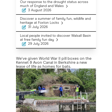
Our response to the drought status across
much of England and Wales
3 August 2026
Discover a summer of family fun, wildlife and
heritage at Foxton Locks
31 July 2026
Local people invited to discover Walsall Basin
at free family fun day
29 July 2026
We've given World War II pill boxes on the
Kennet & Avon Canal in Berkshire a new
lease of life as homes for bats.