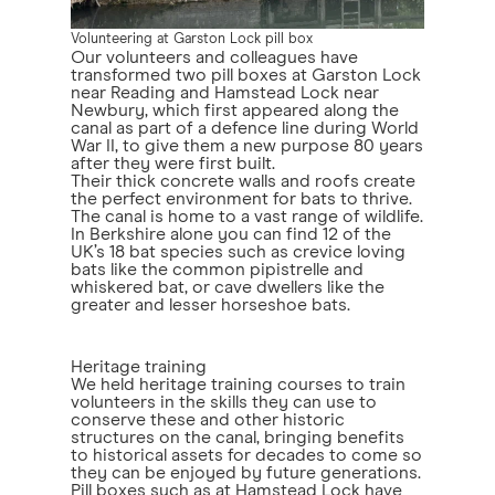
Volunteering at Garston Lock pill box
Our volunteers and colleagues have
transformed two pill boxes at Garston Lock
near Reading and Hamstead Lock near
Newbury, which first appeared along the
canal as part of a defence line during World
War II, to give them a new purpose 80 years
after they were first built.
Their thick concrete walls and roofs create
the perfect environment for bats to thrive.
The canal is home to a vast range of wildlife.
In Berkshire alone you can find 12 of the
UK’s 18 bat species such as crevice loving
bats like the common pipistrelle and
whiskered bat, or cave dwellers like the
greater and lesser horseshoe bats.
Heritage training
We held heritage training courses to train
volunteers in the skills they can use to
conserve these and other historic
structures on the canal, bringing benefits
to historical assets for decades to come so
they can be enjoyed by future generations.
Pill boxes such as at Hamstead Lock have