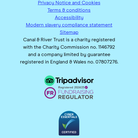
Privacy Notice and Cookies
Terms & conditions
Accessibility
Modern slavery compliance statement
Sitemap
Canal & River Trust is a charity registered
with the Charity Commission no. 1146792
and a company limited by guarantee
registered in England & Wales no. 07807276.