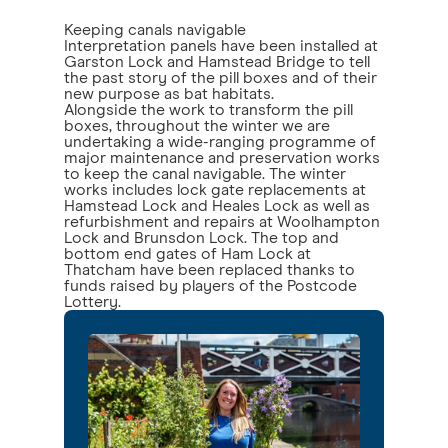
Keeping canals navigable
Interpretation panels have been installed at
Garston Lock and Hamstead Bridge to tell
the past story of the pill boxes and of their
new purpose as bat habitats.
Alongside the work to transform the pill
boxes, throughout the winter we are
undertaking a wide-ranging programme of
major maintenance and preservation works
to keep the canal navigable. The winter
works includes lock gate replacements at
Hamstead Lock and Heales Lock as well as
refurbishment and repairs at Woolhampton
Lock and Brunsdon Lock. The top and
bottom end gates of Ham Lock at
Thatcham have been replaced thanks to
funds raised by players of the Postcode
Lottery.