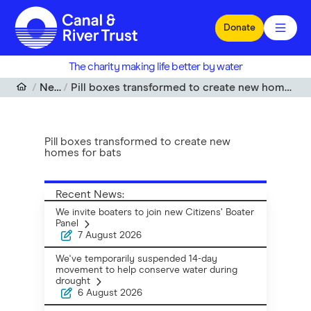
Skip to main content
Donate
The charity making life better by water
News
Pill boxes transformed to create new homes for bats
Pill boxes transformed to create new
homes for bats
Recent News:
We invite boaters to join new Citizens’ Boater
Panel
7 August 2026
We've temporarily suspended 14-day
movement to help conserve water during
drought
6 August 2026