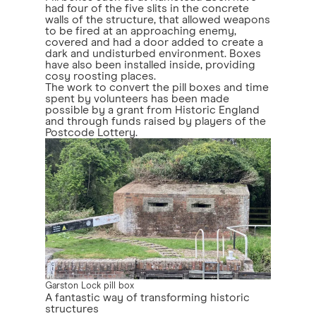
had four of the five slits in the concrete
walls of the structure, that allowed weapons
to be fired at an approaching enemy,
covered and had a door added to create a
dark and undisturbed environment. Boxes
have also been installed inside, providing
cosy roosting places.
The work to convert the pill boxes and time
spent by volunteers has been made
possible by a grant from Historic England
and through funds raised by players of the
Postcode Lottery.
Garston Lock pill box
A fantastic way of transforming historic
structures