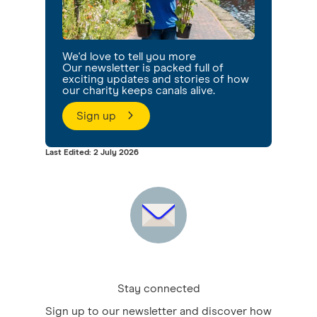
We'd love to tell you more
Our newsletter is packed full of
exciting updates and stories of how
our charity keeps canals alive.
Sign up
Last Edited: 2 July 2026
Stay connected
Sign up to our newsletter and discover how