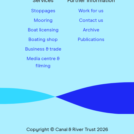
Services
Further information
Stoppages
Work for us
Mooring
Contact us
Boat licensing
Archive
Boating shop
Publications
Business & trade
Media centre &
filming
Copyright © Canal & River Trust 2026