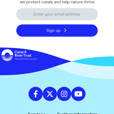
we protect canals and help nature thrive
Sign up