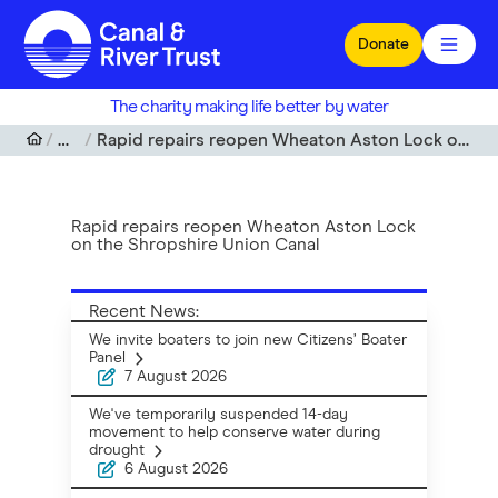
Skip to main content
Donate
The charity making life better by water
News
Rapid repairs reopen Wheaton Aston Lock on the Shropshire Union Canal
Rapid repairs reopen Wheaton Aston Lock
on the Shropshire Union Canal
Recent News:
We invite boaters to join new Citizens’ Boater
Panel
7 August 2026
We've temporarily suspended 14-day
movement to help conserve water during
drought
6 August 2026