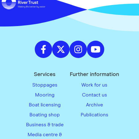
Services
Further information
Stoppages
Work for us
Mooring
Contact us
Boat licensing
Archive
Boating shop
Publications
Business & trade
Media centre &