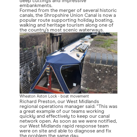
deep cuttings and impressive
embankments.
Formed from the merger of several historic
canals, the Shropshire Union Canal is now a
popular route supporting holiday boating,
walking and heritage tourism along one of
the country’s most scenic waterways.
Wheaton Aston Lock - boat movement
Richard Preston, our West Midlands
regional operations manager said: “This was
a great example of our teams working
quickly and effectively to keep our canal
network open. As soon as we were notified,
our West Midlands rapid response team
were on site and able to diagnose and fix
the problem the same day.