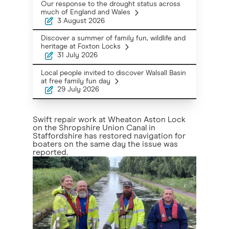
Our response to the drought status across
much of England and Wales
3 August 2026
Discover a summer of family fun, wildlife and
heritage at Foxton Locks
31 July 2026
Local people invited to discover Walsall Basin
at free family fun day
29 July 2026
Swift repair work at Wheaton Aston Lock
on the Shropshire Union Canal in
Staffordshire has restored navigation for
boaters on the same day the issue was
reported.