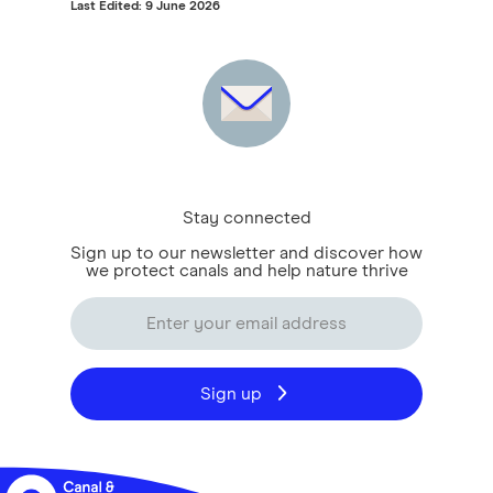
Last Edited: 9 June 2026
Stay connected
Sign up to our newsletter and discover how
we protect canals and help nature thrive
Sign up