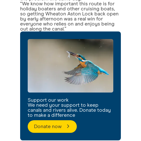
“We know how important this route is for
holiday boaters and other cruising boats,
so getting Wheaton Aston Lock back open
by early afternoon was a real win for
everyone who relies on and enjoys being
out along the canal.”
Support our work
We need your support to keep
canals and rivers alive. Donate today
to make a difference
Donate now