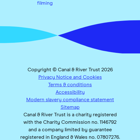
filming
Copyright © Canal & River Trust 2026
Privacy Notice and Cookies
Terms & conditions
Accessibility
Modern slavery compliance statement
Sitemap
Canal & River Trust is a charity registered
with the Charity Commission no. 1146792
and a company limited by guarantee
registered in England & Wales no. 07807276.