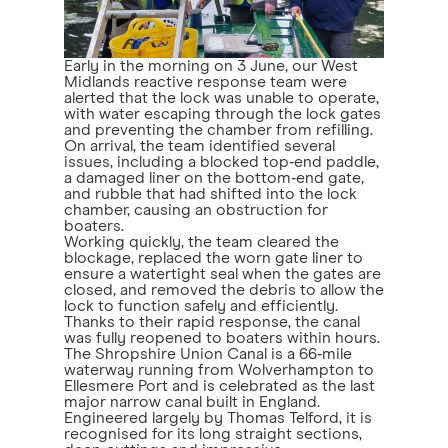
Early in the morning on 3 June, our West
Midlands reactive response team were
alerted that the lock was unable to operate,
with water escaping through the lock gates
and preventing the chamber from refilling.
On arrival, the team identified several
issues, including a blocked top‑end paddle,
a damaged liner on the bottom‑end gate,
and rubble that had shifted into the lock
chamber, causing an obstruction for
boaters.
Working quickly, the team cleared the
blockage, replaced the worn gate liner to
ensure a watertight seal when the gates are
closed, and removed the debris to allow the
lock to function safely and efficiently.
Thanks to their rapid response, the canal
was fully reopened to boaters within hours.
The Shropshire Union Canal is a 66‑mile
waterway running from Wolverhampton to
Ellesmere Port and is celebrated as the last
major narrow canal built in England.
Engineered largely by Thomas Telford, it is
recognised for its long straight sections,