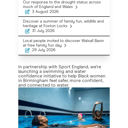
Our response to the drought status across
much of England and Wales
3 August 2026
Discover a summer of family fun, wildlife and
heritage at Foxton Locks
31 July 2026
Local people invited to discover Walsall Basin
at free family fun day
29 July 2026
In partnership with Sport England, we're
launching a swimming and water
confidence initiative to help Black women
in Birmingham feel safer, more confident,
and connected to water.