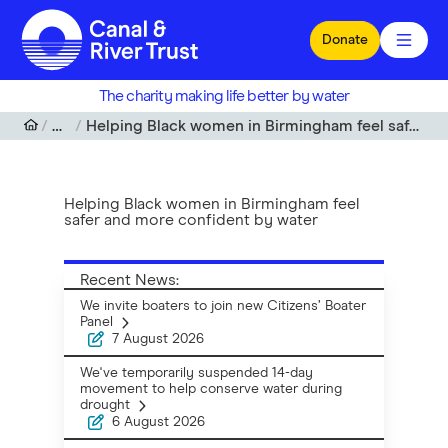
Skip to main content
Donate
The charity making life better by water
News
Helping Black women in Birmingham feel safer and more confident by water
Helping Black women in Birmingham feel
safer and more confident by water
Recent News:
We invite boaters to join new Citizens’ Boater
Panel
7 August 2026
We've temporarily suspended 14-day
movement to help conserve water during
drought
6 August 2026