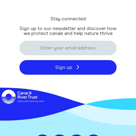
Stay connected
Sign up to our newsletter and discover how
we protect canals and help nature thrive
Sign up