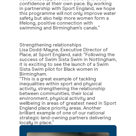
confidence at their own pace. By working
in partnership with Sport England, we hope
this programme will not only improve water
safety but also help more women form a
lifelong, positive connection with
swimming and Birmingham’s canals.”
Strengthening relationships
Lisa Dodd-Mayne, Executive Director of
Place, at Sport England, said: “Following the
success of Swim Sista Swim in Nottingham,
it is exciting to see the launch of a Swim
Sista Swim pilot for Black women in
Birmingham.
“This is a great example of tackling
inequalities within sport and physical
activity, strengthening the relationship
between communities, their local
environment, physical activity and
wellbeing in areas of greatest need in Sport
England place priority areas. Another
brilliant example of one of our national
strategic land-owning partners delivering
locally in place.”