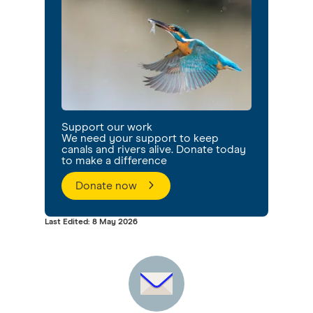
Support our work
We need your support to keep
canals and rivers alive. Donate today
to make a difference
Donate now
Last Edited: 8 May 2026