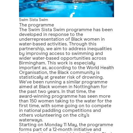
Swim Sista Swim
The programme
The Swim Sista Swim programme has been
developed in response to the
underrepresentation of Black women in
water-based activities. Through this
partnership, we aim to address inequalities
by improving access to swimming and
wider water-based opportunities across
Birmingham. This work is especially
important as, according to the World Health
Organisation, the Black community is
statistically at greater risk of drowning.
We've been running a similar programme
aimed at Black women in Nottingham for
the past two years. In that time, the
award‑winning programme has seen more
than 150 women taking to the water for the
first time, with some going on to compete
in national paddling competitions and
others volunteering on the city’s
waterways.
Starting on Monday 11 May, the programme
forms part of a 12‑month initiative and