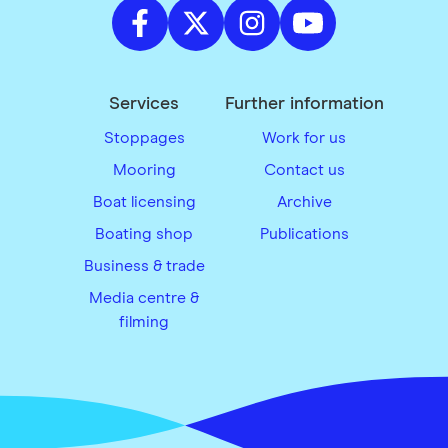
Services
Further information
Stoppages
Work for us
Mooring
Contact us
Boat licensing
Archive
Boating shop
Publications
Business & trade
Media centre &
filming