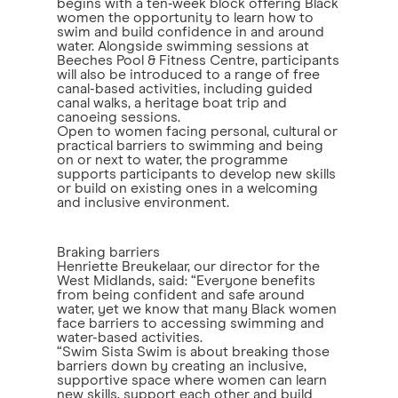
begins with a ten‑week block offering Black
women the opportunity to learn how to
swim and build confidence in and around
water. Alongside swimming sessions at
Beeches Pool & Fitness Centre, participants
will also be introduced to a range of free
canal-based activities, including guided
canal walks, a heritage boat trip and
canoeing sessions.
Open to women facing personal, cultural or
practical barriers to swimming and being
on or next to water, the programme
supports participants to develop new skills
or build on existing ones in a welcoming
and inclusive environment.
Braking barriers
Henriette Breukelaar, our director for the
West Midlands, said: “Everyone benefits
from being confident and safe around
water, yet we know that many Black women
face barriers to accessing swimming and
water-based activities.
“Swim Sista Swim is about breaking those
barriers down by creating an inclusive,
supportive space where women can learn
new skills, support each other and build