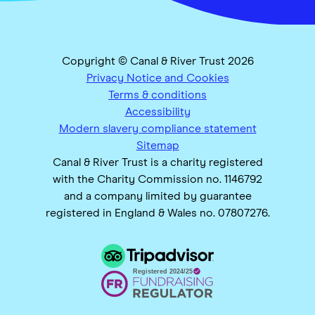
Copyright © Canal & River Trust 2026
Privacy Notice and Cookies
Terms & conditions
Accessibility
Modern slavery compliance statement
Sitemap
Canal & River Trust is a charity registered
with the Charity Commission no. 1146792
and a company limited by guarantee
registered in England & Wales no. 07807276.