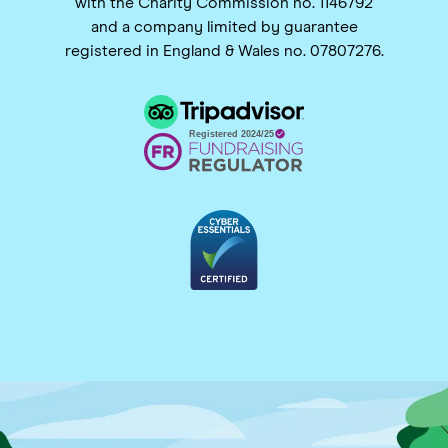
with the Charity Commission no. 1146792
and a company limited by guarantee
registered in England & Wales no. 07807276.