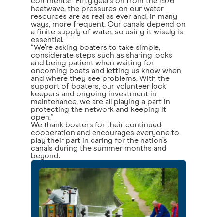
comments: “Fifty years on from the 1976
heatwave, the pressures on our water
resources are as real as ever and, in many
ways, more frequent. Our canals depend on
a finite supply of water, so using it wisely is
essential.
“We’re asking boaters to take simple,
considerate steps such as sharing locks
and being patient when waiting for
oncoming boats and letting us know when
and where they see problems. With the
support of boaters, our volunteer lock
keepers and ongoing investment in
maintenance, we are all playing a part in
protecting the network and keeping it
open.”
We thank boaters for their continued
cooperation and encourages everyone to
play their part in caring for the nation’s
canals during the summer months and
beyond.