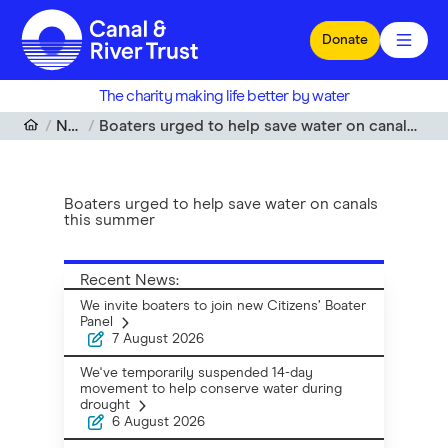
Skip to main content
Donate
The charity making life better by water
News
Boaters urged to help save water on canals this summer
Boaters urged to help save water on canals
this summer
Recent News:
We invite boaters to join new Citizens’ Boater
Panel
7 August 2026
We've temporarily suspended 14-day
movement to help conserve water during
drought
6 August 2026