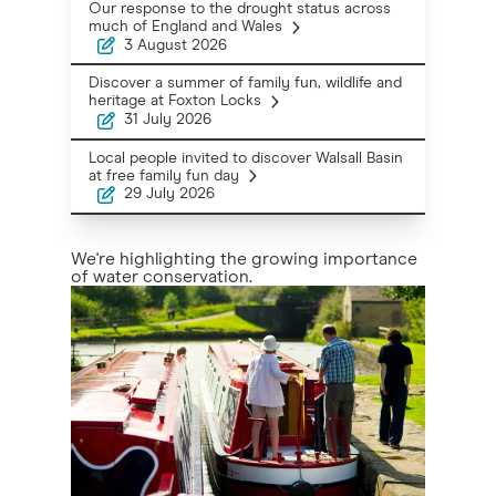
Our response to the drought status across
much of England and Wales
3 August 2026
Discover a summer of family fun, wildlife and
heritage at Foxton Locks
31 July 2026
Local people invited to discover Walsall Basin
at free family fun day
29 July 2026
We're highlighting the growing importance
of water conservation.