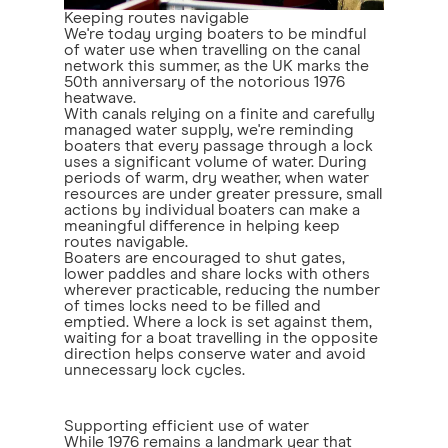
Keeping routes navigable
We're today urging boaters to be mindful
of water use when travelling on the canal
network this summer, as the UK marks the
50th anniversary of the notorious 1976
heatwave.
With canals relying on a finite and carefully
managed water supply, we're reminding
boaters that every passage through a lock
uses a significant volume of water. During
periods of warm, dry weather, when water
resources are under greater pressure, small
actions by individual boaters can make a
meaningful difference in helping keep
routes navigable.
Boaters are encouraged to shut gates,
lower paddles and share locks with others
wherever practicable, reducing the number
of times locks need to be filled and
emptied. Where a lock is set against them,
waiting for a boat travelling in the opposite
direction helps conserve water and avoid
unnecessary lock cycles.
Supporting efficient use of water
While 1976 remains a landmark year that