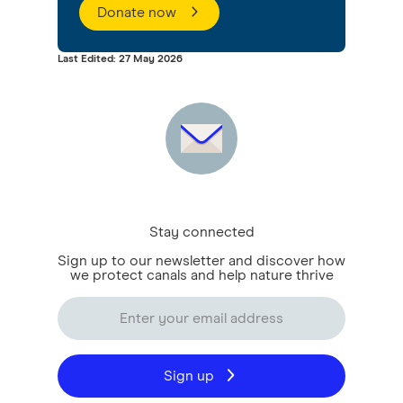
Donate now
Last Edited: 27 May 2026
Stay connected
Sign up to our newsletter and discover how
we protect canals and help nature thrive
Sign up