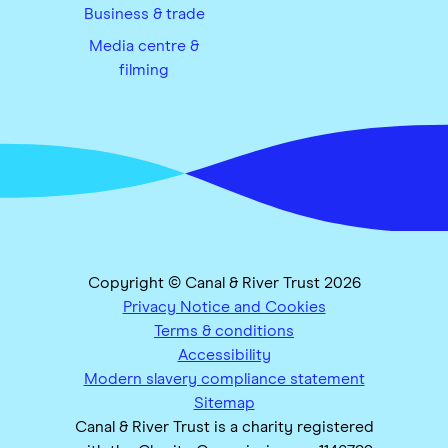
Business & trade
Media centre &
filming
Copyright © Canal & River Trust 2026
Privacy Notice and Cookies
Terms & conditions
Accessibility
Modern slavery compliance statement
Sitemap
Canal & River Trust is a charity registered