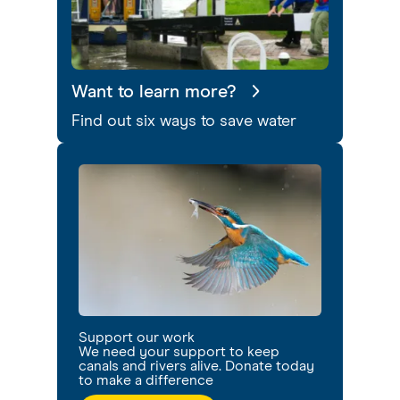
Want to learn more?
Find out six ways to save water
Support our work
We need your support to keep
canals and rivers alive. Donate today
to make a difference