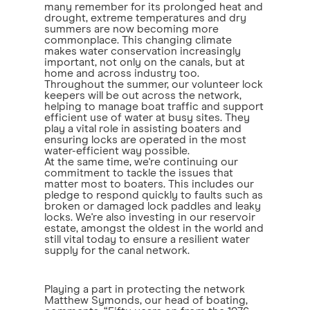
many remember for its prolonged heat and
drought, extreme temperatures and dry
summers are now becoming more
commonplace. This changing climate
makes water conservation increasingly
important, not only on the canals, but at
home and across industry too.
Throughout the summer, our volunteer lock
keepers will be out across the network,
helping to manage boat traffic and support
efficient use of water at busy sites. They
play a vital role in assisting boaters and
ensuring locks are operated in the most
water-efficient way possible.
At the same time, we're continuing our
commitment to tackle the issues that
matter most to boaters. This includes our
pledge to respond quickly to faults such as
broken or damaged lock paddles and leaky
locks. We're also investing in our reservoir
estate, amongst the oldest in the world and
still vital today to ensure a resilient water
supply for the canal network.
Playing a part in protecting the network
Matthew Symonds, our head of boating,