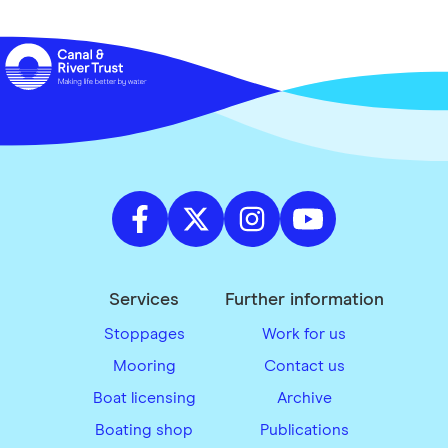
Services
Further information
Stoppages
Work for us
Mooring
Contact us
Boat licensing
Archive
Boating shop
Publications