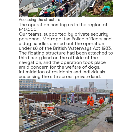
Accessing the structure
The operation costing us in the region of
£40,000.
Our teams, supported by private security
personnel, Metropolitan Police officers and
a dog handler, carried out the operation
under s8 of the British Waterways Act 1983.
The floating structure had been attached to
third party land on the offside of the
navigation, and the operation took place
amid concern for the welfare of dogs,
intimidation of residents and individuals
accessing the site across private land.