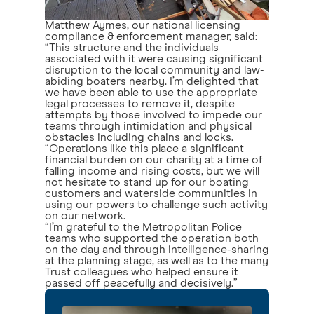
Matthew Aymes, our national licensing
compliance & enforcement manager, said:
“This structure and the individuals
associated with it were causing significant
disruption to the local community and law-
abiding boaters nearby. I’m delighted that
we have been able to use the appropriate
legal processes to remove it, despite
attempts by those involved to impede our
teams through intimidation and physical
obstacles including chains and locks.
“Operations like this place a significant
financial burden on our charity at a time of
falling income and rising costs, but we will
not hesitate to stand up for our boating
customers and waterside communities in
using our powers to challenge such activity
on our network.
“I’m grateful to the Metropolitan Police
teams who supported the operation both
on the day and through intelligence-sharing
at the planning stage, as well as to the many
Trust colleagues who helped ensure it
passed off peacefully and decisively.”