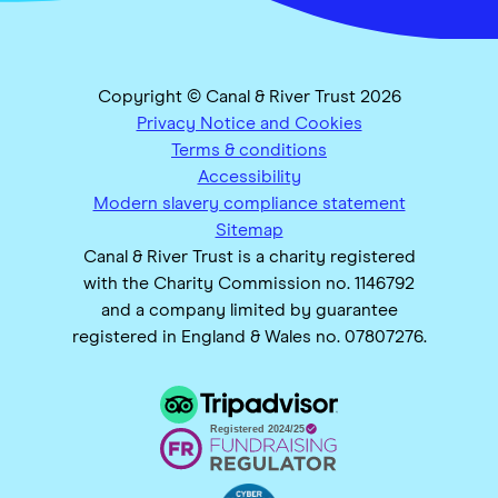
Copyright © Canal & River Trust 2026
Privacy Notice and Cookies
Terms & conditions
Accessibility
Modern slavery compliance statement
Sitemap
Canal & River Trust is a charity registered
with the Charity Commission no. 1146792
and a company limited by guarantee
registered in England & Wales no. 07807276.