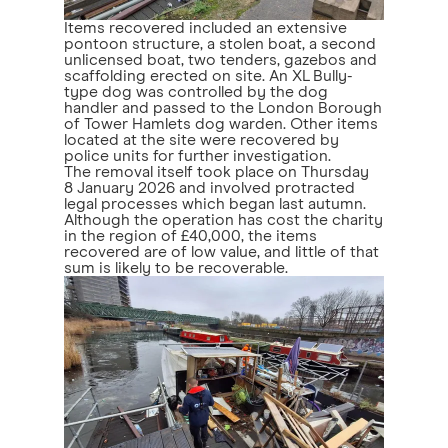
Items recovered included an extensive
pontoon structure, a stolen boat, a second
unlicensed boat, two tenders, gazebos and
scaffolding erected on site. An XL Bully-
type dog was controlled by the dog
handler and passed to the London Borough
of Tower Hamlets dog warden. Other items
located at the site were recovered by
police units for further investigation.
The removal itself took place on Thursday
8 January 2026 and involved protracted
legal processes which began last autumn.
Although the operation has cost the charity
in the region of £40,000, the items
recovered are of low value, and little of that
sum is likely to be recoverable.