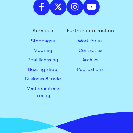
Services
Further information
Stoppages
Work for us
Mooring
Contact us
Boat licensing
Archive
Boating shop
Publications
Business & trade
Media centre &
filming