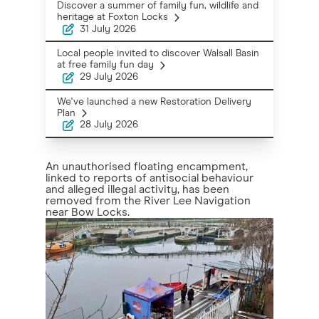
Discover a summer of family fun, wildlife and
heritage at Foxton Locks
31 July 2026
Local people invited to discover Walsall Basin
at free family fun day
29 July 2026
We've launched a new Restoration Delivery
Plan
28 July 2026
An unauthorised floating encampment,
linked to reports of antisocial behaviour
and alleged illegal activity, has been
removed from the River Lee Navigation
near Bow Locks.