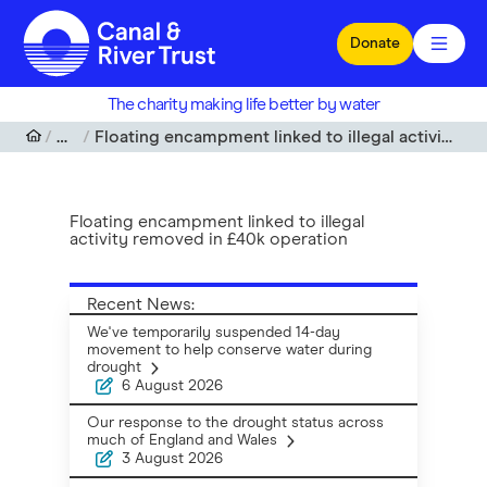
Skip to main content
Donate
The charity making life better by water
News
Floating encampment linked to illegal activity removed in £40k operation
Floating encampment linked to illegal
activity removed in £40k operation
Recent News:
We've temporarily suspended 14-day
movement to help conserve water during
drought
6 August 2026
Our response to the drought status across
much of England and Wales
3 August 2026