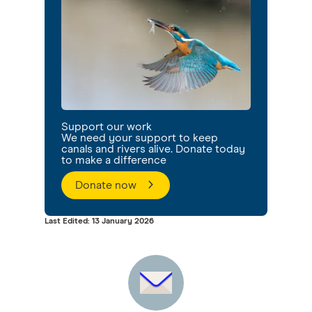
Support our work
We need your support to keep
canals and rivers alive. Donate today
to make a difference
Donate now
Last Edited: 13 January 2026