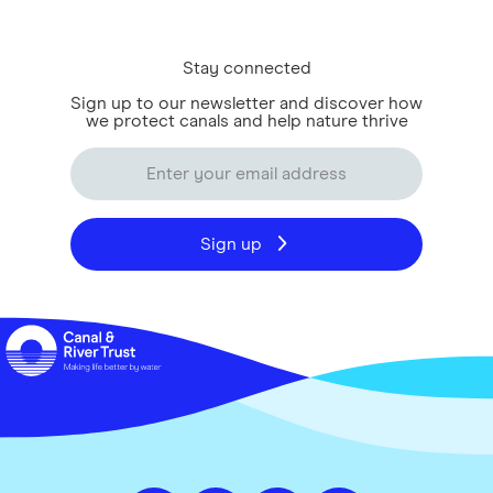
Stay connected
Sign up to our newsletter and discover how
we protect canals and help nature thrive
Sign up