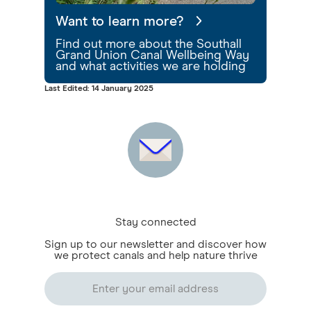
Want to learn more?
Find out more about the Southall
Grand Union Canal Wellbeing Way
and what activities we are holding
Last Edited: 14 January 2025
Stay connected
Sign up to our newsletter and discover how
we protect canals and help nature thrive