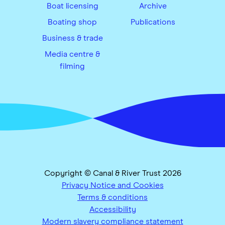
Boat licensing
Archive
Boating shop
Publications
Business & trade
Media centre &
filming
Copyright © Canal & River Trust 2026
Privacy Notice and Cookies
Terms & conditions
Accessibility
Modern slavery compliance statement