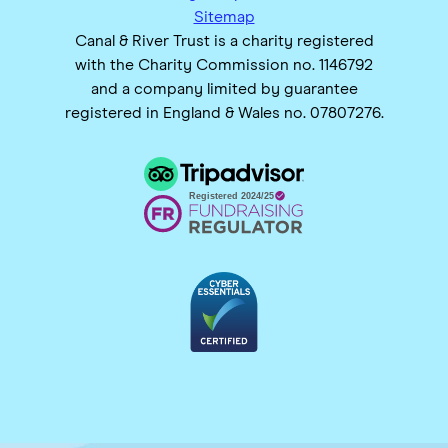
Sitemap
Canal & River Trust is a charity registered
with the Charity Commission no. 1146792
and a company limited by guarantee
registered in England & Wales no. 07807276.