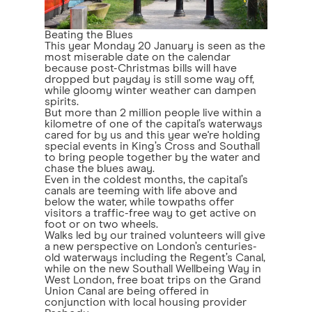
Beating the Blues
This year Monday 20 January is seen as the
most miserable date on the calendar
because post-Christmas bills will have
dropped but payday is still some way off,
while gloomy winter weather can dampen
spirits.
But more than 2 million people live within a
kilometre of one of the capital’s waterways
cared for by us and this year we're holding
special events in King’s Cross and Southall
to bring people together by the water and
chase the blues away.
Even in the coldest months, the capital’s
canals are teeming with life above and
below the water, while towpaths offer
visitors a traffic-free way to get active on
foot or on two wheels.
Walks led by our trained volunteers will give
a new perspective on London’s centuries-
old waterways including the Regent’s Canal,
while on the new Southall Wellbeing Way in
West London, free boat trips on the Grand
Union Canal are being offered in
conjunction with local housing provider