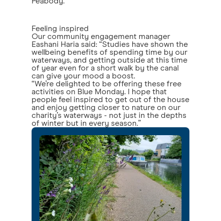
Peabody.
Feeling inspired
Our community engagement manager
Eashani Haria said: “Studies have shown the
wellbeing benefits of spending time by our
waterways, and getting outside at this time
of year even for a short walk by the canal
can give your mood a boost.
“We’re delighted to be offering these free
activities on Blue Monday. I hope that
people feel inspired to get out of the house
and enjoy getting closer to nature on our
charity’s waterways - not just in the depths
of winter but in every season.”