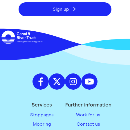
Sign up
Services
Further information
Stoppages
Work for us
Mooring
Contact us