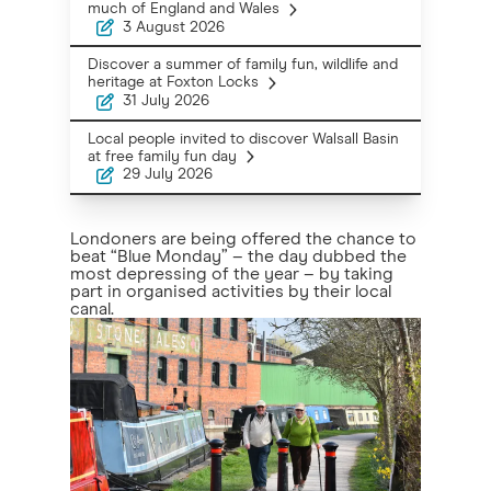
much of England and Wales
3 August 2026
Discover a summer of family fun, wildlife and
heritage at Foxton Locks
31 July 2026
Local people invited to discover Walsall Basin
at free family fun day
29 July 2026
Londoners are being offered the chance to
beat “Blue Monday” – the day dubbed the
most depressing of the year – by taking
part in organised activities by their local
canal.