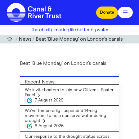
Skip to main content
Donate
The charity making life better by water
News
Beat ‘Blue Monday’ on London’s canals
Beat ‘Blue Monday’ on London’s canals
Recent News:
We invite boaters to join new Citizens’ Boater
Panel
7 August 2026
We've temporarily suspended 14-day
movement to help conserve water during
drought
6 August 2026
Our response to the drought status across