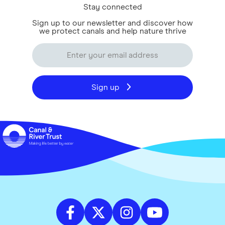
Stay connected
Sign up to our newsletter and discover how
we protect canals and help nature thrive
Sign up