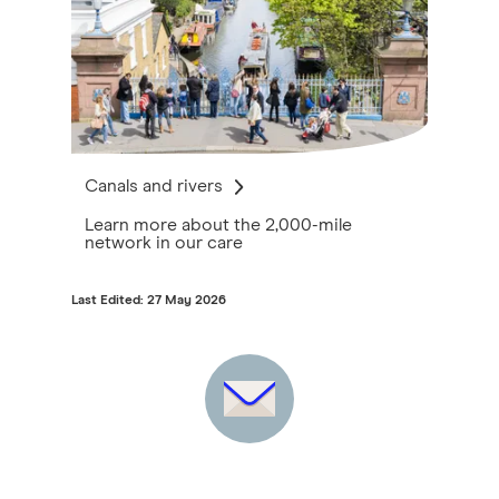
Canals and rivers
Learn more about the 2,000-mile
network in our care
Last Edited: 27 May 2026