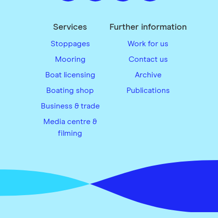
Services
Further information
Stoppages
Work for us
Mooring
Contact us
Boat licensing
Archive
Boating shop
Publications
Business & trade
Media centre &
filming