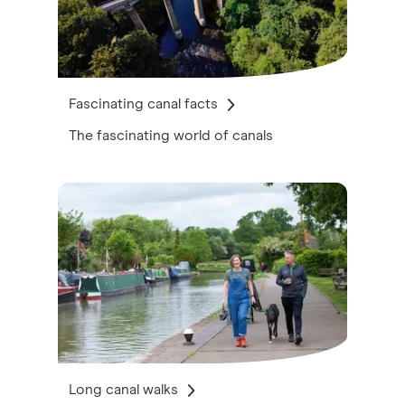
Fascinating canal facts
The fascinating world of canals
Long canal walks