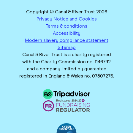
Copyright © Canal & River Trust 2026
Privacy Notice and Cookies
Terms & conditions
Accessibility
Modern slavery compliance statement
Sitemap
Canal & River Trust is a charity registered
with the Charity Commission no. 1146792
and a company limited by guarantee
registered in England & Wales no. 07807276.