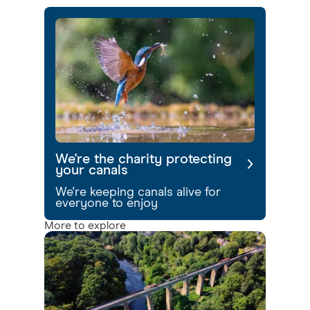
We're the charity protecting
your canals
We're keeping canals alive for
everyone to enjoy
More to explore