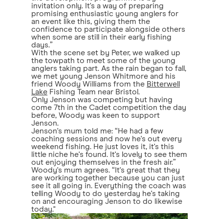
invitation only. It's a way of preparing
promising enthusiastic young anglers for
an event like this, giving them the
confidence to participate alongside others
when some are still in their early fishing
days.”
With the scene set by Peter, we walked up
the towpath to meet some of the young
anglers taking part. As the rain began to fall,
we met young Jenson Whitmore and his
friend Woody Williams from the
Bitterwell
Lake
Fishing Team near Bristol.
Only Jenson was competing but having
come 7th in the Cadet competition the day
before, Woody was keen to support
Jenson.
Jenson's mum told me: “He had a few
coaching sessions and now he's out every
weekend fishing. He just loves it, it's this
little niche he's found. It's lovely to see them
out enjoying themselves in the fresh air.”
Woody's mum agrees. “It's great that they
are working together because you can just
see it all going in. Everything the coach was
telling Woody to do yesterday he's taking
on and encouraging Jenson to do likewise
today."