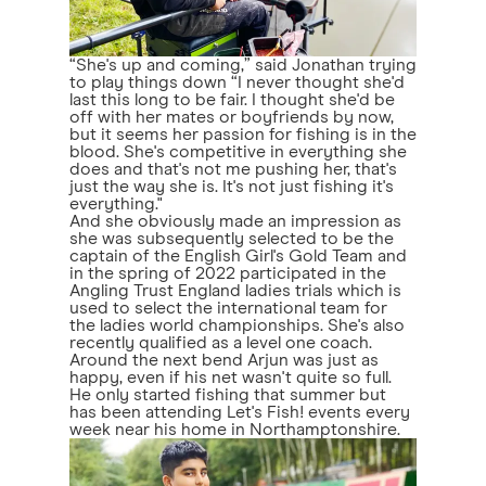
“She's up and coming,” said Jonathan trying
to play things down “I never thought she'd
last this long to be fair. I thought she'd be
off with her mates or boyfriends by now,
but it seems her passion for fishing is in the
blood. She's competitive in everything she
does and that's not me pushing her, that's
just the way she is. It's not just fishing it's
everything."
And she obviously made an impression as
she was subsequently selected to be the
captain of the English Girl's Gold Team and
in the spring of 2022 participated in the
Angling Trust England ladies trials which is
used to select the international team for
the ladies world championships. She's also
recently qualified as a level one coach.
Around the next bend Arjun was just as
happy, even if his net wasn't quite so full.
He only started fishing that summer but
has been attending Let's Fish! events every
week near his home in Northamptonshire.