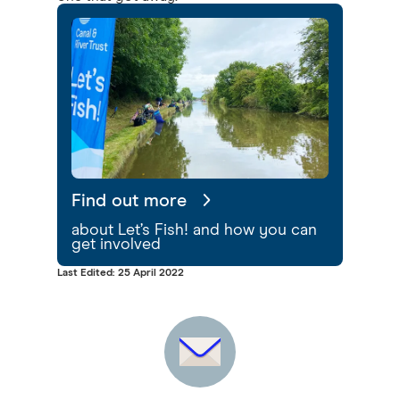
Find out more
about Let’s Fish! and how you can
get involved
Last Edited: 25 April 2022