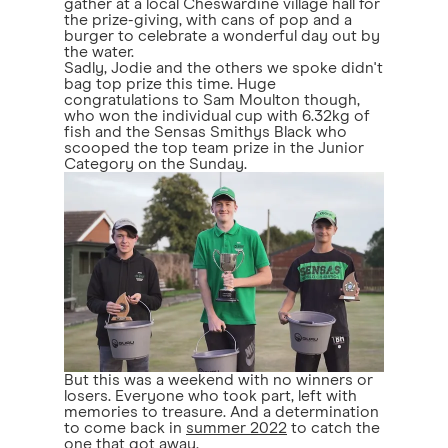
gather at a local Cheswardine village hall for
the prize-giving, with cans of pop and a
burger to celebrate a wonderful day out by
the water.
Sadly, Jodie and the others we spoke didn't
bag top prize this time. Huge
congratulations to Sam Moulton though,
who won the individual cup with 6.32kg of
fish and the Sensas Smithys Black who
scooped the top team prize in the Junior
Category on the Sunday.
But this was a weekend with no winners or
losers. Everyone who took part, left with
memories to treasure. And a determination
to come back in
summer 2022
to catch the
one that got away.