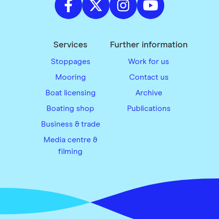
Services
Further information
Stoppages
Work for us
Mooring
Contact us
Boat licensing
Archive
Boating shop
Publications
Business & trade
Media centre &
filming