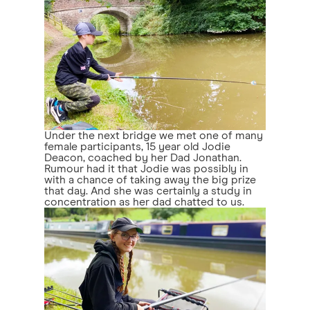
Under the next bridge we met one of many
female participants, 15 year old Jodie
Deacon, coached by her Dad Jonathan.
Rumour had it that Jodie was possibly in
with a chance of taking away the big prize
that day. And she was certainly a study in
concentration as her dad chatted to us.