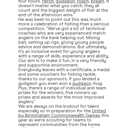
four hours.
Perch
,
gudgeon
,
roach
,
bream
. It
doesn't matter what you catch, they all
count and the biggest weight of fish at the
end of the afternoon wins.”
He was keen to point out this was much
more a celebration of fishing than a serious
competition. “We've got a lot of technical
coaches who are very experienced match
anglers on the bank helping out. Mixing
bait, setting up rigs, giving young people
advice and demonstrations. But ultimately,
it's an inclusive event for young anglers
with a range of skills, experience and ability.
Our aim is to make it fun, in a very friendly
and supportive environment.
Everybody leaves with a certificate, a medal
and some vouchers for fishing tackle,
thanks to our sponsors. If you landed a
gudgeon you even won a
gudgeon
mug.
Plus, there's a range of individual and team
prizes for the winners, five runners up
prizes and awards for the most improved
anglers."
We are always on the lookout for talent
especially so in preparation for the
United
by Birmingham Commonwealth Games
this
year as we're scouting for teams to
represent communities from the home