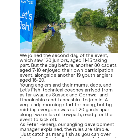
We joined the second day of the event,
which saw 120 juniors, aged 11-15 taking
part. But the day before, another 80 cadets
aged 7-10 enjoyed their own participation
event, alongside another 19 youth anglers
aged 16-20.
Young anglers and their mums, dads, and
Let's Fish! technical coaches
arrived from
as far away as Sussex and Cornwall and
Lincolnshire and Lancashire to join in. A
very early morning start for many, but by
midday everyone was set 20 yards apart
along two miles of towpath, ready for the
event to kick off.
As Peter Henery, our angling development
manager explained, the rules are simple.
“Just catch as many fish as you can over