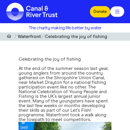
Skip to main content
Donate
The charity making life better by water
Waterfront
Celebrating the joy of fishing
Celebrating the joy of fishing
At the end of the summer season last year,
young anglers from around the country
gathered on the Shropshire Union Canal,
near Market Drayton for a national fishing
participation event like no other. The
National Celebration of Young People and
Fishing is the UK’s largest annual junior
event. Many of the youngsters have spent
the last few weeks or months developing
their skills as part of our Let’s Fish!
programme. Waterfront took a walk along
the towpath to meet competitors.