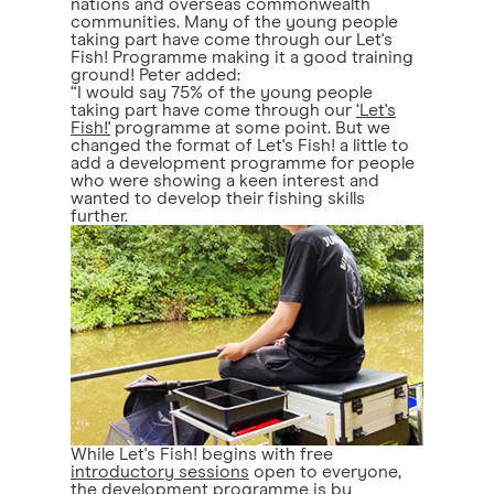
nations and overseas commonwealth
communities. Many of the young people
taking part have come through our Let's
Fish! Programme making it a good training
ground! Peter added:
“I would say 75% of the young people
taking part have come through our
‘Let's
Fish!'
programme at some point. But we
changed the format of Let's Fish! a little to
add a development programme for people
who were showing a keen interest and
wanted to develop their fishing skills
further.
While Let's Fish! begins with free
introductory sessions
open to everyone,
the development programme is by