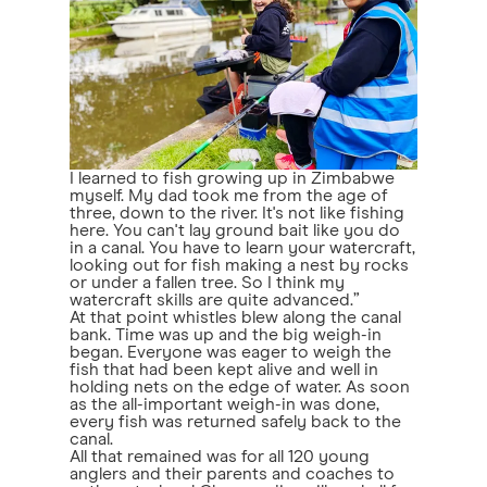
I learned to fish growing up in Zimbabwe
myself. My dad took me from the age of
three, down to the river. It's not like fishing
here. You can't lay ground bait like you do
in a canal. You have to learn your watercraft,
looking out for fish making a nest by rocks
or under a fallen tree. So I think my
watercraft skills are quite advanced.”
At that point whistles blew along the canal
bank. Time was up and the big weigh-in
began. Everyone was eager to weigh the
fish that had been kept alive and well in
holding nets on the edge of water. As soon
as the all-important weigh-in was done,
every fish was returned safely back to the
canal.
All that remained was for all 120 young
anglers and their parents and coaches to