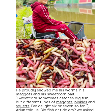
He proudly showed me his worms, his
maggots and his sweetcorn bait.
“Sweetcorn sometimes catches big fish,
but different types of
maggots
,
pinkies
and
squatts
. I've caught six or seven so far…”,
Arjun told us. Big fish or tiddlers? we asked.