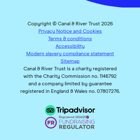
Copyright © Canal & River Trust 2026
Privacy Notice and Cookies
Terms & conditions
Accessibility
Modern slavery compliance statement
Sitemap
Canal & River Trust is a charity registered
with the Charity Commission no. 1146792
and a company limited by guarantee
registered in England & Wales no. 07807276.