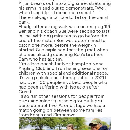
Arjun breaks out into a big smile, stretching
his arms in and out to demonstrate. “Well,
when I say big … I mean quite small.”
There's always a tall tale to tell on the canal
bank.
Finally, after a long walk we reached peg 119.
Ben and his coach
Sue
were second to last
in line. With only minutes to go before the
end of the match Ben was determined to
catch one more, before the weigh-in
started. Sue explained that they met when
she was already coaching Ben's brother,
Sam who has autism.
“I'm a lead coach for Northampton Nene
Angling Club and I run fishing sessions for
children with special and additional needs.
It's very calming and therapeutic. In 2021 I
had over 100 people involved, people who
had been suffering with isolation after
Covid.
I also run other sessions for people from
black and minority ethnic groups. It got
quite competitive. At one stage we had a
match going on between some families
from Kenya and Zimbabwe.