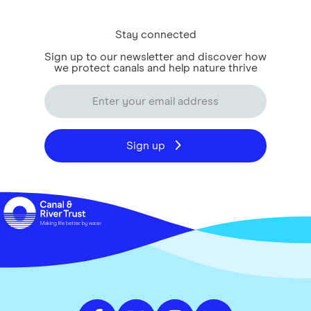
Stay connected
Sign up to our newsletter and discover how
we protect canals and help nature thrive
Sign up