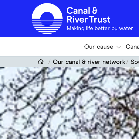
Skip to main content
Making life better by water
Our cause
Cana
Our canal & river network
So