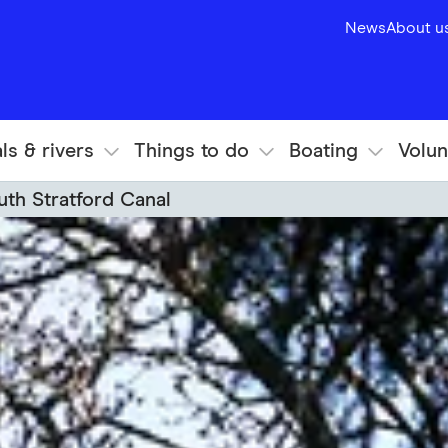
News
About u
ls & rivers
Things to do
Boating
Volun
uth Stratford Canal