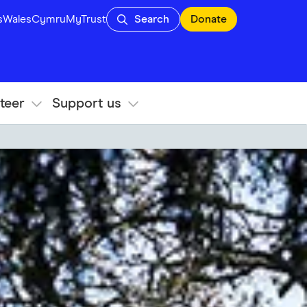
s
Wales
Cymru
MyTrust
Search
Donate
teer
Support us