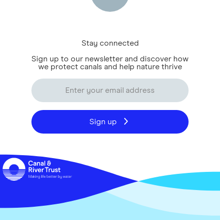
Stay connected
Sign up to our newsletter and discover how
we protect canals and help nature thrive
Sign up