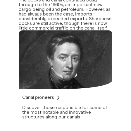
The docks and canal continued busy
through to the 1960s, an important new
cargo being oil and petroleum. However, as
had always been the case, imports
considerably exceeded exports. Sharpness
docks are still active, though there is now
little commercial traffic on the canal itself.
Canal pioneers
Discover those responsible for some of
the most notable and innovative
structures along our canals