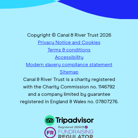
Copyright © Canal & River Trust 2026
Privacy Notice and Cookies
Terms & conditions
Accessibility
Modern slavery compliance statement
Sitemap
Canal & River Trust is a charity registered
with the Charity Commission no. 1146792
and a company limited by guarantee
registered in England & Wales no. 07807276.