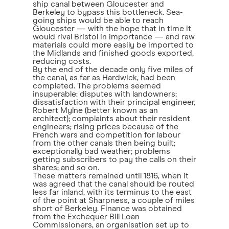
ship canal between Gloucester and
Berkeley to bypass this bottleneck. Sea-
going ships would be able to reach
Gloucester — with the hope that in time it
would rival Bristol in importance — and raw
materials could more easily be imported to
the Midlands and finished goods exported,
reducing costs.
By the end of the decade only five miles of
the canal, as far as Hardwick, had been
completed. The problems seemed
insuperable: disputes with landowners;
dissatisfaction with their principal engineer,
Robert Mylne (better known as an
architect); complaints about their resident
engineers; rising prices because of the
French wars and competition for labour
from the other canals then being built;
exceptionally bad weather; problems
getting subscribers to pay the calls on their
shares; and so on.
These matters remained until 1816, when it
was agreed that the canal should be routed
less far inland, with its terminus to the east
of the point at Sharpness, a couple of miles
short of Berkeley. Finance was obtained
from the Exchequer Bill Loan
Commissioners, an organisation set up to