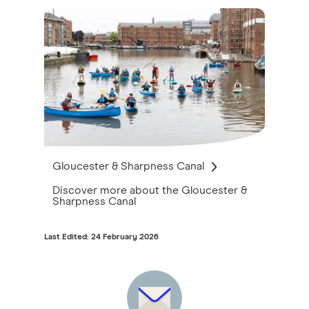
Gloucester & Sharpness Canal
Discover more about the Gloucester &
Sharpness Canal
Last Edited: 24 February 2026