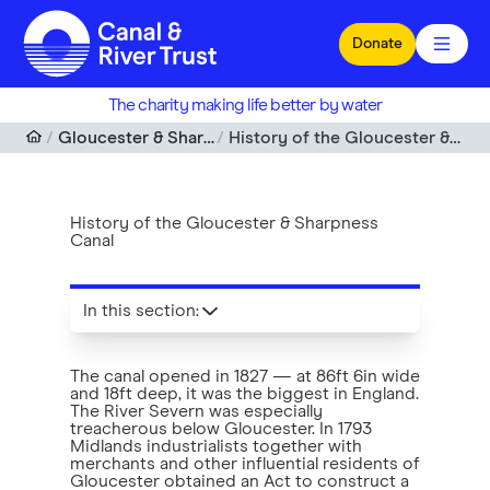
Skip to main content
Donate
The charity making life better by water
Gloucester & Sharpness Canal
History of the Gloucester & Sharpness Canal
History of the Gloucester & Sharpness
Canal
In this section
:
The canal opened in 1827 — at 86ft 6in wide
and 18ft deep, it was the biggest in England.
The River Severn was especially
treacherous below Gloucester. In 1793
Midlands industrialists together with
merchants and other influential residents of
Gloucester obtained an Act to construct a