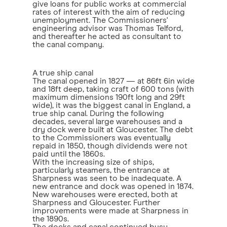
give loans for public works at commercial
rates of interest with the aim of reducing
unemployment. The Commissioners'
engineering advisor was Thomas Telford,
and thereafter he acted as consultant to
the canal company.
A true ship canal
The canal opened in 1827 — at 86ft 6in wide
and 18ft deep, taking craft of 600 tons (with
maximum dimensions 190ft long and 29ft
wide), it was the biggest canal in England, a
true ship canal. During the following
decades, several large warehouses and a
dry dock were built at Gloucester. The debt
to the Commissioners was eventually
repaid in 1850, though dividends were not
paid until the 1860s.
With the increasing size of ships,
particularly steamers, the entrance at
Sharpness was seen to be inadequate. A
new entrance and dock was opened in 1874.
New warehouses were erected, both at
Sharpness and Gloucester. Further
improvements were made at Sharpness in
the 1890s.