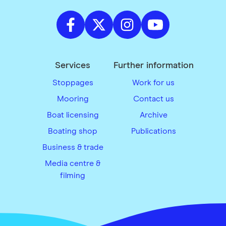
Services
Further information
Stoppages
Work for us
Mooring
Contact us
Boat licensing
Archive
Boating shop
Publications
Business & trade
Media centre &
filming