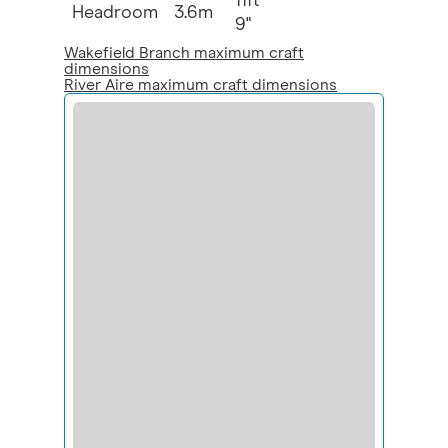
11ft
Headroom
3.6m
9"
Wakefield Branch maximum craft
dimensions
River Aire maximum craft dimensions