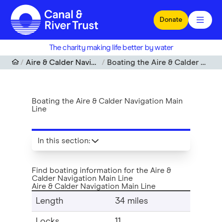
Skip to main content
Donate
The charity making life better by water
Aire & Calder Navigation Main Line
Boating the Aire & Calder Navigation Main Line
Boating the Aire & Calder Navigation Main
Line
In this section
:
Find boating information for the Aire &
Calder Navigation Main Line
Aire & Calder Navigation Main Line
Length
34 miles
Locks
11