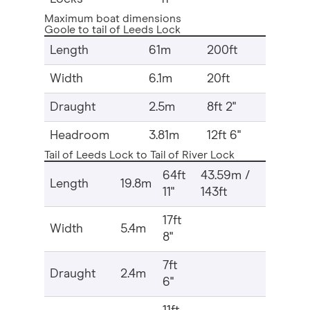
Maximum boat dimensions
Goole to tail of Leeds Lock
Length
61m
200ft
Width
6.1m
20ft
Draught
2.5m
8ft 2"
Headroom
3.81m
12ft 6"
Tail of Leeds Lock to Tail of River Lock
64ft
43.59m /
Length
19.8m
11"
143ft
17ft
Width
5.4m
8"
7ft
Draught
2.4m
6"