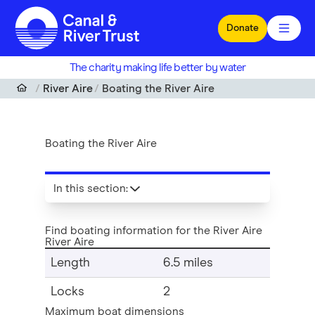
Skip to main content
Donate
The charity making life better by water
River Aire
Boating the River Aire
Boating the River Aire
In this section
:
Find boating information for the River Aire
River Aire
Length
6.5 miles
Locks
2
Maximum boat dimensions