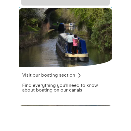
Visit our boating section
Find everything you'll need to know
about boating on our canals