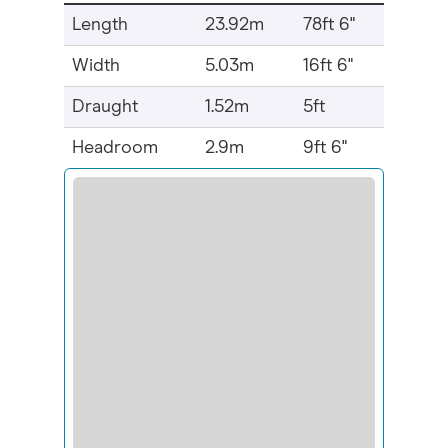
Length
23.92m
78ft 6"
Width
5.03m
16ft 6"
Draught
1.52m
5ft
Headroom
2.9m
9ft 6"