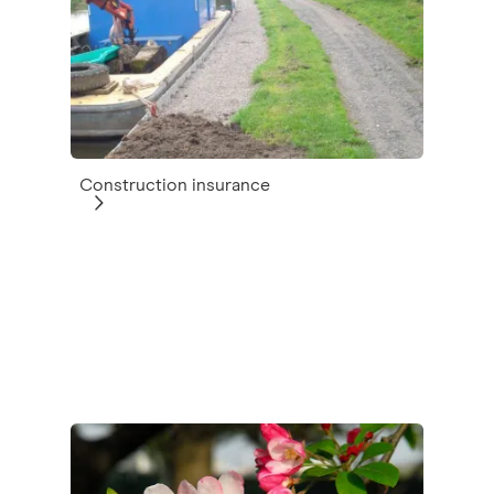
Construction insurance