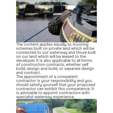
The content applies equally to mooring
schemes built on private land which will be
connected to our waterway and those built
on our land which will be leased to the
developer. It is also applicable to all forms
of construction contracts, whether self
build, design and build, or separate design
and contract.
The appointment of a competent
contractor is your responsibility and you
should satisfy yourself that your proposed
contractor can exhibit this competence. It
is advisable to appoint contractors with
specialist waterway experience.