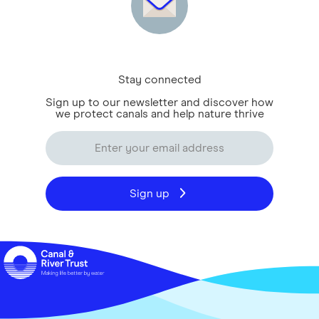
Stay connected
Sign up to our newsletter and discover how
we protect canals and help nature thrive
Sign up