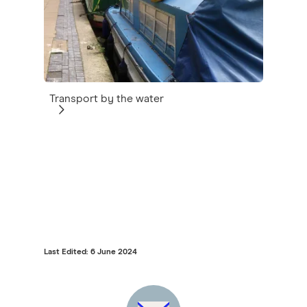
Transport by the water
Last Edited: 6 June 2024