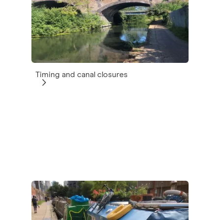
Timing and canal closures