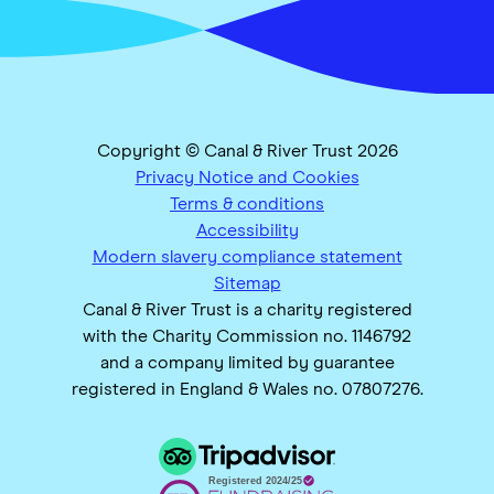
Copyright © Canal & River Trust 2026
Privacy Notice and Cookies
Terms & conditions
Accessibility
Modern slavery compliance statement
Sitemap
Canal & River Trust is a charity registered
with the Charity Commission no. 1146792
and a company limited by guarantee
registered in England & Wales no. 07807276.