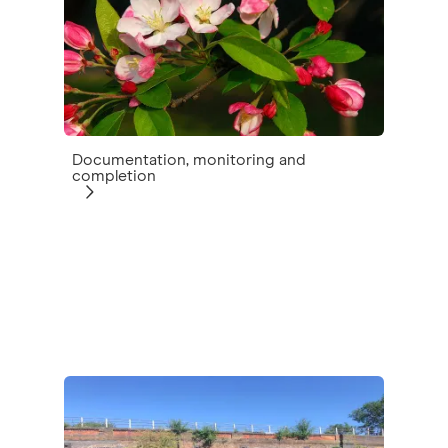
Documentation, monitoring and
completion