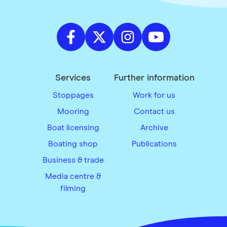
Services
Further information
Stoppages
Work for us
Mooring
Contact us
Boat licensing
Archive
Boating shop
Publications
Business & trade
Media centre &
filming