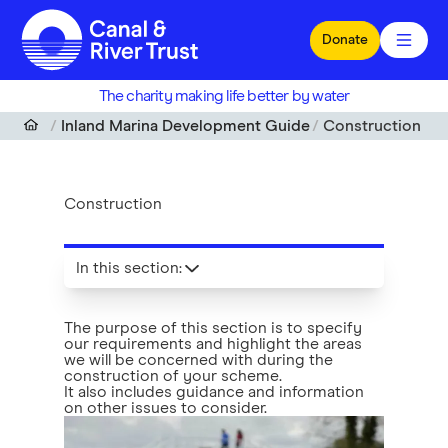
Skip to main content
Donate
The charity making life better by water
Inland Marina Development Guide
Construction
Construction
In this section
:
The purpose of this section is to specify
our requirements and highlight the areas
we will be concerned with during the
construction of your scheme.
It also includes guidance and information
on other issues to consider.