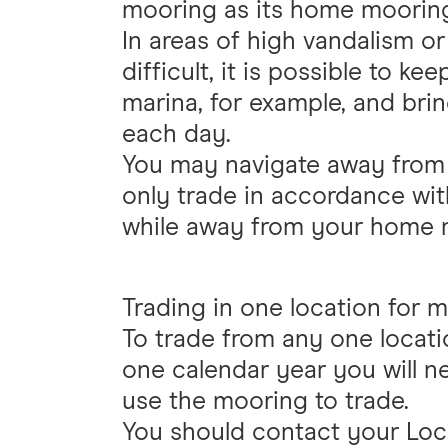
mooring as its home moorin
In areas of high vandalism or
difficult, it is possible to k
marina, for example, and bri
each day.
You may navigate away fro
only trade in accordance wit
while away from your home 
Trading in one location for 
To trade from any one locati
one calendar year you will n
use the mooring to trade.
You should contact your Loca