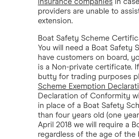
insurance companies
in case
providers are unable to assi
extension.
Boat Safety Scheme Certific
You will need a Boat Safety S
have customers on board, you
is a Non-private certificate.
butty for trading purposes p
Scheme Exemption Declarat
Declaration of Conformity wi
in place of a Boat Safety Sch
than four years old (one year,
April 2018 we will require a 
regardless of the age of the 