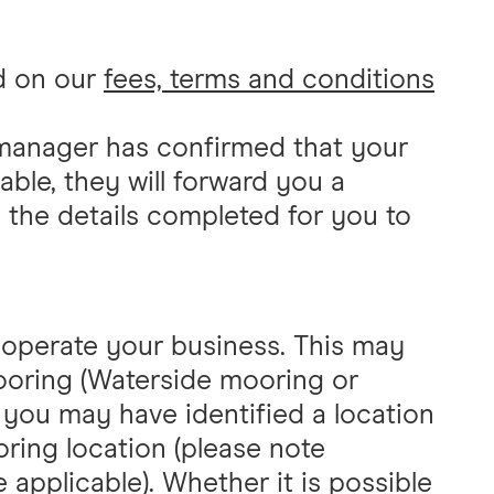
nd on our
fees, terms and conditions
manager has confirmed that your
ble, they will forward you a
h the details completed for you to
o operate your business. This may
ooring (Waterside mooring or
 you may have identified a location
ing location (please note
 applicable). Whether it is possible