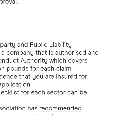
proval.
party and Public Liability
 a company that is authorised and
Conduct Authority which covers
lion pounds for each claim.
dence that you are insured for
pplication.
ecklist for each sector can be
sociation has
recommended