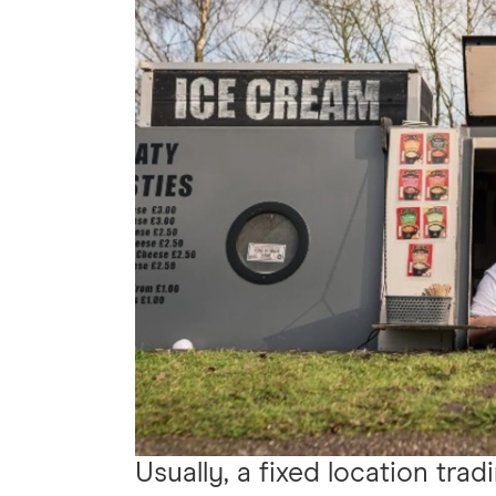
Usually, a fixed location trad