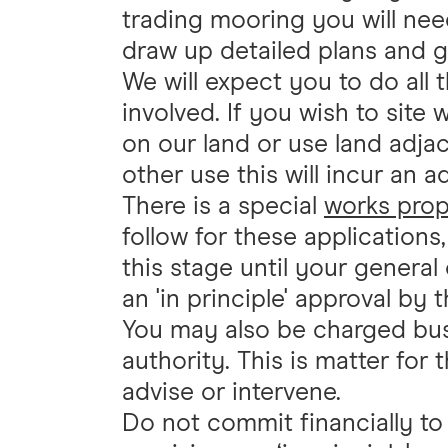
trading mooring you will need
draw up detailed plans and 
We will expect you to do all 
involved. If you wish to site 
on our land or use land adjac
other use this will incur an a
There is a special
works prop
follow for these application
this stage until your genera
an 'in principle' approval by
You may also be charged bus
authority. This is matter for
advise or intervene.
Do not commit financially t