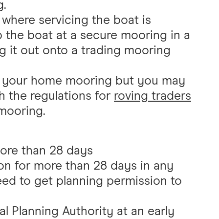
g.
 where servicing the boat is
eep the boat at a secure mooring in a
ng it out onto a trading mooring
m your home mooring but you may
h the regulations for
roving traders
mooring.
more than 28 days
on for more than 28 days in any
eed to get planning permission to
l Planning Authority at an early