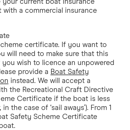
 your current boat insurance
st with a commercial insurance
ate
cheme certificate. If you want to
 will need to make sure that this
 If you wish to licence an unpowered
lease provide a
Boat Safety
ion
instead. We will accept a
th the Recreational Craft Directive
eme Certificate if the boat is less
 in the case of ‘sail aways'). From 1
Boat Safety Scheme Certificate
boat.