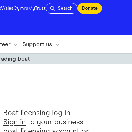
s
Wales
Cymru
MyTrust
Search
Donate
teer
Support us
trading boat
Boat licensing log in
Sign in
to your business
boat licensing account or