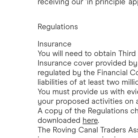
receiving our ‘in principle' ap
Regulations
Insurance
You will need to obtain Third 
Insurance cover provided by
regulated by the Financial 
liabilities of at least two mil
You must provide us with evi
your proposed activities on a
A copy of the Regulations ch
downloaded
here
.
The Roving Canal Traders As