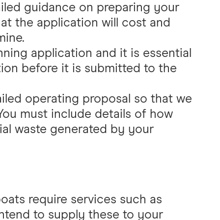
ailed guidance on preparing your
t the application will cost and
mine.
ning application and it is essential
ion before it is submitted to the
ailed operating proposal so that we
You must include details of how
ial waste generated by your
boats require services such as
 intend to supply these to your