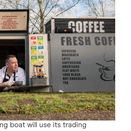
ing boat will use its trading