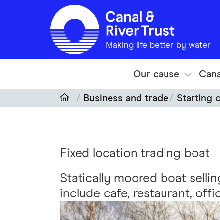
Skip to main content
Making life better by water
Our cause
Cana
Business and trade
Starting 
Fixed location trading boat
Statically moored boat selli
include cafe, restaurant, offi