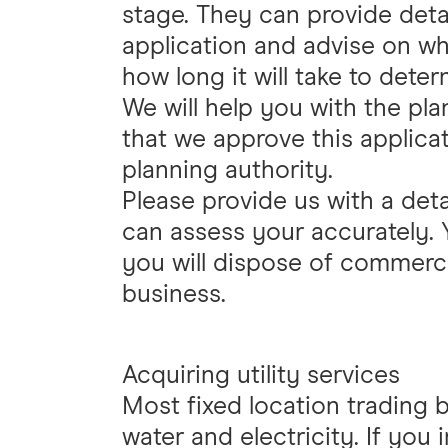
stage. They can provide det
application and advise on wha
how long it will take to deter
We will help you with the plan
that we approve this applicat
planning authority.
Please provide us with a det
can assess your accurately. 
you will dispose of commerc
business.
Acquiring utility services
Most fixed location trading 
water and electricity. If you