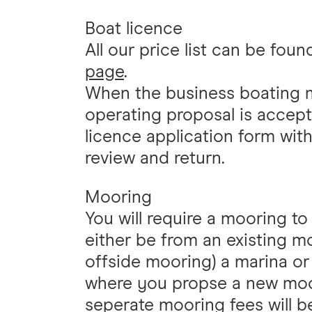
Boat licence
All our price list can be fou
page
.
When the business boating 
operating proposal is accepta
licence application form wit
review and return.
Mooring
You will require a mooring t
either be from an existing m
offside mooring) a marina or
where you propse a new moor
seperate mooring fees will be