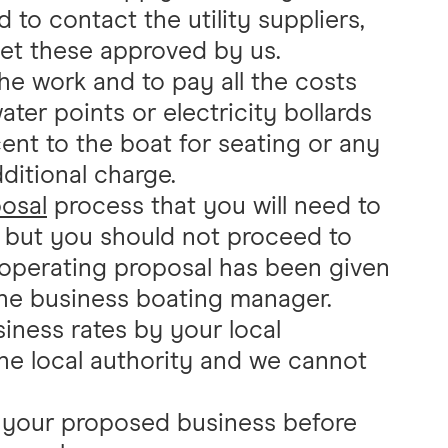
 to contact the utility suppliers,
get these approved by us.
the work and to pay all the costs
water points or electricity bollards
ent to the boat for seating or any
dditional charge.
osal
process that you will need to
s, but you should not proceed to
l operating proposal has been given
 the business boating manager.
iness rates by your local
 the local authority and we cannot
o your proposed business before