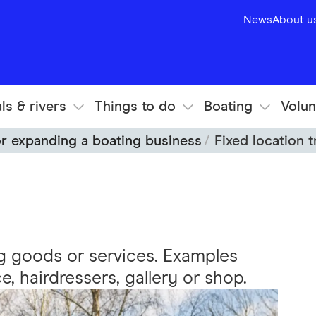
News
About u
ls & rivers
Things to do
Boating
Volun
or expanding a boating business
Fixed location 
ng goods or services. Examples
ce, hairdressers, gallery or shop.