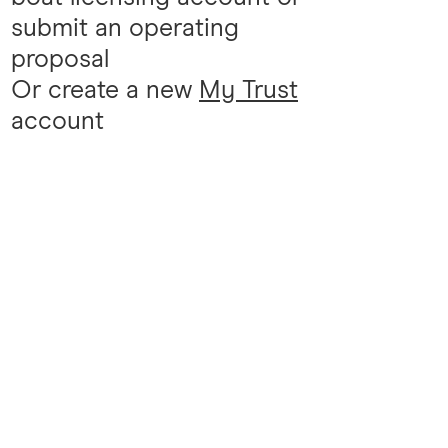
submit an operating
proposal
Or create a new
My Trust
account