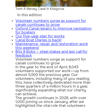
Trent & Mersey Canal in Kidsgrove
In this edition:
Volunteer numbers surge as support for
canals continues to grow
Oxford Canal repairs to improve navigation
for boaters
Our five-year plan for works
Canal Boat Diaries is back!
Maintenance, repair and restoration work
this weekend
Bits & Bobs – steel stakes and last call for
feedback
Volunteer numbers surge as support for
canals continues to grow
In the year to the end of April, 8,043
volunteers supported our work—up from
almost 5,500 the previous year. Our
volunteers, including many of you reading
this, have collectively dedicated more than
three quarters of a million hours in a year,
significantly expanding what our charity
can achieve.
The growth continues in 2026, with over
1,000 joining us since January, after we
highlighted the vital role that volunteers