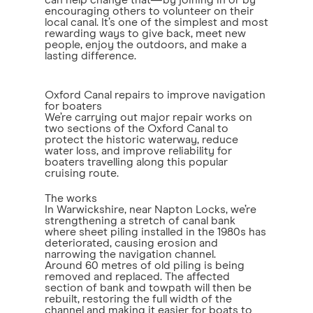
can help change that—by joining in or by
encouraging others to volunteer on their
local canal. It’s one of the simplest and most
rewarding ways to give back, meet new
people, enjoy the outdoors, and make a
lasting difference.
Oxford Canal repairs to improve navigation
for boaters
We’re carrying out major repair works on
two sections of the Oxford Canal to
protect the historic waterway, reduce
water loss, and improve reliability for
boaters travelling along this popular
cruising route.
The works
In Warwickshire, near Napton Locks, we’re
strengthening a stretch of canal bank
where sheet piling installed in the 1980s has
deteriorated, causing erosion and
narrowing the navigation channel.
Around 60 metres of old piling is being
removed and replaced. The affected
section of bank and towpath will then be
rebuilt, restoring the full width of the
channel and making it easier for boats to