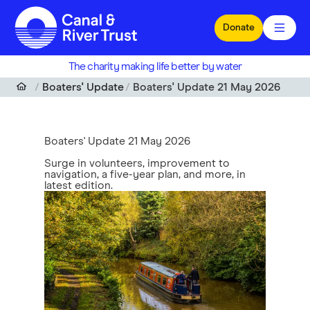
Skip to main content
Donate
The charity making life better by water
Boaters' Update
Boaters' Update 21 May 2026
Boaters' Update 21 May 2026
Surge in volunteers, improvement to
navigation, a five-year plan, and more, in
latest edition.