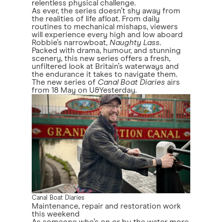
relentless physical challenge.
As ever, the series doesn’t shy away from
the realities of life afloat. From daily
routines to mechanical mishaps, viewers
will experience every high and low aboard
Robbie’s narrowboat,
Naughty Lass
.
Packed with drama, humour, and stunning
scenery, this new series offers a fresh,
unfiltered look at Britain’s waterways and
the endurance it takes to navigate them.
The new series of
Canal Boat Diaries
airs
from 18 May on U&Yesterday.
Canal Boat Diaries
Maintenance, repair and restoration work
this weekend