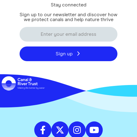
Stay connected
Sign up to our newsletter and discover how
we protect canals and help nature thrive
Sign up