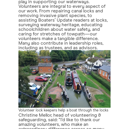
play in supporting our waterways.
Volunteers are integral to every aspect of
our work. From repairing canal locks and
removing invasive plant species, to
assisting Boaters’ Update readers at locks,
surveying waterway heritage, educating
schoolchildren about water safety, and
caring for stretches of towpath—our
volunteers make a tangible difference.
Many also contribute in leadership roles,
including as trustees, and as advisors.
Volunteer lock keepers help a boat through the locks
Christine Mellor, head of volunteering &
safeguarding, said: “I’d like to thank our
amazing volunteers, who make an