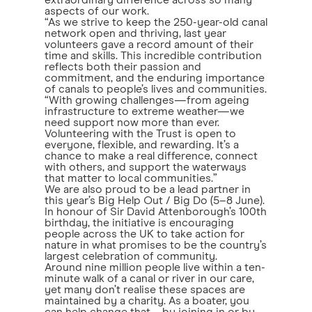
extraordinary difference across so many
aspects of our work.
“As we strive to keep the 250-year-old canal
network open and thriving, last year
volunteers gave a record amount of their
time and skills. This incredible contribution
reflects both their passion and
commitment, and the enduring importance
of canals to people’s lives and communities.
“With growing challenges—from ageing
infrastructure to extreme weather—we
need support now more than ever.
Volunteering with the Trust is open to
everyone, flexible, and rewarding. It’s a
chance to make a real difference, connect
with others, and support the waterways
that matter to local communities.”
We are also proud to be a lead partner in
this year’s Big Help Out / Big Do (5–8 June).
In honour of Sir David Attenborough’s 100th
birthday, the initiative is encouraging
people across the UK to take action for
nature in what promises to be the country’s
largest celebration of community.
Around nine million people live within a ten-
minute walk of a canal or river in our care,
yet many don’t realise these spaces are
maintained by a charity. As a boater, you