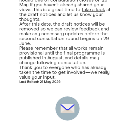
Round one of consultation closes on 29
May
If you haven’t already shared your
views, this is a great time to
take a look
at
the draft notices and let us know your
thoughts.
After this date, the draft notices will be
removed so we can review feedback and
make any necessary updates before the
second consultation round begins on 29
June.
Please remember that all works remain
provisional until the final programme is
published in August, and details may
change following consultation.
Thank you to everyone who has already
taken the time to get involved—we really
value your input.
Last Edited: 21 May 2026