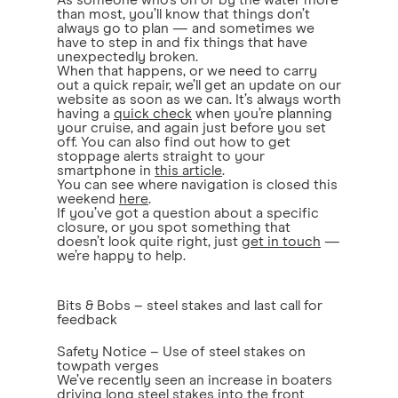
As someone who’s on or by the water more
than most, you’ll know that things don’t
always go to plan — and sometimes we
have to step in and fix things that have
unexpectedly broken.
When that happens, or we need to carry
out a quick repair, we’ll get an update on our
website as soon as we can. It’s always worth
having a
quick check
when you’re planning
your cruise, and again just before you set
off. You can also find out how to get
stoppage alerts straight to your
smartphone in
this article
.
You can see where navigation is closed this
weekend
here
.
If you’ve got a question about a specific
closure, or you spot something that
doesn’t look quite right, just
get in touch
—
we’re happy to help.
Bits & Bobs – steel stakes and last call for
feedback
Safety Notice – Use of steel stakes on
towpath verges
We’ve recently seen an increase in boaters
driving long steel stakes into the front