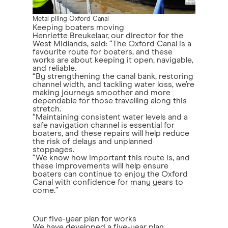
Metal piling Oxford Canal
Keeping boaters moving
Henriette Breukelaar, our director for the
West Midlands, said: “The Oxford Canal is a
favourite route for boaters, and these
works are about keeping it open, navigable,
and reliable.
“By strengthening the canal bank, restoring
channel width, and tackling water loss, we’re
making journeys smoother and more
dependable for those travelling along this
stretch.
“Maintaining consistent water levels and a
safe navigation channel is essential for
boaters, and these repairs will help reduce
the risk of delays and unplanned
stoppages.
“We know how important this route is, and
these improvements will help ensure
boaters can continue to enjoy the Oxford
Canal with confidence for many years to
come.”
Our five-year plan for works
We have developed
a five-year plan