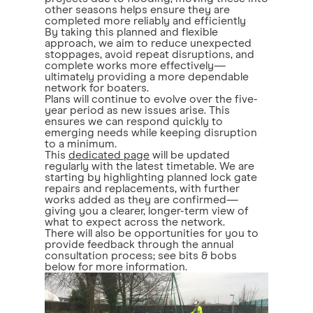
other seasons helps ensure they are
completed more reliably and efficiently
By taking this planned and flexible
approach, we aim to reduce unexpected
stoppages, avoid repeat disruptions, and
complete works more effectively—
ultimately providing a more dependable
network for boaters.
Plans will continue to evolve over the five-
year period as new issues arise. This
ensures we can respond quickly to
emerging needs while keeping disruption
to a minimum.
This
dedicated page
will be updated
regularly with the latest timetable. We are
starting by highlighting planned lock gate
repairs and replacements, with further
works added as they are confirmed—
giving you a clearer, longer-term view of
what to expect across the network.
There will also be opportunities for you to
provide feedback through the annual
consultation process; see bits & bobs
below for more information.