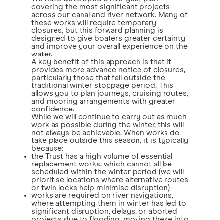
covering the most significant projects
across our canal and river network. Many of
these works will require temporary
closures, but this forward planning is
designed to give boaters greater certainty
and improve your overall experience on the
water.
A key benefit of this approach is that it
provides more advance notice of closures,
particularly those that fall outside the
traditional winter stoppage period. This
allows you to plan journeys, cruising routes,
and mooring arrangements with greater
confidence.
While we will continue to carry out as much
work as possible during the winter, this will
not always be achievable. When works do
take place outside this season, it is typically
because:
the Trust has a high volume of essential
replacement works, which cannot all be
scheduled within the winter period (we will
prioritise locations where alternative routes
or twin locks help minimise disruption)
works are required on river navigations,
where attempting them in winter has led to
significant disruption, delays, or aborted
projects due to flooding, moving these into