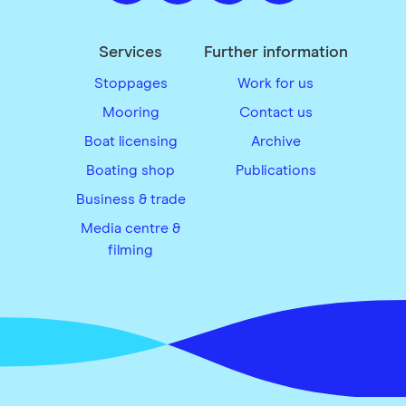
Services
Further information
Stoppages
Work for us
Mooring
Contact us
Boat licensing
Archive
Boating shop
Publications
Business & trade
Media centre &
filming