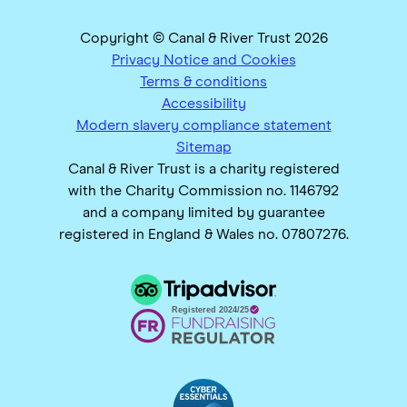
Copyright © Canal & River Trust 2026
Privacy Notice and Cookies
Terms & conditions
Accessibility
Modern slavery compliance statement
Sitemap
Canal & River Trust is a charity registered
with the Charity Commission no. 1146792
and a company limited by guarantee
registered in England & Wales no. 07807276.