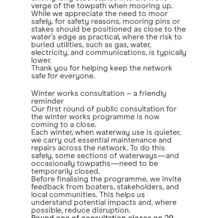
verge of the towpath when mooring up.
While we appreciate the need to moor
safely, for safety reasons, mooring pins or
stakes should be positioned as close to the
water’s edge as practical, where the risk to
buried utilities, such as gas, water,
electricity, and communications, is typically
lower.
Thank you for helping keep the network
safe for everyone.
Winter works consultation – a friendly
reminder
Our first round of public consultation for
the winter works programme is now
coming to a close.
Each winter, when waterway use is quieter,
we carry out essential maintenance and
repairs across the network. To do this
safely, some sections of waterways—and
occasionally towpaths—need to be
temporarily closed.
Before finalising the programme, we invite
feedback from boaters, stakeholders, and
local communities. This helps us
understand potential impacts and, where
possible, reduce disruption.