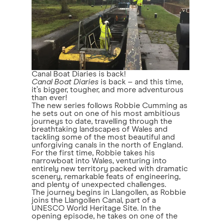
Canal Boat Diaries is back!
Canal Boat Diaries
is back – and this time,
it’s bigger, tougher, and more adventurous
than ever!
The new series follows Robbie Cumming as
he sets out on one of his most ambitious
journeys to date, travelling through the
breathtaking landscapes of Wales and
tackling some of the most beautiful and
unforgiving canals in the north of England.
For the first time, Robbie takes his
narrowboat into Wales, venturing into
entirely new territory packed with dramatic
scenery, remarkable feats of engineering,
and plenty of unexpected challenges.
The journey begins in Llangollen, as Robbie
joins the Llangollen Canal, part of a
UNESCO World Heritage Site. In the
opening episode, he takes on one of the