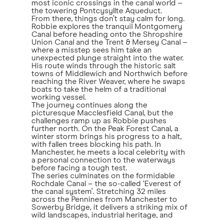
most iconic crossings in the canal world –
the towering Pontcysyllte Aqueduct.
From there, things don’t stay calm for long.
Robbie explores the tranquil Montgomery
Canal before heading onto the Shropshire
Union Canal and the Trent & Mersey Canal –
where a misstep sees him take an
unexpected plunge straight into the water.
His route winds through the historic salt
towns of Middlewich and Northwich before
reaching the River Weaver, where he swaps
boats to take the helm of a traditional
working vessel.
The journey continues along the
picturesque Macclesfield Canal, but the
challenges ramp up as Robbie pushes
further north. On the Peak Forest Canal, a
winter storm brings his progress to a halt,
with fallen trees blocking his path. In
Manchester, he meets a local celebrity with
a personal connection to the waterways
before facing a tough test.
The series culminates on the formidable
Rochdale Canal – the so-called ‘Everest of
the canal system’. Stretching 32 miles
across the Pennines from Manchester to
Sowerby Bridge, it delivers a striking mix of
wild landscapes, industrial heritage, and