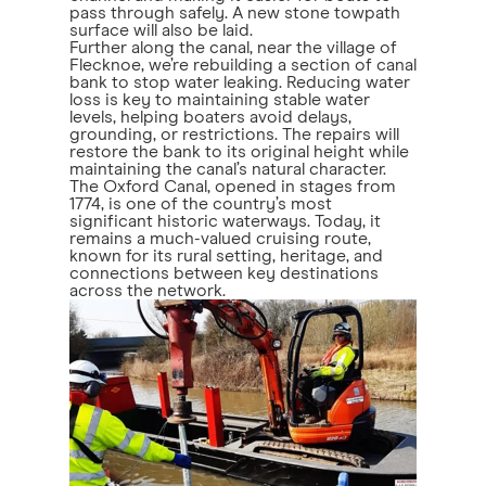
pass through safely. A new stone towpath
surface will also be laid.
Further along the canal, near the village of
Flecknoe, we’re rebuilding a section of canal
bank to stop water leaking. Reducing water
loss is key to maintaining stable water
levels, helping boaters avoid delays,
grounding, or restrictions. The repairs will
restore the bank to its original height while
maintaining the canal’s natural character.
The Oxford Canal, opened in stages from
1774, is one of the country’s most
significant historic waterways. Today, it
remains a much-valued cruising route,
known for its rural setting, heritage, and
connections between key destinations
across the network.