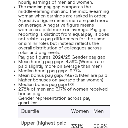
hourly earnings of men and women.
The
median pay gap
compares the
middle‑earning man and the middle‑earning
woman when earnings are ranked in order.
A positive figure means men are paid more
on average. A negative figure means
women are paid more on average. Pay gap
reporting is distinct from equal pay. It does
not relate to pay differences for the same
or similar roles but instead reflects the
overall distribution of colleagues across
roles and pay levels.
Pay gap figures:
2024/25 Gender pay gap
Mean hourly pay gap: -4.39% (Women are
paid slightly more on average than men)
Median hourly pay gap: -9.77%
Mean bonus pay gap: 79.97% (Men are paid
higher bonuses on average than women)
Median bonus pay gap: 0%
2.78% of men and 3.17% of women received
bonus pay
Gender representation across pay
quartiles:
Quartile
Women
Men
Upper (highest paid
33.1%
66.9%