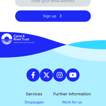
Sign up
Services
Further information
Stoppages
Work for us