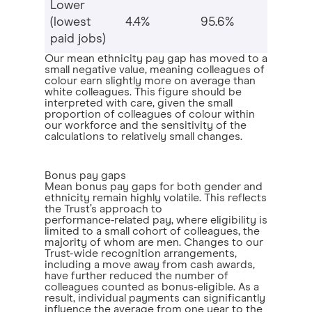
Lower
(lowest
4.4%
95.6%
paid jobs)
Our mean ethnicity pay gap has moved to a
small negative value, meaning colleagues of
colour earn slightly more on average than
white colleagues. This figure should be
interpreted with care, given the small
proportion of colleagues of colour within
our workforce and the sensitivity of the
calculations to relatively small changes.
Bonus pay gaps
Mean bonus pay gaps for both gender and
ethnicity remain highly volatile. This reflects
the Trust’s approach to
performance‑related pay, where eligibility is
limited to a small cohort of colleagues, the
majority of whom are men. Changes to our
Trust-wide recognition arrangements,
including a move away from cash awards,
have further reduced the number of
colleagues counted as bonus‑eligible. As a
result, individual payments can significantly
influence the average from one year to the