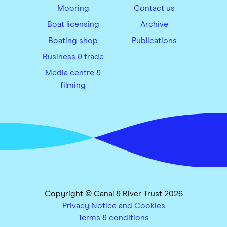
Mooring
Contact us
Boat licensing
Archive
Boating shop
Publications
Business & trade
Media centre &
filming
Copyright © Canal & River Trust 2026
Privacy Notice and Cookies
Terms & conditions