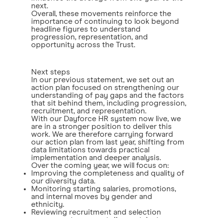
next.
Overall, these movements reinforce the
importance of continuing to look beyond
headline figures to understand
progression, representation, and
opportunity across the Trust.
Next steps
In our previous statement, we set out an
action plan focused on strengthening our
understanding of pay gaps and the factors
that sit behind them, including progression,
recruitment, and representation.
With our Dayforce HR system now live, we
are in a stronger position to deliver this
work. We are therefore carrying forward
our action plan from last year, shifting from
data limitations towards practical
implementation and deeper analysis.
Over the coming year, we will focus on:
Improving the completeness and quality of
our diversity data.
Monitoring starting salaries, promotions,
and internal moves by gender and
ethnicity.
Reviewing recruitment and selection