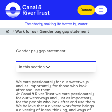
Skip to main content
Donate
The charity making life better by water
Work for us
Gender pay gap statement
Gender pay gap statement
In this section
:
We care passionately for our waterways
and, as importantly, for those who look
after and use them.
At Canal & River Trust we care passionately
for our waterways and, just as importantly,
for the people who look after and use them.
We believe that a diverse workforce brings
a diversity of ideas, thinking, and ways of