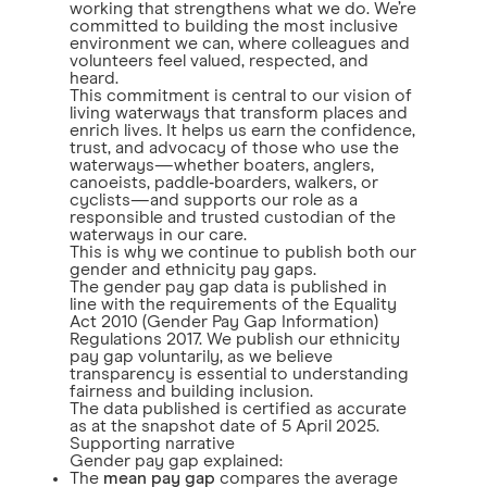
working that strengthens what we do. We’re
committed to building the most inclusive
environment we can, where colleagues and
volunteers feel valued, respected, and
heard.
This commitment is central to our vision of
living waterways that transform places and
enrich lives. It helps us earn the confidence,
trust, and advocacy of those who use the
waterways—whether boaters, anglers,
canoeists, paddle‑boarders, walkers, or
cyclists—and supports our role as a
responsible and trusted custodian of the
waterways in our care.
This is why we continue to publish both our
gender and ethnicity pay gaps.
The gender pay gap data is published in
line with the requirements of the Equality
Act 2010 (Gender Pay Gap Information)
Regulations 2017. We publish our ethnicity
pay gap voluntarily, as we believe
transparency is essential to understanding
fairness and building inclusion.
The data published is certified as accurate
as at the snapshot date of 5 April 2025.
Supporting narrative
Gender pay gap explained:
The
mean pay gap
compares the average