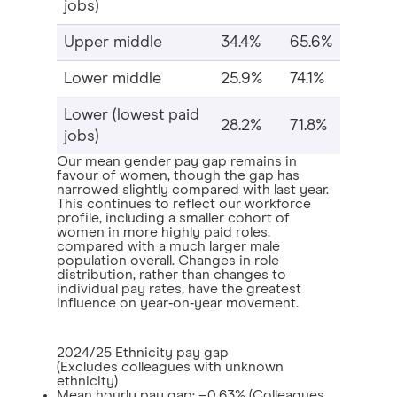
jobs)
Upper middle
34.4%
65.6%
Lower middle
25.9%
74.1%
Lower (lowest paid
28.2%
71.8%
jobs)
Our mean gender pay gap remains in
favour of women, though the gap has
narrowed slightly compared with last year.
This continues to reflect our workforce
profile, including a smaller cohort of
women in more highly paid roles,
compared with a much larger male
population overall. Changes in role
distribution, rather than changes to
individual pay rates, have the greatest
influence on year‑on‑year movement.
2024/25 Ethnicity pay gap
(Excludes colleagues with unknown
ethnicity)
Mean hourly pay gap: –0.63% (Colleagues