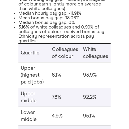
of colour earn slightly more on average
than white colleagues)
Median hourly pay gap: -11.91%
Mean bonus pay gap: 98.06%
Median bonus pay gap: 0%
3.16% of white colleagues and 0.99% of
colleagues of colour received bonus pay
Ethnicity representation across pay
quartiles:
Colleagues
White
Quartile
of colour
colleagues
Upper
(highest
6.1%
93.9%
paid jobs)
Upper
7.8%
92.2%
middle
Lower
4.9%
95.1%
middle