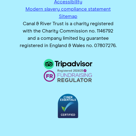
Accessibility
Modern slavery compliance statement
Sitemap
Canal & River Trust is a charity registered
with the Charity Commission no. 1146792
and a company limited by guarantee
registered in England & Wales no. 07807276.