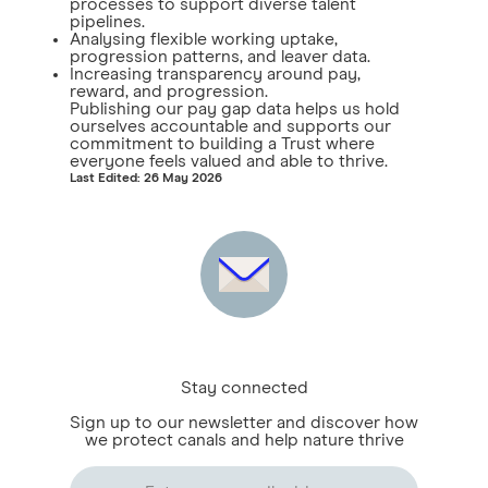
processes to support diverse talent
pipelines.
Analysing flexible working uptake,
progression patterns, and leaver data.
Increasing transparency around pay,
reward, and progression.
Publishing our pay gap data helps us hold
ourselves accountable and supports our
commitment to building a Trust where
everyone feels valued and able to thrive.
Last Edited: 26 May 2026
Stay connected
Sign up to our newsletter and discover how
we protect canals and help nature thrive