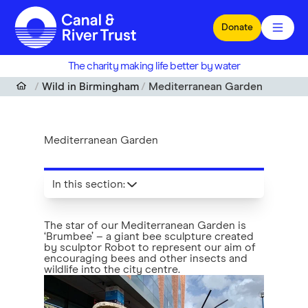
Skip to main content
Donate
The charity making life better by water
Wild in Birmingham
Mediterranean Garden
Mediterranean Garden
In this section
:
The star of our Mediterranean Garden is
‘Brumbee’ – a giant bee sculpture created
by sculptor Robot to represent our aim of
encouraging bees and other insects and
wildlife into the city centre.