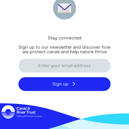
Stay connected
Sign up to our newsletter and discover how
we protect canals and help nature thrive
Sign up