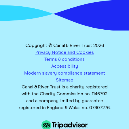
Copyright © Canal & River Trust 2026
Privacy Notice and Cookies
Terms & conditions
Accessibility
Modern slavery compliance statement
Sitemap
Canal & River Trust is a charity registered
with the Charity Commission no. 1146792
and a company limited by guarantee
registered in England & Wales no. 07807276.