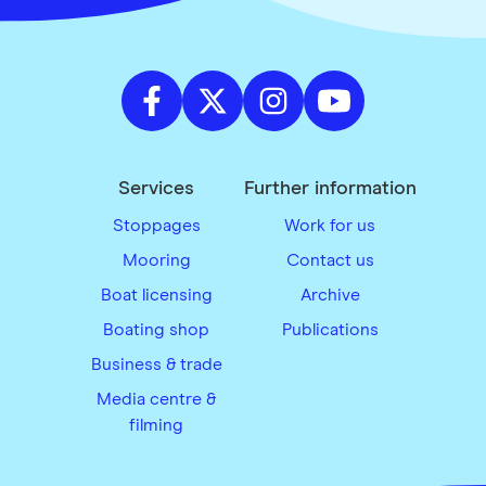
Services
Further information
Stoppages
Work for us
Mooring
Contact us
Boat licensing
Archive
Boating shop
Publications
Business & trade
Media centre &
filming