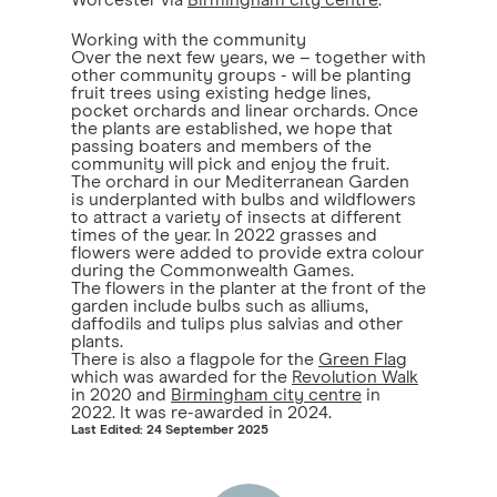
Worcester via
Birmingham city centre
.
Working with the community
Over the next few years, we – together with
other community groups - will be planting
fruit trees using existing hedge lines,
pocket orchards and linear orchards. Once
the plants are established, we hope that
passing boaters and members of the
community will pick and enjoy the fruit.
The orchard in our Mediterranean Garden
is underplanted with bulbs and wildflowers
to attract a variety of insects at different
times of the year. In 2022 grasses and
flowers were added to provide extra colour
during the Commonwealth Games.
The flowers in the planter at the front of the
garden include bulbs such as alliums,
daffodils and tulips plus salvias and other
plants.
There is also a flagpole for the
Green Flag
which was awarded for the
Revolution Walk
in 2020 and
Birmingham city centre
in
2022. It was re-awarded in 2024.
Last Edited: 24 September 2025