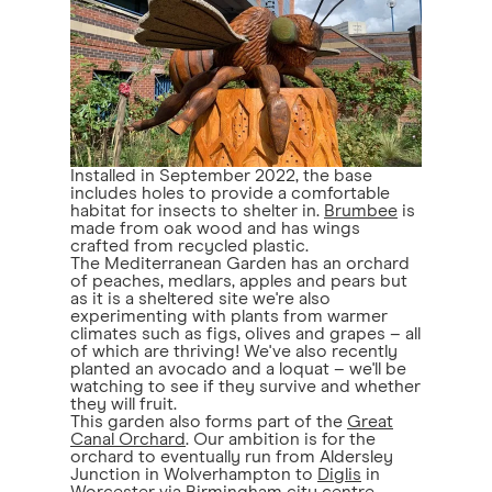
Installed in September 2022, the base
includes holes to provide a comfortable
habitat for insects to shelter in.
Brumbee
is
made from oak wood and has wings
crafted from recycled plastic.
The Mediterranean Garden has an orchard
of peaches, medlars, apples and pears but
as it is a sheltered site we're also
experimenting with plants from warmer
climates such as figs, olives and grapes – all
of which are thriving! We've also recently
planted an avocado and a loquat – we'll be
watching to see if they survive and whether
they will fruit.
This garden also forms part of the
Great
Canal Orchard
. Our ambition is for the
orchard to eventually run from Aldersley
Junction in Wolverhampton to
Diglis
in