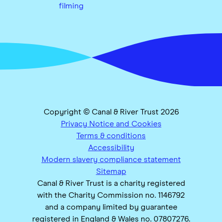
filming
Copyright © Canal & River Trust 2026
Privacy Notice and Cookies
Terms & conditions
Accessibility
Modern slavery compliance statement
Sitemap
Canal & River Trust is a charity registered
with the Charity Commission no. 1146792
and a company limited by guarantee
registered in England & Wales no. 07807276.