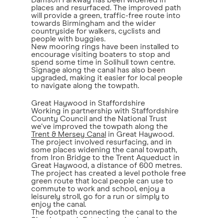
Damson Parkway has been widened in
places and resurfaced. The improved path
will provide a green, traffic-free route into
towards Birmingham and the wider
countryside for walkers, cyclists and
people with buggies.
New mooring rings have been installed to
encourage visiting boaters to stop and
spend some time in Solihull town centre.
Signage along the canal has also been
upgraded, making it easier for local people
to navigate along the towpath.
Great Haywood in Staffordshire
Working in partnership with Staffordshire
County Council and the National Trust
we've improved the towpath along the
Trent & Mersey Canal
in Great Haywood.
The project involved resurfacing, and in
some places widening the canal towpath,
from Iron Bridge to the Trent Aqueduct in
Great Haywood, a distance of 600 metres.
The project has created a level pothole free
green route that local people can use to
commute to work and school, enjoy a
leisurely stroll, go for a run or simply to
enjoy the canal.
The footpath connecting the canal to the