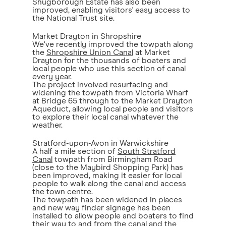
Shugborough Estate has also been
improved, enabling visitors' easy access to
the National Trust site.
Market Drayton in Shropshire
We've recently improved the towpath along
the
Shropshire Union Canal
at Market
Drayton for the thousands of boaters and
local people who use this section of canal
every year.
The project involved resurfacing and
widening the towpath from Victoria Wharf
at Bridge 65 through to the Market Drayton
Aqueduct, allowing local people and visitors
to explore their local canal whatever the
weather.
Stratford-upon-Avon in Warwickshire
A half a mile section of
South Stratford
Canal
towpath from Birmingham Road
(close to the Maybird Shopping Park) has
been improved, making it easier for local
people to walk along the canal and access
the town centre.
The towpath has been widened in places
and new way finder signage has been
installed to allow people and boaters to find
their way to and from the canal and the