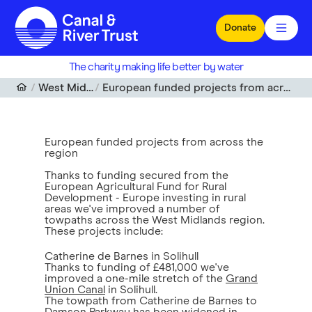
Skip to main content
Donate
The charity making life better by water
West Midlands
European funded projects from across the region
European funded projects from across the
region
Thanks to funding secured from the
European Agricultural Fund for Rural
Development - Europe investing in rural
areas we've improved a number of
towpaths across the West Midlands region.
These projects include:
Catherine de Barnes in Solihull
Thanks to funding of £481,000 we've
improved a one-mile stretch of the
Grand
Union Canal
in Solihull.
The towpath from Catherine de Barnes to