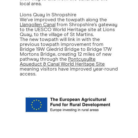
local area.
Lions Quay in Shropshire
We've improved the towpath along the
Llangollen Canal
from Shropshire's gateway
to the UESCO World Heritage site at Lions
Quay, to the village of St Martins.
The new towpath will link in with the
previous towpath improvement from
Bridge 19W Gledrid Bridge to Bridge 17W
Mortons Bridge, creating 12 miles of new
pathway through the
Pontcysyllte
Aqueduct & Canal World Heritage Site
meaning visitors have improved year-round
access.