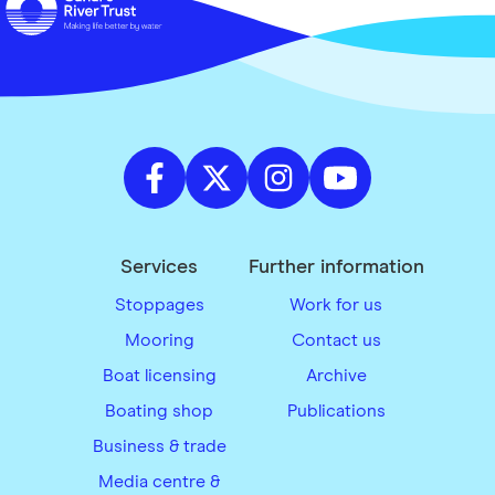
Services
Further information
Stoppages
Work for us
Mooring
Contact us
Boat licensing
Archive
Boating shop
Publications
Business & trade
Media centre &