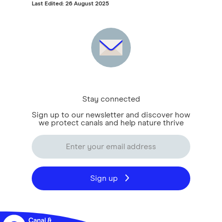
Last Edited: 26 August 2025
Stay connected
Sign up to our newsletter and discover how
we protect canals and help nature thrive
Sign up