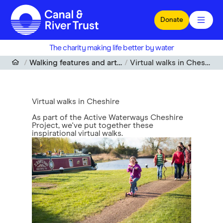
Skip to main content
Donate
The charity making life better by water
Walking features and articles
Virtual walks in Cheshire
Virtual walks in Cheshire
As part of the Active Waterways Cheshire
Project, we've put together these
inspirational virtual walks.