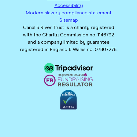
Accessibility
Modern slavery compliance statement
Sitemap
Canal & River Trust is a charity registered
with the Charity Commission no. 1146792
and a company limited by guarantee
registered in England & Wales no. 07807276.