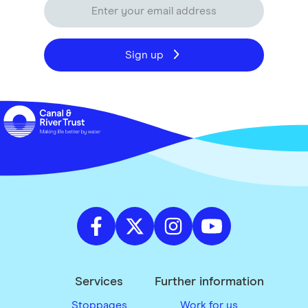
Sign up
Services
Further information
Stoppages
Work for us