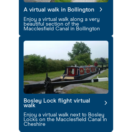
A virtual walk in Bollington
Enjoy a virtual walk along a very
beautiful section of the
Macclesfield Canal in Bollington
Bosley Lock flight virtual
walk
Enjoy a virtual walk next to Bosley
Locks on the Macclesfield Canal in
Cheshire