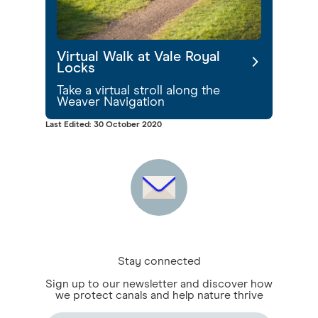
Virtual Walk at Vale Royal
Locks
Take a virtual stroll along the
Weaver Navigation
Last Edited: 30 October 2020
Stay connected
Sign up to our newsletter and discover how
we protect canals and help nature thrive