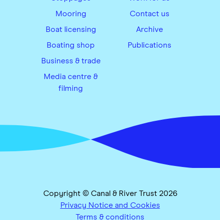
Mooring
Contact us
Boat licensing
Archive
Boating shop
Publications
Business & trade
Media centre &
filming
Copyright © Canal & River Trust 2026
Privacy Notice and Cookies
Terms & conditions