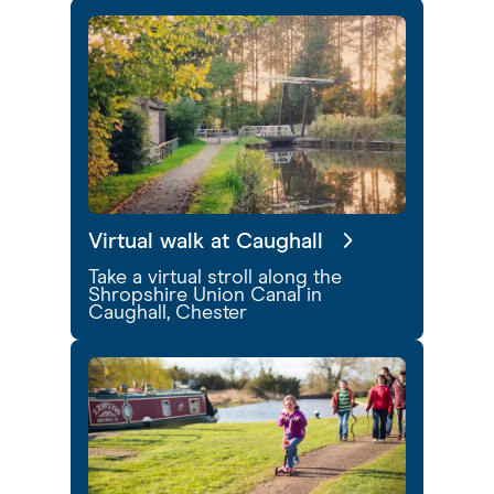
Virtual walk at Caughall
Take a virtual stroll along the
Shropshire Union Canal in
Caughall, Chester