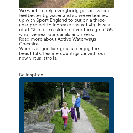
We want to help everybody get active and
feel better by water and so we've teamed
up with Sport England to put on a three-
year project to increase the activity levels
of all Cheshire residents over the age of 55
who live near our canals and rivers.
Read more about Active Waterways
Cheshire
.
Wherever you live, you can enjoy the
beautiful Cheshire countryside with our
new virtual strolls.
Be inspired