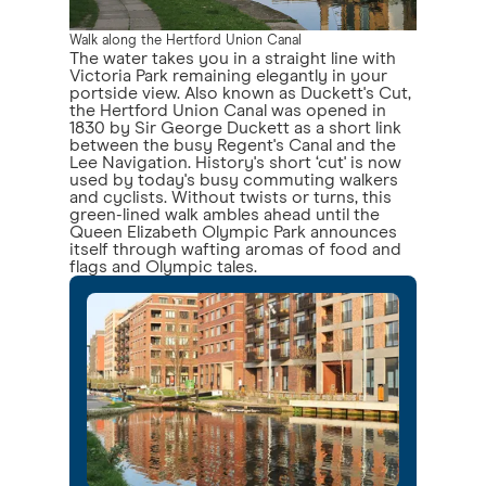
Walk along the Hertford Union Canal
The water takes you in a straight line with
Victoria Park remaining elegantly in your
portside view. Also known as Duckett's Cut,
the Hertford Union Canal was opened in
1830 by Sir George Duckett as a short link
between the busy Regent's Canal and the
Lee Navigation. History's short ‘cut' is now
used by today's busy commuting walkers
and cyclists. Without twists or turns, this
green-lined walk ambles ahead until the
Queen Elizabeth Olympic Park announces
itself through wafting aromas of food and
flags and Olympic tales.