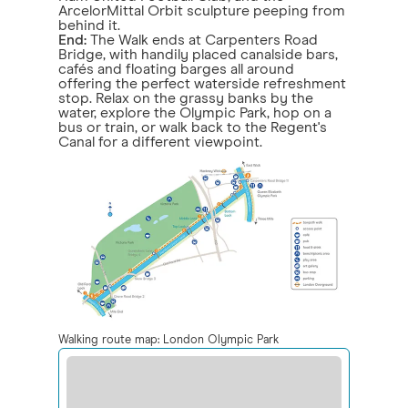
ArcelorMittal Orbit sculpture peeping from
behind it.
End:
The Walk ends at Carpenters Road
Bridge, with handily placed canalside bars,
cafés and floating barges all around
offering the perfect waterside refreshment
stop. Relax on the grassy banks by the
water, explore the Olympic Park, hop on a
bus or train, or walk back to the Regent's
Canal for a different viewpoint.
Walking route map: London Olympic Park