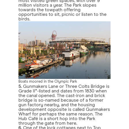
most visited green spaces, with over 9
million visitors a year. The Park slopes
towards the towpath offering
opportunities to sit, picnic or listen to the
birds.
Boats moored in the Olympic Park
5.
Gunmakers Lane or Three Colts Bridge is
Grade II*-listed and dates from 1830 when
the canal opened. The cast-iron and brick
bridge is so-named because of a former
gun factory nearby, and the housing
development opposite is called Gunmakers
Wharf for perhaps the same reason. The
Hub Café is a short hop into the Park
through the gate from here.
6.
One of the lock cottages next to Top