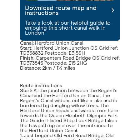
Download route map and
instructions
Take a look at our helpful guide to
enjoying this short canal walk in
London
Canal:
Hertford Union Canal
Start:
Hertford Union Junction OS Grid ref:
TQ358832 Postcode: E3 5SH
Finish:
Carpenters Road Bridge OS Grid ref:
TQ373845 Postcode: E15 2HG
Distance:
2km / 1¼ miles
Route instructions
Start:
At the junction between the Regent's
Canal and the Hertford Union Canal, the
Regent's Canal widens out like a lake and is
bordered by dangling willow trees. The
Hertford Union heads eastwards from here
towards the Queen Elizabeth Olympic Park.
The Grade II-listed Stop Lock Bridge takes
the towpath up and over the entrance to
the Hertford Union Canal.
1.
Just beyond Old Ford Road Bridge, Old