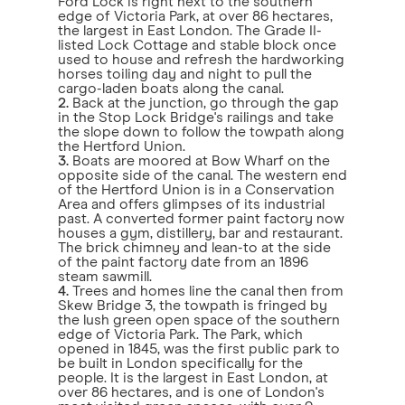
Ford Lock is right next to the southern
edge of Victoria Park, at over 86 hectares,
the largest in East London. The Grade II-
listed Lock Cottage and stable block once
used to house and refresh the hardworking
horses toiling day and night to pull the
cargo-laden boats along the canal.
2.
Back at the junction, go through the gap
in the Stop Lock Bridge's railings and take
the slope down to follow the towpath along
the Hertford Union.
3.
Boats are moored at Bow Wharf on the
opposite side of the canal. The western end
of the Hertford Union is in a Conservation
Area and offers glimpses of its industrial
past. A converted former paint factory now
houses a gym, distillery, bar and restaurant.
The brick chimney and lean-to at the side
of the paint factory date from an 1896
steam sawmill.
4.
Trees and homes line the canal then from
Skew Bridge 3, the towpath is fringed by
the lush green open space of the southern
edge of Victoria Park. The Park, which
opened in 1845, was the first public park to
be built in London specifically for the
people. It is the largest in East London, at
over 86 hectares, and is one of London's