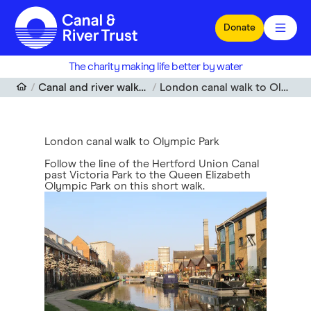
Skip to main content
Donate
The charity making life better by water
Canal and river walks near me
London canal walk to Olympic Park
London canal walk to Olympic Park
Follow the line of the Hertford Union Canal
past Victoria Park to the Queen Elizabeth
Olympic Park on this short walk.