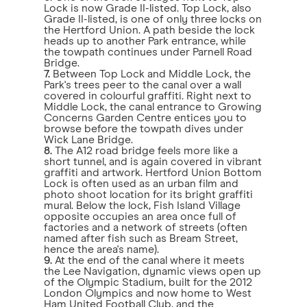
Lock is now Grade II-listed. Top Lock, also
Grade II-listed, is one of only three locks on
the Hertford Union. A path beside the lock
heads up to another Park entrance, while
the towpath continues under Parnell Road
Bridge.
7.
Between Top Lock and Middle Lock, the
Park's trees peer to the canal over a wall
covered in colourful graffiti. Right next to
Middle Lock, the canal entrance to Growing
Concerns Garden Centre entices you to
browse before the towpath dives under
Wick Lane Bridge.
8.
The A12 road bridge feels more like a
short tunnel, and is again covered in vibrant
graffiti and artwork. Hertford Union Bottom
Lock is often used as an urban film and
photo shoot location for its bright graffiti
mural. Below the lock, Fish Island Village
opposite occupies an area once full of
factories and a network of streets (often
named after fish such as Bream Street,
hence the area's name).
9.
At the end of the canal where it meets
the Lee Navigation, dynamic views open up
of the Olympic Stadium, built for the 2012
London Olympics and now home to West
Ham United Football Club, and the