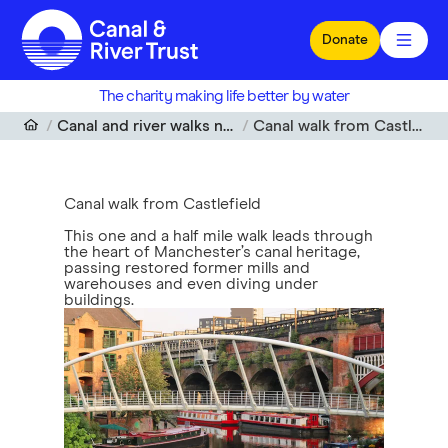
Skip to main content
Donate
The charity making life better by water
Canal and river walks near me
Canal walk from Castlefield
Canal walk from Castlefield
This one and a half mile walk leads through
the heart of Manchester’s canal heritage,
passing restored former mills and
warehouses and even diving under
buildings.