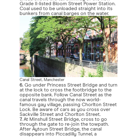
Grade II-listed Bloom Street Power Station.
Coal used to be unloaded straight into its
bunkers from canal barges on the water.
Canal Street, Manchester
6.
Go under Princess Street Bridge and turn
at the lock to cross the footbridge to the
opposite bank. Follow Canal Street as the
canal travels through the now world-
famous gay village, passing Chorlton Street
Lock. Be aware of cars as you cross over
Sackville Street and Chorlton Street.
7.
At Minshull Street Bridge, cross to go
through the gate to re-join the towpath.
After Aytoun Street Bridge, the canal
disappears into Piccadilly Tunnel, a