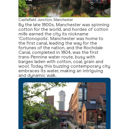
Castlefield Junction, Manchester
By the late 1800s, Manchester was spinning
cotton for the world, and hordes of cotton
mills earned the city its nickname
‘Cottonopolis'. Manchester was home to
the first canal, leading the way for the
fortunes of the nation, and the Rochdale
Canal, completed in 1804, was the first
trans-Pennine water route, busy with
barges laden with cotton, coal, grain and
wool. Today this buzzing contemporary city
embraces its water, making an intriguing
and dynamic walk.