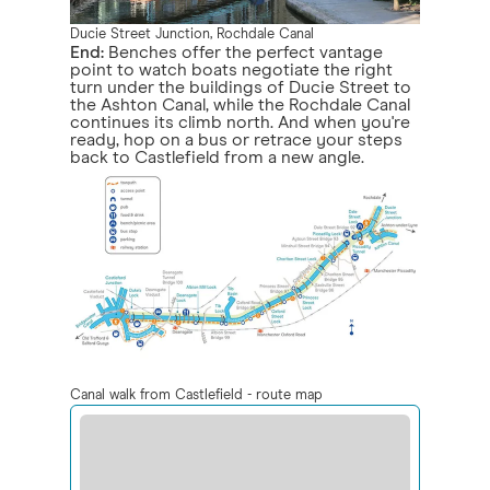
Ducie Street Junction, Rochdale Canal
End:
Benches offer the perfect vantage
point to watch boats negotiate the right
turn under the buildings of Ducie Street to
the Ashton Canal, while the Rochdale Canal
continues its climb north. And when you're
ready, hop on a bus or retrace your steps
back to Castlefield from a new angle.
Canal walk from Castlefield - route map