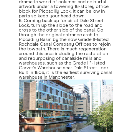
dramatic world of columns and colourful
artwork under a towering 18-storey office
block for Piccadilly Lock. It can be low in
parts so keep your head down.
8.
Coming back up for air at Dale Street
Lock, turn up the slope to the road and
cross to the other side of the canal. Go
through the original entrance arch to
Piccadilly Basin by the now Grade II-listed
Rochdale Canal Company Offices to rejoin
the towpath. There is much regeneration
around this area including the restoration
and repurposing of canalside mills and
warehouses, such as the Grade II*-listed
Carver's Warehouse near Dale Street Lock.
Built in 1806, it is the earliest surviving canal
warehouse in Manchester.