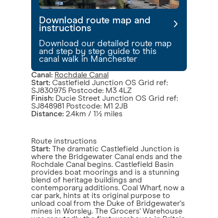
Download route map and
instructions
Download our detailed route map
and step by step guide to this
canal walk in Manchester
Canal:
Rochdale Canal
Start:
Castlefield Junction OS Grid ref:
SJ830975 Postcode: M3 4LZ
Finish:
Ducie Street Junction OS Grid ref:
SJ848981 Postcode: M1 2JB
Distance:
2.4km / 1½ miles
Route instructions
Start:
The dramatic Castlefield Junction is
where the Bridgewater Canal ends and the
Rochdale Canal begins. Castlefield Basin
provides boat moorings and is a stunning
blend of heritage buildings and
contemporary additions. Coal Wharf, now a
car park, hints at its original purpose to
unload coal from the Duke of Bridgewater's
mines in Worsley. The Grocers' Warehouse