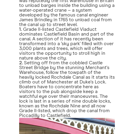
was reputedly the first warehouse in Britain
to unload barges inside the building using a
water-operated crane – a system
developed by the famous canal engineer
James Brindley in 1765 to unload coal from
the canal up to street level.
1.
Grade II-listed Castlefield Viaduct
dominates Castlefield Basin and part of the
canal. A section of it has recently been
transformed into a ‘sky park' filled with over
3,000 plants and trees, which will offer
visitors the opportunity to stroll high in
nature above the city.
2.
Setting off from the cobbled Castle
Street Bridge by the stunning Merchant's
Warehouse, follow the towpath of the
heavily locked Rochdale Canal as it starts its
climb out of Manchester at Duke's Lock.
Boaters have to concentrate here as
visitors to the pub alongside keep a
watchful eye over their manoeuvres. The
lock is last in a series of nine double locks,
known as the Rochdale Nine and all now
Grade II-listed, which drop the canal from
Piccadilly to Castlefield.