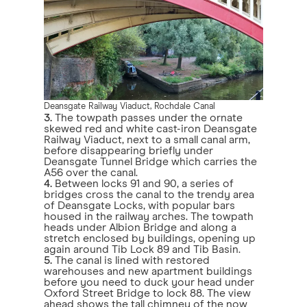
Deansgate Railway Viaduct, Rochdale Canal
3.
The towpath passes under the ornate
skewed red and white cast-iron Deansgate
Railway Viaduct, next to a small canal arm,
before disappearing briefly under
Deansgate Tunnel Bridge which carries the
A56 over the canal.
4.
Between locks 91 and 90, a series of
bridges cross the canal to the trendy area
of Deansgate Locks, with popular bars
housed in the railway arches. The towpath
heads under Albion Bridge and along a
stretch enclosed by buildings, opening up
again around Tib Lock 89 and Tib Basin.
5.
The canal is lined with restored
warehouses and new apartment buildings
before you need to duck your head under
Oxford Street Bridge to lock 88. The view
ahead shows the tall chimney of the now