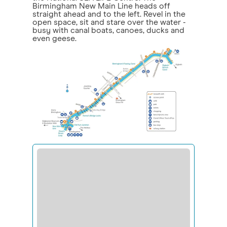
Birmingham New Main Line heads off
straight ahead and to the left. Revel in the
open space, sit and stare over the water -
busy with canal boats, canoes, ducks and
even geese.