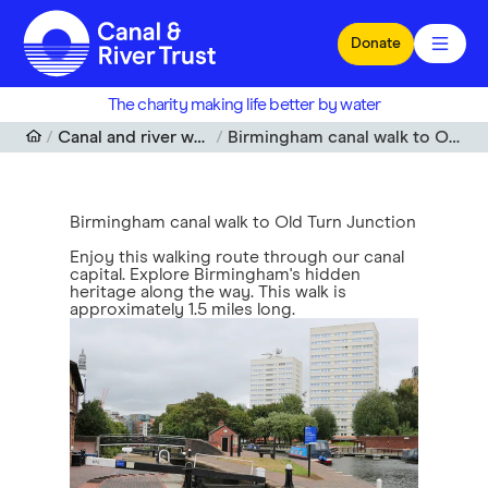
Skip to main content
Donate
The charity making life better by water
Canal and river walks near me
Birmingham canal walk to Old Turn Junction
Birmingham canal walk to Old Turn Junction
Enjoy this walking route through our canal
capital. Explore Birmingham's hidden
heritage along the way. This walk is
approximately 1.5 miles long.