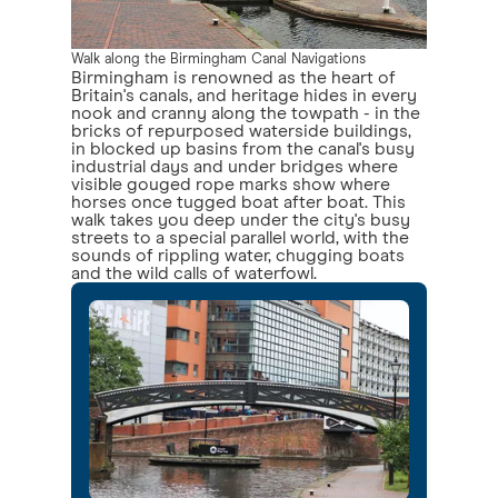
Walk along the Birmingham Canal Navigations
Birmingham is renowned as the heart of
Britain's canals, and heritage hides in every
nook and cranny along the towpath - in the
bricks of repurposed waterside buildings,
in blocked up basins from the canal's busy
industrial days and under bridges where
visible gouged rope marks show where
horses once tugged boat after boat. This
walk takes you deep under the city's busy
streets to a special parallel world, with the
sounds of rippling water, chugging boats
and the wild calls of waterfowl.