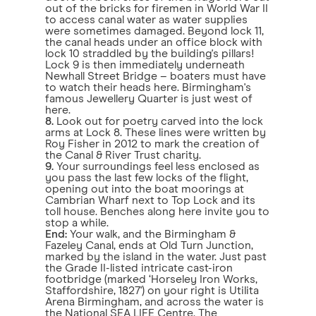
out of the bricks for firemen in World War II
to access canal water as water supplies
were sometimes damaged. Beyond lock 11,
the canal heads under an office block with
lock 10 straddled by the building's pillars!
Lock 9 is then immediately underneath
Newhall Street Bridge – boaters must have
to watch their heads here. Birmingham's
famous Jewellery Quarter is just west of
here.
8.
Look out for poetry carved into the lock
arms at Lock 8. These lines were written by
Roy Fisher in 2012 to mark the creation of
the Canal & River Trust charity.
9.
Your surroundings feel less enclosed as
you pass the last few locks of the flight,
opening out into the boat moorings at
Cambrian Wharf next to Top Lock and its
toll house. Benches along here invite you to
stop a while.
End:
Your walk, and the Birmingham &
Fazeley Canal, ends at Old Turn Junction,
marked by the island in the water. Just past
the Grade II-listed intricate cast-iron
footbridge (marked ‘Horseley Iron Works,
Staffordshire, 1827') on your right is Utilita
Arena Birmingham, and across the water is
the National SEA LIFE Centre. The