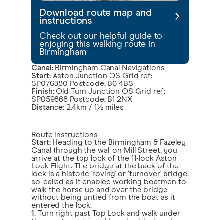
Download route map and
instructions
Check out our helpful guide to
enjoying this walking route in
Birmingham
Canal:
Birmingham Canal Navigations
Start:
Aston Junction OS Grid ref:
SP076880 Postcode: B6 4BS
Finish:
Old Turn Junction OS Grid ref:
SP059868 Postcode: B1 2NX
Distance:
2.4km / 1½ miles
Route instructions
Start:
Heading to the Birmingham & Fazeley
Canal through the wall on Mill Street, you
arrive at the top lock of the 11-lock Aston
Lock Flight. The bridge at the back of the
lock is a historic ‘roving' or ‘turnover' bridge,
so-called as it enabled working boatmen to
walk the horse up and over the bridge
without being untied from the boat as it
entered the lock.
1.
Turn right past Top Lock and walk under