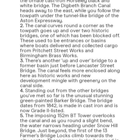
the ornate cast-iron Horseley black and
white bridge. The Digbeth Branch Canal
heads away to the east, while you follow the
towpath under the tunnel-like bridge of the
Aston Expressway.
2.
The canal curves round a corner as the
towpath goes up and over two historic
bridges, one of which has been blocked off.
These used to be entrances or basins
where boats delivered and collected cargo
from Pritchett Street Works and
Birmingham Brass Works.
3.
There's another ‘up and over' bridge to a
former basin just before Lancaster Street
Bridge. The canal feels more enclosed along
here as historic works and new
development mingle with greenery on the
canal side.
4.
Standing out from the other bridges
you've met so far is the unusual stunning
green-painted Barker Bridge. The bridge
dates from 1842, is made in cast iron and is
now Grade II-listed.
5.
The imposing 152m BT Tower overlooks
the canal and as you round a slight bend,
the water narrows heading under Snow Hill
Bridge. Just beyond, the first of the 13
Farmer's Bridge Locks climb towards the