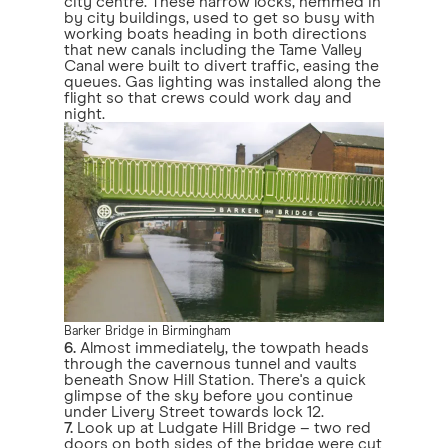
city centre. These narrow locks, hemmed in
by city buildings, used to get so busy with
working boats heading in both directions
that new canals including the Tame Valley
Canal were built to divert traffic, easing the
queues. Gas lighting was installed along the
flight so that crews could work day and
night.
Barker Bridge in Birmingham
6.
Almost immediately, the towpath heads
through the cavernous tunnel and vaults
beneath Snow Hill Station. There's a quick
glimpse of the sky before you continue
under Livery Street towards lock 12.
7.
Look up at Ludgate Hill Bridge – two red
doors on both sides of the bridge were cut